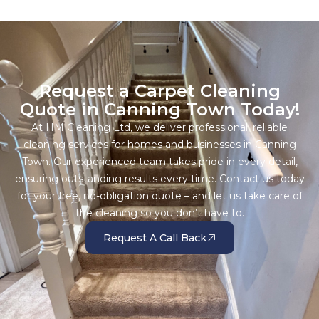
Request a Carpet Cleaning
Quote in Canning Town Today!
At HM Cleaning Ltd, we deliver professional, reliable
cleaning services for homes and businesses in Canning
Town. Our experienced team takes pride in every detail,
ensuring outstanding results every time. Contact us today
for your free, no-obligation quote – and let us take care of
the cleaning so you don’t have to.
Request A Call Back