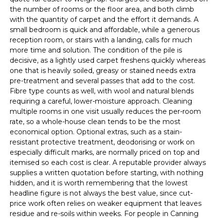
the number of rooms or the floor area, and both climb
with the quantity of carpet and the effort it demands. A
small bedroom is quick and affordable, while a generous
reception room, or stairs with a landing, calls for much
more time and solution. The condition of the pile is
decisive, as a lightly used carpet freshens quickly whereas
one that is heavily soiled, greasy or stained needs extra
pre-treatment and several passes that add to the cost.
Fibre type counts as well, with wool and natural blends
requiring a careful, lower-moisture approach. Cleaning
multiple rooms in one visit usually reduces the per-room
rate, so a whole-house clean tends to be the most
economical option. Optional extras, such as a stain-
resistant protective treatment, deodorising or work on
especially difficult marks, are normally priced on top and
itemised so each cost is clear. A reputable provider always
supplies a written quotation before starting, with nothing
hidden, and it is worth remembering that the lowest
headline figure is not always the best value, since cut-
price work often relies on weaker equipment that leaves
residue and re-soils within weeks. For people in Canning