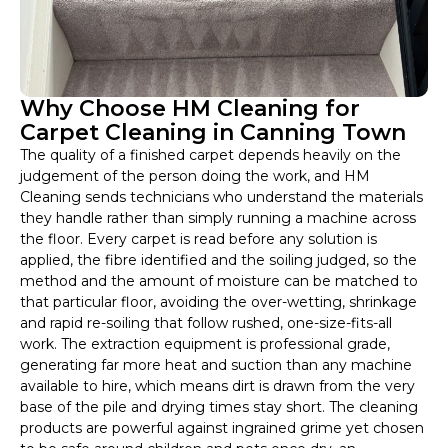
Why Choose HM Cleaning for
Carpet Cleaning in Canning Town
The quality of a finished carpet depends heavily on the
judgement of the person doing the work, and HM
Cleaning sends technicians who understand the materials
they handle rather than simply running a machine across
the floor. Every carpet is read before any solution is
applied, the fibre identified and the soiling judged, so the
method and the amount of moisture can be matched to
that particular floor, avoiding the over-wetting, shrinkage
and rapid re-soiling that follow rushed, one-size-fits-all
work. The extraction equipment is professional grade,
generating far more heat and suction than any machine
available to hire, which means dirt is drawn from the very
base of the pile and drying times stay short. The cleaning
products are powerful against ingrained grime yet chosen