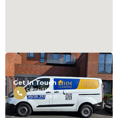
Get In Touch
Contact Us
0808 2580831