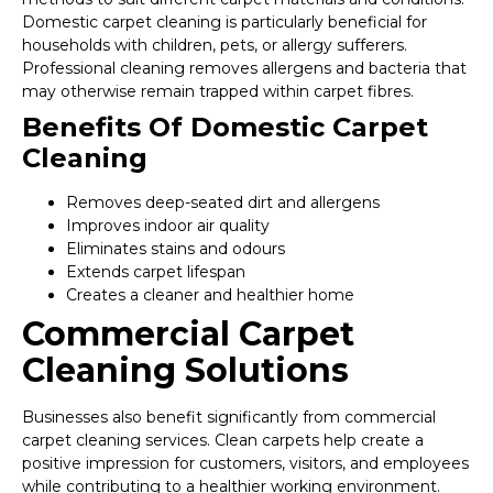
Domestic carpet cleaning is particularly beneficial for
households with children, pets, or allergy sufferers.
Professional cleaning removes allergens and bacteria that
may otherwise remain trapped within carpet fibres.
Benefits Of Domestic Carpet
Cleaning
Removes deep-seated dirt and allergens
Improves indoor air quality
Eliminates stains and odours
Extends carpet lifespan
Creates a cleaner and healthier home
Commercial Carpet
Cleaning Solutions
Businesses also benefit significantly from commercial
carpet cleaning services. Clean carpets help create a
positive impression for customers, visitors, and employees
while contributing to a healthier working environment.