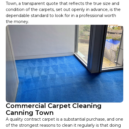
Town, a transparent quote that reflects the true size and
condition of the carpets, set out openly in advance, is the
dependable standard to look for in a professional worth
the money.
Commercial Carpet Cleaning
Canning Town
A quality contract carpet is a substantial purchase, and one
of the strongest reasons to clean it regularly is that doing