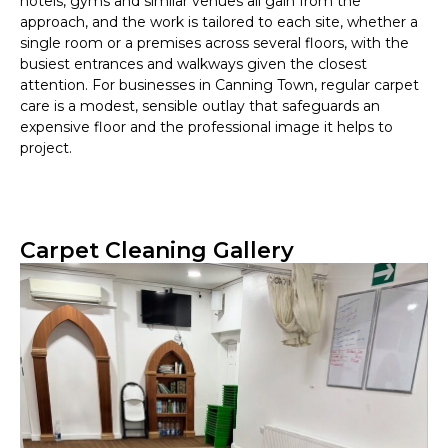
hotels, gyms and similar venues all gain from the
approach, and the work is tailored to each site, whether a
single room or a premises across several floors, with the
busiest entrances and walkways given the closest
attention. For businesses in Canning Town, regular carpet
care is a modest, sensible outlay that safeguards an
expensive floor and the professional image it helps to
project.
Carpet Cleaning Gallery