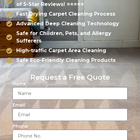
of 5-Star Reviews! ⭐⭐⭐⭐⭐
Fast Drying Carpet Cleaning Process
Advanced Deep Cleaning Technology
Safe for Children, Pets, and Allergy
Sufferers
High-traffic Carpet Area Cleaning
Safe Eco-Friendly Cleaning Products
Request a Free Quote
Name
Email
Phone