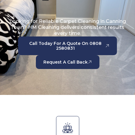
Looking for Reliable Carpet Cleaning in Canning
Town? HM Cleaning delivers consistent results
every time.
Call Today For A Quote On 0808
2580831
Request A Call Back