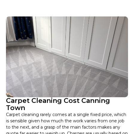
Carpet Cleaning Cost Canning
Town
Carpet cleaning rarely comes at a single fixed price, which
is sensible given how much the work varies from one job
to the next, and a grasp of the main factors makes any
quote far easier to weigh up. Charges are usually based on