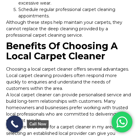
excessive wear.
Schedule regular professional carpet cleaning
appointments.
Although these steps help maintain your carpets, they
cannot replace the deep cleaning provided by a
professional carpet cleaning service.
Benefits Of Choosing A
Local Carpet Cleaner
Choosing a local carpet cleaner offers several advantages.
Local carpet cleaning providers often respond more
quickly to enquiries and understand the needs of
customers within the area.
A local carpet cleaner can provide personalised service and
build long-term relationships with customers. Many
homeowners and businesses prefer working with trusted
local professionals who are committed to delivering
excellent results.
Call Now
If you are searching for a carpet cleaner in my area,
selecting an established local provider can give you