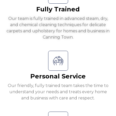
Fully Trained
Our team is fully trained in advanced steam, dry,
and chemical cleaning techniques for delicate
carpets and upholstery for homes and business in
Canning Town.
Personal Service
Our friendly, fully trained team takes the time to
understand your needs and treats every home
and business with care and respect.