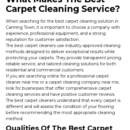
Carpet Cleaning Service?
When searching for the best carpet cleaning solution in
Canning Town, it is important to choose a company with
experience, professional equipment, and a strong
reputation for customer satisfaction.
The best carpet cleaners use industry-approved cleaning
methods designed to deliver exceptional results while
protecting your carpets. They provide transparent pricing,
reliable service, and tailored cleaning solutions for both
residential and commercial customers.
If you are searching online for a professional carpet
cleaner near me or a carpet cleaning company near me,
look for businesses that offer comprehensive carpet
cleaning services and have positive customer reviews.
The best carpet cleaners understand that every carpet is
different and will assess the condition of your flooring
before recommending the most appropriate cleaning
method.
Qualities Of The Best Carpet