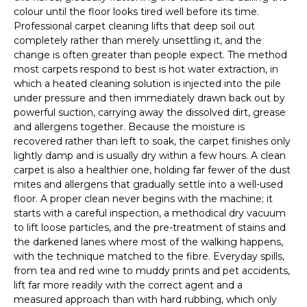
colour until the floor looks tired well before its time.
Professional carpet cleaning lifts that deep soil out
completely rather than merely unsettling it, and the
change is often greater than people expect. The method
most carpets respond to best is hot water extraction, in
which a heated cleaning solution is injected into the pile
under pressure and then immediately drawn back out by
powerful suction, carrying away the dissolved dirt, grease
and allergens together. Because the moisture is
recovered rather than left to soak, the carpet finishes only
lightly damp and is usually dry within a few hours. A clean
carpet is also a healthier one, holding far fewer of the dust
mites and allergens that gradually settle into a well-used
floor. A proper clean never begins with the machine; it
starts with a careful inspection, a methodical dry vacuum
to lift loose particles, and the pre-treatment of stains and
the darkened lanes where most of the walking happens,
with the technique matched to the fibre. Everyday spills,
from tea and red wine to muddy prints and pet accidents,
lift far more readily with the correct agent and a
measured approach than with hard rubbing, which only