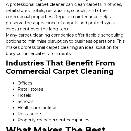
A professional carpet cleaner can clean carpets in offices,
retail stores, hotels, restaurants, schools, and other
commercial properties. Regular maintenance helps
preserve the appearance of carpets and protects your
investment over the long term.
Many carpet cleaning companies offer flexible scheduling
options to minimise disruption to business operations. This
makes professional carpet cleaning an ideal solution for
busy commercial environments.
Industries That Benefit From
Commercial Carpet Cleaning
Offices
Retail stores
Hotels
Schools
Healthcare facilities
Restaurants
Property management companies
What Makes The Best