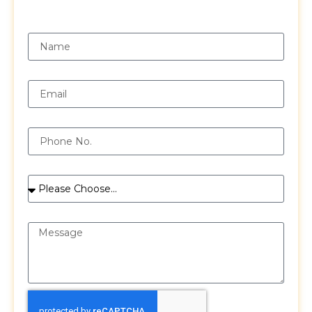
Request a Free Quote
Name
Email
Phone
Services
Message