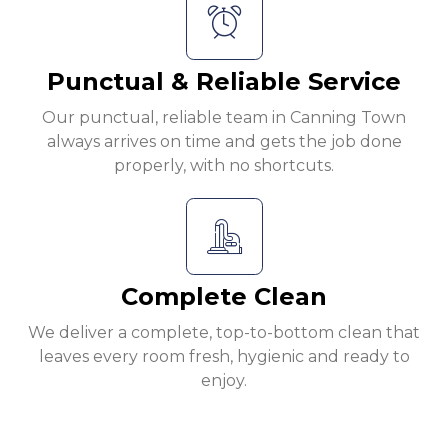
Punctual & Reliable Service
Our punctual, reliable team in Canning Town
always arrives on time and gets the job done
properly, with no shortcuts.
Complete Clean
We deliver a complete, top-to-bottom clean that
leaves every room fresh, hygienic and ready to
enjoy.