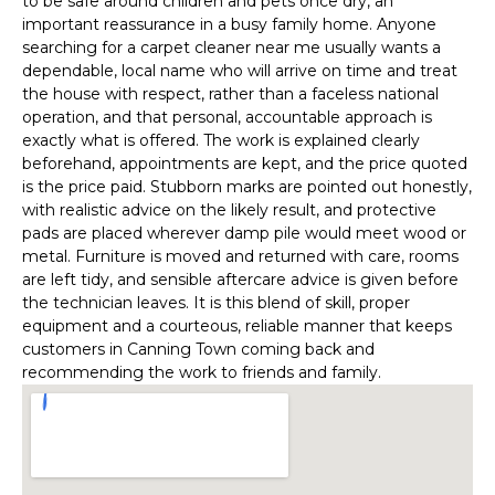
to be safe around children and pets once dry, an
important reassurance in a busy family home. Anyone
searching for a carpet cleaner near me usually wants a
dependable, local name who will arrive on time and treat
the house with respect, rather than a faceless national
operation, and that personal, accountable approach is
exactly what is offered. The work is explained clearly
beforehand, appointments are kept, and the price quoted
is the price paid. Stubborn marks are pointed out honestly,
with realistic advice on the likely result, and protective
pads are placed wherever damp pile would meet wood or
metal. Furniture is moved and returned with care, rooms
are left tidy, and sensible aftercare advice is given before
the technician leaves. It is this blend of skill, proper
equipment and a courteous, reliable manner that keeps
customers in Canning Town coming back and
recommending the work to friends and family.