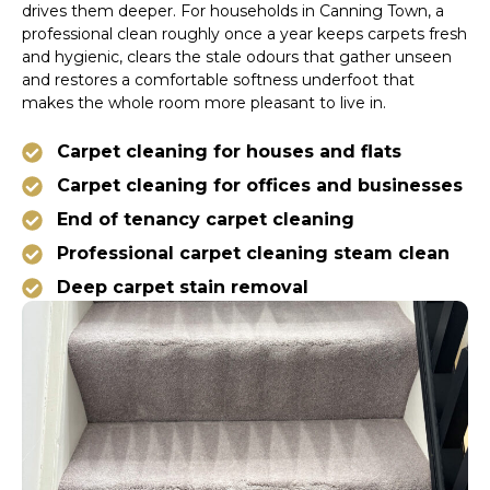
drives them deeper. For households in Canning Town, a
professional clean roughly once a year keeps carpets fresh
and hygienic, clears the stale odours that gather unseen
and restores a comfortable softness underfoot that
makes the whole room more pleasant to live in.
Carpet cleaning for houses and flats
Carpet cleaning for offices and businesses
End of tenancy carpet cleaning
Professional carpet cleaning steam clean
Deep carpet stain removal