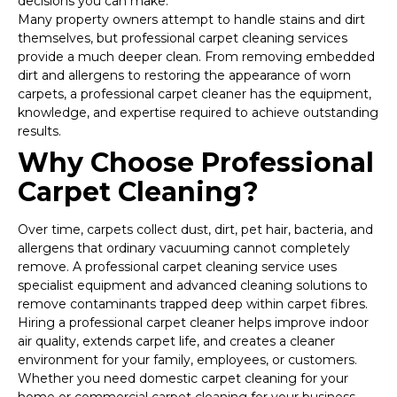
decisions you can make.
Many property owners attempt to handle stains and dirt
themselves, but professional carpet cleaning services
provide a much deeper clean. From removing embedded
dirt and allergens to restoring the appearance of worn
carpets, a professional carpet cleaner has the equipment,
knowledge, and expertise required to achieve outstanding
results.
Why Choose Professional
Carpet Cleaning?
Over time, carpets collect dust, dirt, pet hair, bacteria, and
allergens that ordinary vacuuming cannot completely
remove. A professional carpet cleaning service uses
specialist equipment and advanced cleaning solutions to
remove contaminants trapped deep within carpet fibres.
Hiring a professional carpet cleaner helps improve indoor
air quality, extends carpet life, and creates a cleaner
environment for your family, employees, or customers.
Whether you need domestic carpet cleaning for your