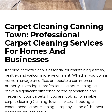
Carpet Cleaning Canning
Town: Professional
Carpet Cleaning Services
For Homes And
Businesses
Keeping carpets clean is essential for maintaining a fresh,
healthy, and welcoming environment. Whether you own a
home, manage an office, or operate a commercial
property, investing in professional carpet cleaning can
make a significant difference to the appearance and
lifespan of your carpets. If you are looking for reliable
carpet cleaning Canning Town services, choosing an
experienced carpet cleaning company is one of the best