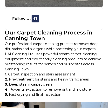
Follow Us
Our Carpet Cleaning Process in
Canning Town
Our professional carpet cleaning process removes deep
dirt, stains and allergens while protecting your carpets.
HM Cleaning Ltd uses powerful steam carpet cleaning
equipment and eco-friendly cleaning products to achieve
outstanding results for homes and businesses across
Canning Town.
1.
Carpet inspection and stain assessment
2.
Pre-treatment for stains and heavy traffic areas
3.
Deep steam carpet clean
4.
Powerful extraction to remove dirt and moisture
5.
Fast drying and final inspection