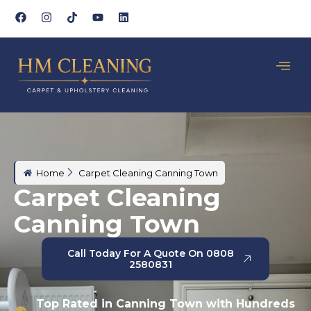
Home
Carpet Cleaning Canning Town
Carpet Cleaning
Canning Town
Call Today For A Quote On 0808
2580831
Top Rated in Canning Town with Hundreds