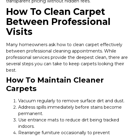
transparent pricing without hidden fees.
How To Clean Carpet
Between Professional
Visits
Many homeowners ask how to clean carpet effectively
between professional cleaning appointments. While
professional services provide the deepest clean, there are
several steps you can take to keep carpets looking their
best.
How To Maintain Cleaner
Carpets
Vacuum regularly to remove surface dirt and dust.
Address spills immediately before stains become
permanent.
Use entrance mats to reduce dirt being tracked
indoors.
Rearrange furniture occasionally to prevent