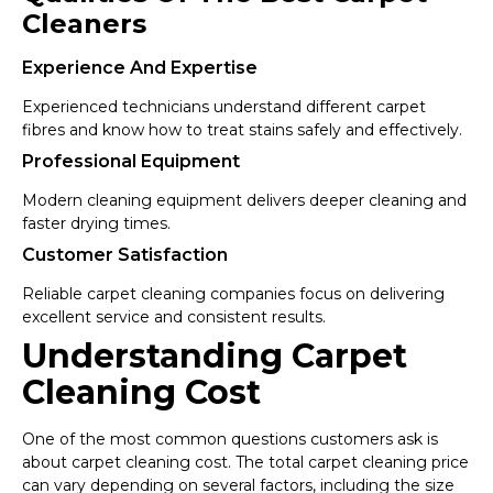
Cleaners
Experience And Expertise
Experienced technicians understand different carpet
fibres and know how to treat stains safely and effectively.
Professional Equipment
Modern cleaning equipment delivers deeper cleaning and
faster drying times.
Customer Satisfaction
Reliable carpet cleaning companies focus on delivering
excellent service and consistent results.
Understanding Carpet
Cleaning Cost
One of the most common questions customers ask is
about carpet cleaning cost. The total carpet cleaning price
can vary depending on several factors, including the size