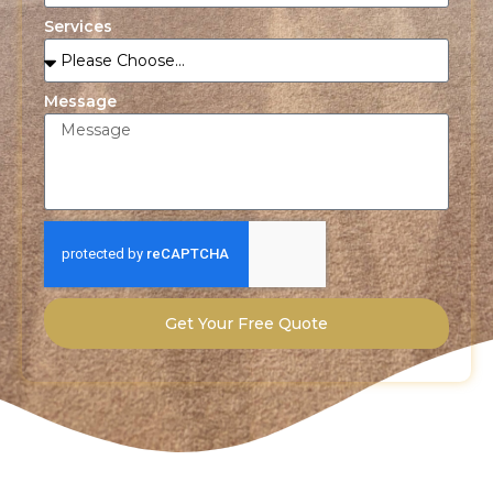
Services
Message
Get Your Free Quote