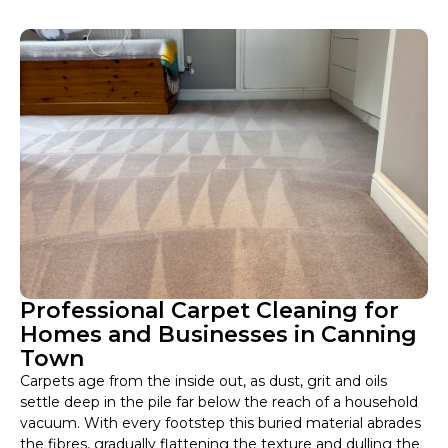
Professional Carpet Cleaning for
Homes and Businesses in Canning
Town
Carpets age from the inside out, as dust, grit and oils
settle deep in the pile far below the reach of a household
vacuum. With every footstep this buried material abrades
the fibres, gradually flattening the texture and dulling the