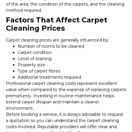
of the area, the condition of the carpets, and the cleaning
method required.
Factors That Affect Carpet
Cleaning Prices
Carpet cleaning prices are generally influenced by:
Number of rooms to be cleaned
Carpet condition
Level of staining
Property size
Type of carpet fibres
Additional treatments required
Professional carpet cleaning costs represent excellent
value when compared to the expense of replacing carpets
prematurely. Investing in routine maintenance helps
extend carpet lifespan and maintain a cleaner
environment.
Before booking a service, it is always advisable to request
a quotation so you can understand the carpet cleaning
costs involved. Reputable providers will offer clear and