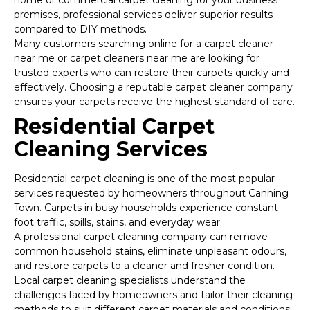
home or commercial carpet cleaning for your business
premises, professional services deliver superior results
compared to DIY methods.
Many customers searching online for a carpet cleaner
near me or carpet cleaners near me are looking for
trusted experts who can restore their carpets quickly and
effectively. Choosing a reputable carpet cleaner company
ensures your carpets receive the highest standard of care.
Residential Carpet
Cleaning Services
Residential carpet cleaning is one of the most popular
services requested by homeowners throughout Canning
Town. Carpets in busy households experience constant
foot traffic, spills, stains, and everyday wear.
A professional carpet cleaning company can remove
common household stains, eliminate unpleasant odours,
and restore carpets to a cleaner and fresher condition.
Local carpet cleaning specialists understand the
challenges faced by homeowners and tailor their cleaning
methods to suit different carpet materials and conditions.