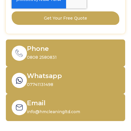
Get Your Free Quote
Phone
0808 2580831
Whatsapp
07741131498
Email
info@hmcleaningltd.com