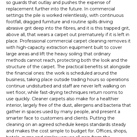
so guards that outlay and pushes the expense of
replacement further into the future. In commercial
settings the pile is worked relentlessly, with continuous
footfall, dragged furniture and routine spills driving
abrasive grit deep into the fibres, and it is this trapped grit,
above all, that wears a carpet out prematurely if it is left in
place. Professional commercial carpet cleaning removes it
with high-capacity extraction equipment built to cover
large areas and lift the heavy soiling that ordinary
methods cannot reach, protecting both the look and the
structure of the carpet. The practical benefits sit alongside
the financial ones: the work is scheduled around the
business, taking place outside trading hours so operations
continue undisturbed and staff are never left walking on
wet floor, while fast-drying techniques return rooms to
use quickly. Cleaner carpets also make for a healthier
interior, largely free of the dust, allergens and bacteria that
gather in spaces used by many people, and present a
smarter face to customers and clients. Putting the
cleaning on an agreed schedule keeps standards steady
and makes the cost simple to budget for. Offices, shops,