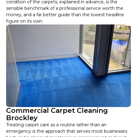
condition of the carpets, explained in advance, is the
sensible benchmark of a professional service worth the
money, and a far better guide than the lowest headline
figure on its own.
Commercial Carpet Cleaning
Brockley
Treating carpet care as a routine rather than an
emergency is the approach that serves most businesses