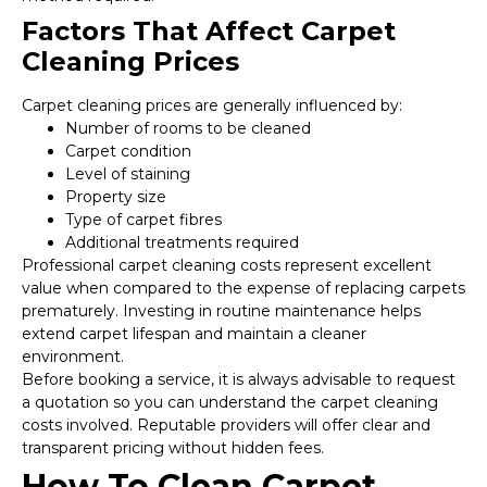
Factors That Affect Carpet
Cleaning Prices
Carpet cleaning prices are generally influenced by:
Number of rooms to be cleaned
Carpet condition
Level of staining
Property size
Type of carpet fibres
Additional treatments required
Professional carpet cleaning costs represent excellent
value when compared to the expense of replacing carpets
prematurely. Investing in routine maintenance helps
extend carpet lifespan and maintain a cleaner
environment.
Before booking a service, it is always advisable to request
a quotation so you can understand the carpet cleaning
costs involved. Reputable providers will offer clear and
transparent pricing without hidden fees.
How To Clean Carpet