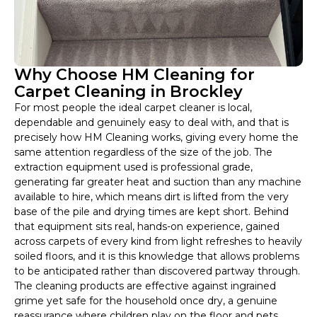
Why Choose HM Cleaning for
Carpet Cleaning in Brockley
For most people the ideal carpet cleaner is local,
dependable and genuinely easy to deal with, and that is
precisely how HM Cleaning works, giving every home the
same attention regardless of the size of the job. The
extraction equipment used is professional grade,
generating far greater heat and suction than any machine
available to hire, which means dirt is lifted from the very
base of the pile and drying times are kept short. Behind
that equipment sits real, hands-on experience, gained
across carpets of every kind from light refreshes to heavily
soiled floors, and it is this knowledge that allows problems
to be anticipated rather than discovered partway through.
The cleaning products are effective against ingrained
grime yet safe for the household once dry, a genuine
reassurance where children play on the floor and pets