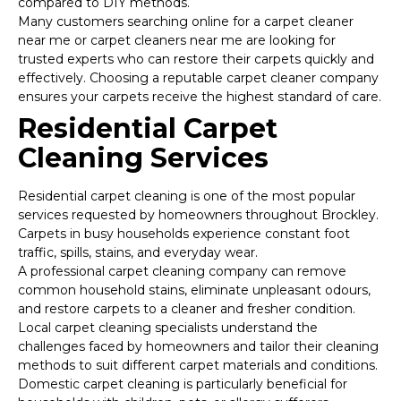
compared to DIY methods.
Many customers searching online for a carpet cleaner
near me or carpet cleaners near me are looking for
trusted experts who can restore their carpets quickly and
effectively. Choosing a reputable carpet cleaner company
ensures your carpets receive the highest standard of care.
Residential Carpet
Cleaning Services
Residential carpet cleaning is one of the most popular
services requested by homeowners throughout Brockley.
Carpets in busy households experience constant foot
traffic, spills, stains, and everyday wear.
A professional carpet cleaning company can remove
common household stains, eliminate unpleasant odours,
and restore carpets to a cleaner and fresher condition.
Local carpet cleaning specialists understand the
challenges faced by homeowners and tailor their cleaning
methods to suit different carpet materials and conditions.
Domestic carpet cleaning is particularly beneficial for