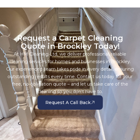
Request a Carpet Cleaning
Quote in Brockley Today!
At HM Cleaning Ltd, we deliver professional, reliable
cleaning services for homes and businesses in Brockley.
Our experienced team takes pride in every detail, ensuring
outstanding results every time. Contact us today for your
free, no-obligation quote – and let us take care of the
cleaning so you don’t have to.
Request A Call Back