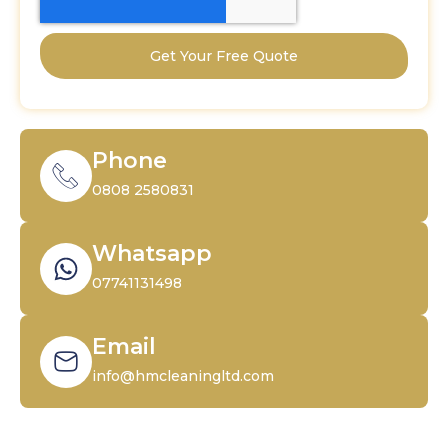
Get Your Free Quote
Phone
0808 2580831
Whatsapp
07741131498
Email
info@hmcleaningltd.com