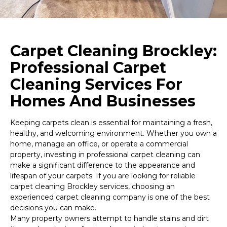
Carpet Cleaning Brockley:
Professional Carpet
Cleaning Services For
Homes And Businesses
Keeping carpets clean is essential for maintaining a fresh,
healthy, and welcoming environment. Whether you own a
home, manage an office, or operate a commercial
property, investing in professional carpet cleaning can
make a significant difference to the appearance and
lifespan of your carpets. If you are looking for reliable
carpet cleaning Brockley services, choosing an
experienced carpet cleaning company is one of the best
decisions you can make.
Many property owners attempt to handle stains and dirt