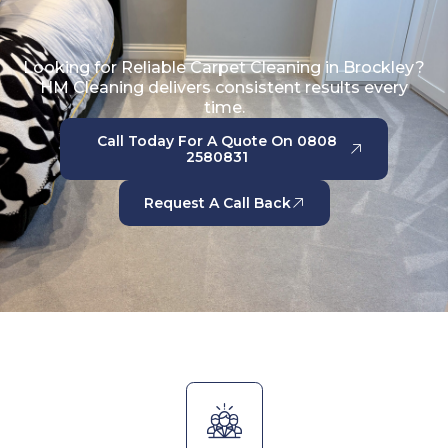
Looking for Reliable Carpet Cleaning in Brockley?
HM Cleaning delivers consistent results every
time.
Call Today For A Quote On 0808
2580831
Request A Call Back