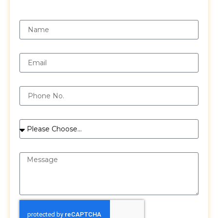
Request a Free Quote
Name
Email
Phone
Services
Message