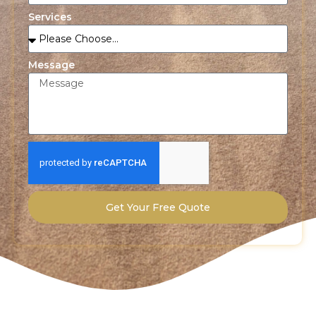
Services
Message
Get Your Free Quote