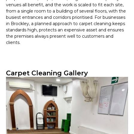
venues all benefit, and the work is scaled to fit each site,
from a single room to a building of several floors, with the
busiest entrances and corridors prioritised. For businesses
in Brockley, a planned approach to carpet cleaning keeps
standards high, protects an expensive asset and ensures
the premises always present well to customers and
clients.
Carpet Cleaning Gallery