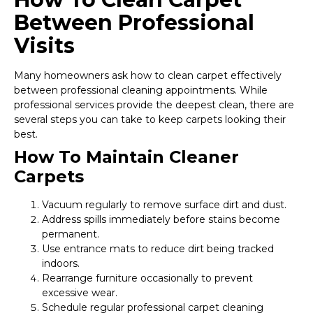
Between Professional
Visits
Many homeowners ask how to clean carpet effectively
between professional cleaning appointments. While
professional services provide the deepest clean, there are
several steps you can take to keep carpets looking their
best.
How To Maintain Cleaner
Carpets
Vacuum regularly to remove surface dirt and dust.
Address spills immediately before stains become
permanent.
Use entrance mats to reduce dirt being tracked
indoors.
Rearrange furniture occasionally to prevent
excessive wear.
Schedule regular professional carpet cleaning