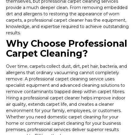
themselves, but professional carpet cleaning services
provide a much deeper clean. From removing embedded
dirt and allergens to restoring the appearance of worn
carpets, a professional carpet cleaner has the equipment,
knowledge, and expertise required to achieve outstanding
results.
Why Choose Professional
Carpet Cleaning?
Over time, carpets collect dust, dirt, pet hair, bacteria, and
allergens that ordinary vacuuming cannot completely
remove. A professional carpet cleaning service uses
specialist equipment and advanced cleaning solutions to
remove contaminants trapped deep within carpet fibres.
Hiring a professional carpet cleaner helps improve indoor
air quality, extends carpet life, and creates a cleaner
environment for your family, employees, or customers.
Whether you need domestic carpet cleaning for your
home or commercial carpet cleaning for your business
premises, professional services deliver superior results