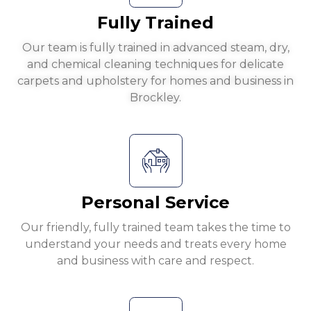
Fully Trained
Our team is fully trained in advanced steam, dry,
and chemical cleaning techniques for delicate
carpets and upholstery for homes and business in
Brockley.
Personal Service
Our friendly, fully trained team takes the time to
understand your needs and treats every home
and business with care and respect.