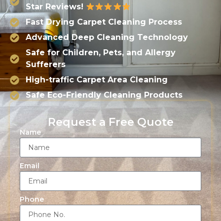
Star Reviews!
Fast Drying Carpet Cleaning Process
Advanced Deep Cleaning Technology
Safe for Children, Pets, and Allergy
Sufferers
High-traffic Carpet Area Cleaning
Safe Eco-Friendly Cleaning Products
Request a Free Quote
Name
Email
Phone