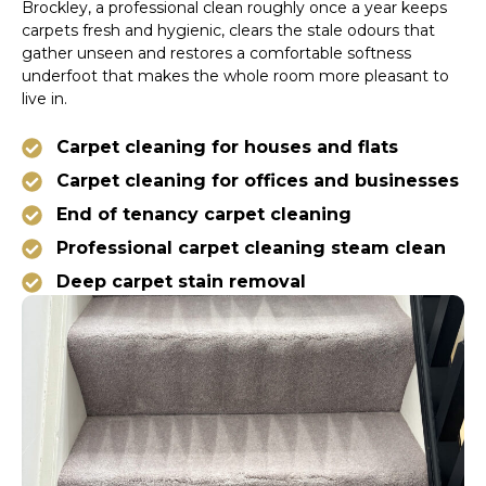
Brockley, a professional clean roughly once a year keeps
carpets fresh and hygienic, clears the stale odours that
gather unseen and restores a comfortable softness
underfoot that makes the whole room more pleasant to
live in.
Carpet cleaning for houses and flats
Carpet cleaning for offices and businesses
End of tenancy carpet cleaning
Professional carpet cleaning steam clean
Deep carpet stain removal