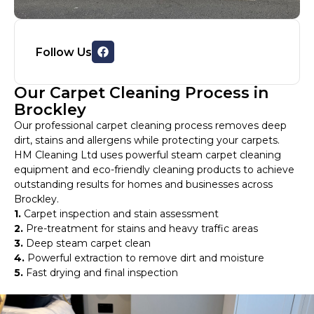
Follow Us
Our Carpet Cleaning Process in
Brockley
Our professional carpet cleaning process removes deep
dirt, stains and allergens while protecting your carpets.
HM Cleaning Ltd uses powerful steam carpet cleaning
equipment and eco-friendly cleaning products to achieve
outstanding results for homes and businesses across
Brockley.
1.
Carpet inspection and stain assessment
2.
Pre-treatment for stains and heavy traffic areas
3.
Deep steam carpet clean
4.
Powerful extraction to remove dirt and moisture
5.
Fast drying and final inspection