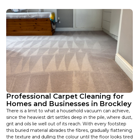
Professional Carpet Cleaning for
Homes and Businesses in Brockley
There is a limit to what a household vacuum can achieve,
since the heaviest dirt settles deep in the pile, where dust,
grit and oils lie well out of its reach. With every footstep
this buried material abrades the fibres, gradually flattening
the texture and dulling the colour until the floor looks tired