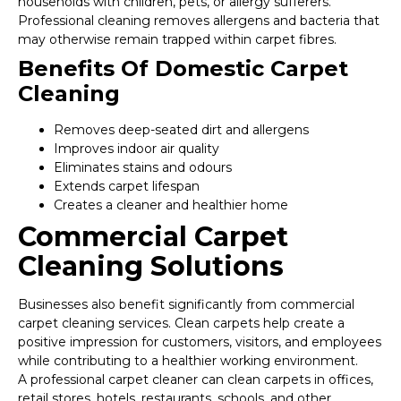
households with children, pets, or allergy sufferers.
Professional cleaning removes allergens and bacteria that
may otherwise remain trapped within carpet fibres.
Benefits Of Domestic Carpet
Cleaning
Removes deep-seated dirt and allergens
Improves indoor air quality
Eliminates stains and odours
Extends carpet lifespan
Creates a cleaner and healthier home
Commercial Carpet
Cleaning Solutions
Businesses also benefit significantly from commercial
carpet cleaning services. Clean carpets help create a
positive impression for customers, visitors, and employees
while contributing to a healthier working environment.
A professional carpet cleaner can clean carpets in offices,
retail stores, hotels, restaurants, schools, and other