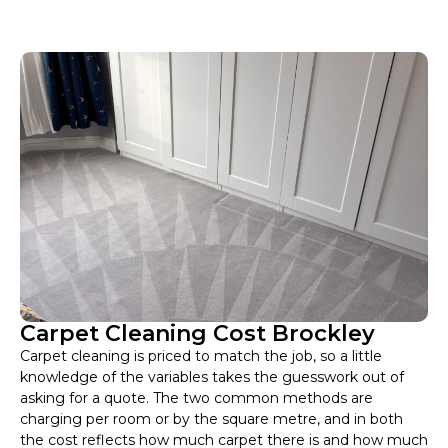
Carpet Cleaning Cost Brockley
Carpet cleaning is priced to match the job, so a little
knowledge of the variables takes the guesswork out of
asking for a quote. The two common methods are
charging per room or by the square metre, and in both
the cost reflects how much carpet there is and how much