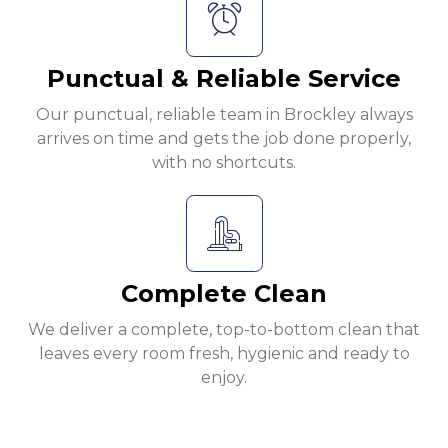
Punctual & Reliable Service
Our punctual, reliable team in Brockley always
arrives on time and gets the job done properly,
with no shortcuts.
Complete Clean
We deliver a complete, top-to-bottom clean that
leaves every room fresh, hygienic and ready to
enjoy.