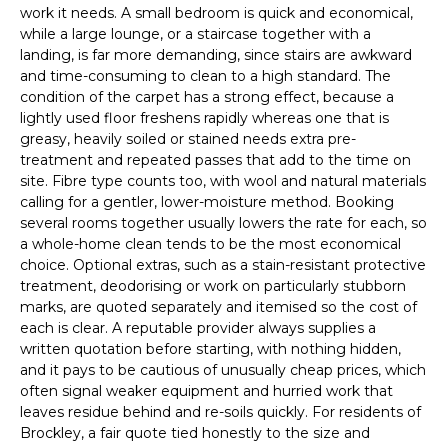
work it needs. A small bedroom is quick and economical,
while a large lounge, or a staircase together with a
landing, is far more demanding, since stairs are awkward
and time-consuming to clean to a high standard. The
condition of the carpet has a strong effect, because a
lightly used floor freshens rapidly whereas one that is
greasy, heavily soiled or stained needs extra pre-
treatment and repeated passes that add to the time on
site. Fibre type counts too, with wool and natural materials
calling for a gentler, lower-moisture method. Booking
several rooms together usually lowers the rate for each, so
a whole-home clean tends to be the most economical
choice. Optional extras, such as a stain-resistant protective
treatment, deodorising or work on particularly stubborn
marks, are quoted separately and itemised so the cost of
each is clear. A reputable provider always supplies a
written quotation before starting, with nothing hidden,
and it pays to be cautious of unusually cheap prices, which
often signal weaker equipment and hurried work that
leaves residue behind and re-soils quickly. For residents of
Brockley, a fair quote tied honestly to the size and