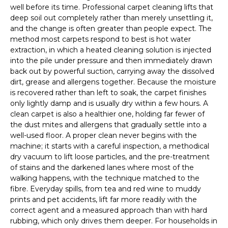
well before its time. Professional carpet cleaning lifts that
deep soil out completely rather than merely unsettling it,
and the change is often greater than people expect. The
method most carpets respond to best is hot water
extraction, in which a heated cleaning solution is injected
into the pile under pressure and then immediately drawn
back out by powerful suction, carrying away the dissolved
dirt, grease and allergens together. Because the moisture
is recovered rather than left to soak, the carpet finishes
only lightly damp and is usually dry within a few hours. A
clean carpet is also a healthier one, holding far fewer of
the dust mites and allergens that gradually settle into a
well-used floor. A proper clean never begins with the
machine; it starts with a careful inspection, a methodical
dry vacuum to lift loose particles, and the pre-treatment
of stains and the darkened lanes where most of the
walking happens, with the technique matched to the
fibre. Everyday spills, from tea and red wine to muddy
prints and pet accidents, lift far more readily with the
correct agent and a measured approach than with hard
rubbing, which only drives them deeper. For households in