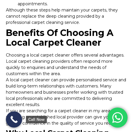
appointments.
Although these steps help maintain your carpets, they
cannot replace the deep cleaning provided by a
professional carpet cleaning service.
Benefits Of Choosing A
Local Carpet Cleaner
Choosing a local carpet cleaner offers several advantages.
Local carpet cleaning providers often respond more
quickly to enquiries and understand the needs of
customers within the area.
A local carpet cleaner can provide personalised service and
build long-term relationships with customers. Many
homeowners and businesses prefer working with trusted
local professionals who are committed to delivering
excellent results.
If you are searching for a carpet cleaner in my area,
selecting an established local provider can give you
Call Now
greater confidence in the quality of service you receive.