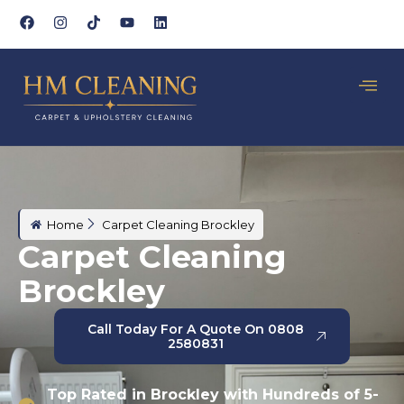
Home
Carpet Cleaning Brockley
Carpet Cleaning
Brockley
Call Today For A Quote On 0808
2580831
Top Rated in Brockley with Hundreds of 5-