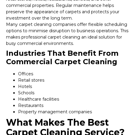
commercial properties. Regular maintenance helps
preserve the appearance of carpets and protects your
investment over the long term.
Many carpet cleaning companies offer flexible scheduling
options to minimise disruption to business operations. This
makes professional carpet cleaning an ideal solution for
busy commercial environments.
Industries That Benefit From
Commercial Carpet Cleaning
Offices
Retail stores
Hotels
Schools
Healthcare facilities
Restaurants
Property management companies
What Makes The Best
Carpet Cleaning Service?