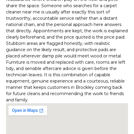
share the space. Someone who searches for a carpet
cleaner near me is usually after exactly this sort of
trustworthy, accountable service rather than a distant
national chain, and the personal approach here answers
that directly. Appointments are kept, the work is explained
clearly beforehand, and the price quoted is the price paid.
Stubborn areas are flagged honestly, with realistic
guidance on the likely result, and protective pads are
placed wherever damp pile would meet wood or metal.
Furniture is moved and replaced with care, rooms are left
tidy, and sensible aftercare advice is given before the
technician leaves. It is this combination of capable
equipment, genuine experience and a courteous, reliable
manner that keeps customers in Brockley coming back
for future cleans and recommending the work to friends
and family.