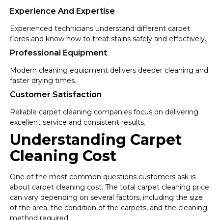
Experience And Expertise
Experienced technicians understand different carpet
fibres and know how to treat stains safely and effectively.
Professional Equipment
Modern cleaning equipment delivers deeper cleaning and
faster drying times.
Customer Satisfaction
Reliable carpet cleaning companies focus on delivering
excellent service and consistent results.
Understanding Carpet
Cleaning Cost
One of the most common questions customers ask is
about carpet cleaning cost. The total carpet cleaning price
can vary depending on several factors, including the size
of the area, the condition of the carpets, and the cleaning
method required.