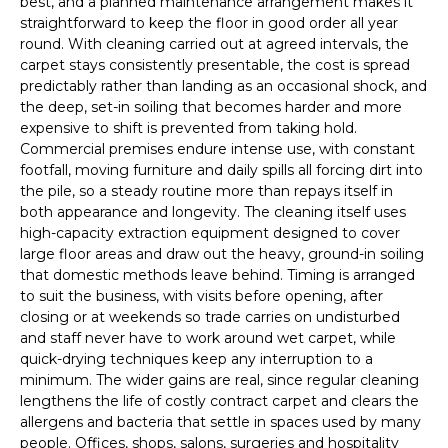
best, and a planned maintenance arrangement makes it
straightforward to keep the floor in good order all year
round. With cleaning carried out at agreed intervals, the
carpet stays consistently presentable, the cost is spread
predictably rather than landing as an occasional shock, and
the deep, set-in soiling that becomes harder and more
expensive to shift is prevented from taking hold.
Commercial premises endure intense use, with constant
footfall, moving furniture and daily spills all forcing dirt into
the pile, so a steady routine more than repays itself in
both appearance and longevity. The cleaning itself uses
high-capacity extraction equipment designed to cover
large floor areas and draw out the heavy, ground-in soiling
that domestic methods leave behind. Timing is arranged
to suit the business, with visits before opening, after
closing or at weekends so trade carries on undisturbed
and staff never have to work around wet carpet, while
quick-drying techniques keep any interruption to a
minimum. The wider gains are real, since regular cleaning
lengthens the life of costly contract carpet and clears the
allergens and bacteria that settle in spaces used by many
people. Offices, shops, salons, surgeries and hospitality