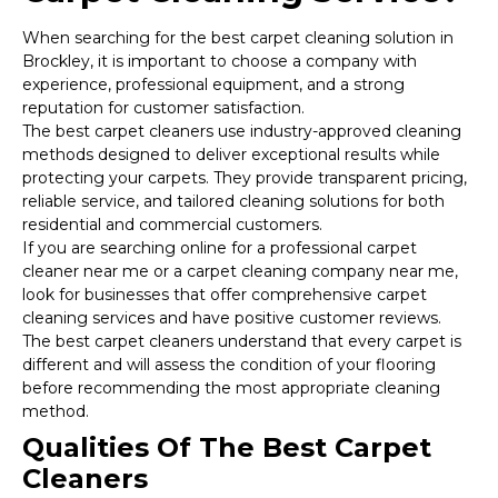
When searching for the best carpet cleaning solution in
Brockley, it is important to choose a company with
experience, professional equipment, and a strong
reputation for customer satisfaction.
The best carpet cleaners use industry-approved cleaning
methods designed to deliver exceptional results while
protecting your carpets. They provide transparent pricing,
reliable service, and tailored cleaning solutions for both
residential and commercial customers.
If you are searching online for a professional carpet
cleaner near me or a carpet cleaning company near me,
look for businesses that offer comprehensive carpet
cleaning services and have positive customer reviews.
The best carpet cleaners understand that every carpet is
different and will assess the condition of your flooring
before recommending the most appropriate cleaning
method.
Qualities Of The Best Carpet
Cleaners