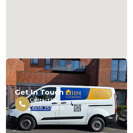
Get In Touch
Contact Us
0808 2580831