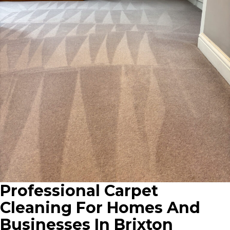
Professional Carpet
Cleaning For Homes And
Businesses In Brixton