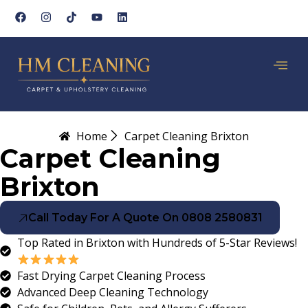
Home
Carpet Cleaning Brixton
Carpet Cleaning
Brixton
Call Today For A Quote On 0808 2580831
Top Rated in Brixton with Hundreds of 5-Star Reviews!
Fast Drying Carpet Cleaning Process
Advanced Deep Cleaning Technology