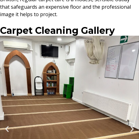
that safeguards an expensive floor and the professional
image it helps to project.
Carpet Cleaning Gallery