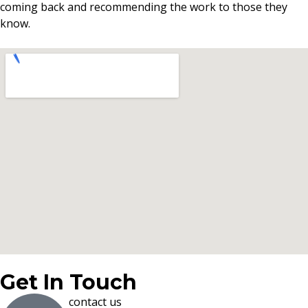
coming back and recommending the work to those they
know.
Get In Touch
contact us