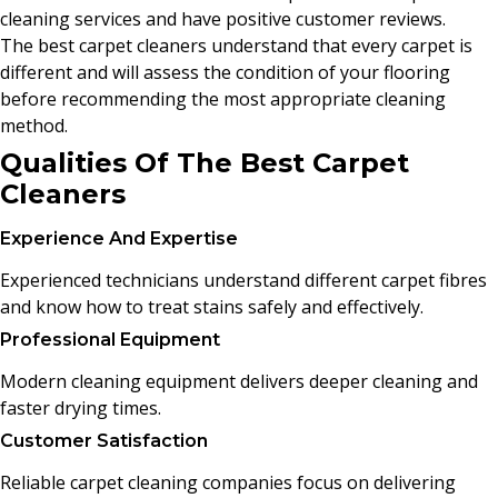
cleaning services and have positive customer reviews.
The best carpet cleaners understand that every carpet is
different and will assess the condition of your flooring
before recommending the most appropriate cleaning
method.
Qualities Of The Best Carpet
Cleaners
Experience And Expertise
Experienced technicians understand different carpet fibres
and know how to treat stains safely and effectively.
Professional Equipment
Modern cleaning equipment delivers deeper cleaning and
faster drying times.
Customer Satisfaction
Reliable carpet cleaning companies focus on delivering