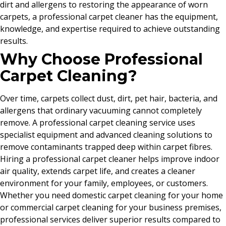
dirt and allergens to restoring the appearance of worn
carpets, a professional carpet cleaner has the equipment,
knowledge, and expertise required to achieve outstanding
results.
Why Choose Professional
Carpet Cleaning?
Over time, carpets collect dust, dirt, pet hair, bacteria, and
allergens that ordinary vacuuming cannot completely
remove. A professional carpet cleaning service uses
specialist equipment and advanced cleaning solutions to
remove contaminants trapped deep within carpet fibres.
Hiring a professional carpet cleaner helps improve indoor
air quality, extends carpet life, and creates a cleaner
environment for your family, employees, or customers.
Whether you need domestic carpet cleaning for your home
or commercial carpet cleaning for your business premises,
professional services deliver superior results compared to