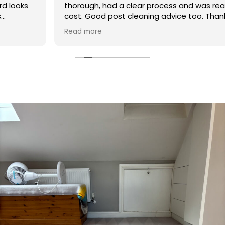
thorough, had a clear process and was reasonable in
cost. Good post cleaning advice too. Thank you
Hasan!
Read more