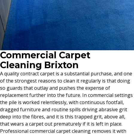
Commercial Carpet
Cleaning Brixton
A quality contract carpet is a substantial purchase, and one
of the strongest reasons to clean it regularly is that doing
so guards that outlay and pushes the expense of
replacement further into the future. In commercial settings
the pile is worked relentlessly, with continuous footfall,
dragged furniture and routine spills driving abrasive grit
deep into the fibres, and it is this trapped grit, above all,
that wears a carpet out prematurely if it is left in place.
Professional commercial carpet cleaning removes it with