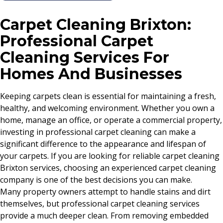
Carpet Cleaning Brixton:
Professional Carpet
Cleaning Services For
Homes And Businesses
Keeping carpets clean is essential for maintaining a fresh,
healthy, and welcoming environment. Whether you own a
home, manage an office, or operate a commercial property,
investing in professional carpet cleaning can make a
significant difference to the appearance and lifespan of
your carpets. If you are looking for reliable carpet cleaning
Brixton services, choosing an experienced carpet cleaning
company is one of the best decisions you can make.
Many property owners attempt to handle stains and dirt
themselves, but professional carpet cleaning services
provide a much deeper clean. From removing embedded