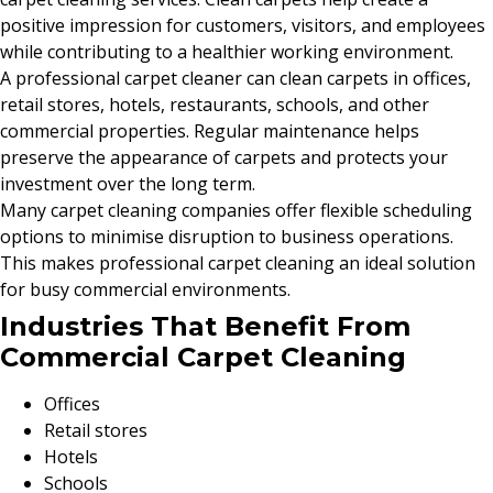
positive impression for customers, visitors, and employees
while contributing to a healthier working environment.
A professional carpet cleaner can clean carpets in offices,
retail stores, hotels, restaurants, schools, and other
commercial properties. Regular maintenance helps
preserve the appearance of carpets and protects your
investment over the long term.
Many carpet cleaning companies offer flexible scheduling
options to minimise disruption to business operations.
This makes professional carpet cleaning an ideal solution
for busy commercial environments.
Industries That Benefit From
Commercial Carpet Cleaning
Offices
Retail stores
Hotels
Schools