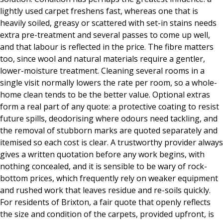
lightly used carpet freshens fast, whereas one that is
heavily soiled, greasy or scattered with set-in stains needs
extra pre-treatment and several passes to come up well,
and that labour is reflected in the price. The fibre matters
too, since wool and natural materials require a gentler,
lower-moisture treatment. Cleaning several rooms in a
single visit normally lowers the rate per room, so a whole-
home clean tends to be the better value. Optional extras
form a real part of any quote: a protective coating to resist
future spills, deodorising where odours need tackling, and
the removal of stubborn marks are quoted separately and
itemised so each cost is clear. A trustworthy provider always
gives a written quotation before any work begins, with
nothing concealed, and it is sensible to be wary of rock-
bottom prices, which frequently rely on weaker equipment
and rushed work that leaves residue and re-soils quickly.
For residents of Brixton, a fair quote that openly reflects
the size and condition of the carpets, provided upfront, is