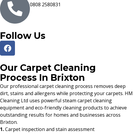
0808 2580831
Follow Us
Our Carpet Cleaning
Process In Brixton
Our professional carpet cleaning process removes deep
dirt, stains and allergens while protecting your carpets. HM
Cleaning Ltd uses powerful steam carpet cleaning
equipment and eco-friendly cleaning products to achieve
outstanding results for homes and businesses across
Brixton.
1.
Carpet inspection and stain assessment