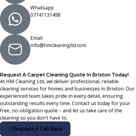
Whatsapp
07741131498
Email
info@hmcleaningltd.com
Request A Carpet Cleaning Quote In Brixton Today!
At HM Cleaning Ltd, we deliver professional, reliable
cleaning services for homes and businesses in Brixton. Our
experienced team takes pride in every detail, ensuring
outstanding results every time. Contact us today for your
free, no-obligation quote – and let us take care of the
cleaning so you don’t have to.
Request A Call Back