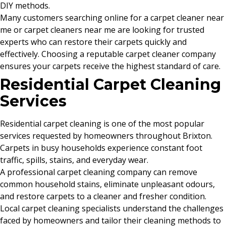
DIY methods.
Many customers searching online for a carpet cleaner near
me or carpet cleaners near me are looking for trusted
experts who can restore their carpets quickly and
effectively. Choosing a reputable carpet cleaner company
ensures your carpets receive the highest standard of care.
Residential Carpet Cleaning
Services
Residential carpet cleaning is one of the most popular
services requested by homeowners throughout Brixton.
Carpets in busy households experience constant foot
traffic, spills, stains, and everyday wear.
A professional carpet cleaning company can remove
common household stains, eliminate unpleasant odours,
and restore carpets to a cleaner and fresher condition.
Local carpet cleaning specialists understand the challenges
faced by homeowners and tailor their cleaning methods to