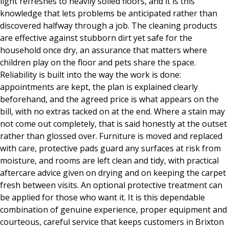
light refreshes to heavily soiled floors, and it is this
knowledge that lets problems be anticipated rather than
discovered halfway through a job. The cleaning products
are effective against stubborn dirt yet safe for the
household once dry, an assurance that matters where
children play on the floor and pets share the space.
Reliability is built into the way the work is done:
appointments are kept, the plan is explained clearly
beforehand, and the agreed price is what appears on the
bill, with no extras tacked on at the end. Where a stain may
not come out completely, that is said honestly at the outset
rather than glossed over. Furniture is moved and replaced
with care, protective pads guard any surfaces at risk from
moisture, and rooms are left clean and tidy, with practical
aftercare advice given on drying and on keeping the carpet
fresh between visits. An optional protective treatment can
be applied for those who want it. It is this dependable
combination of genuine experience, proper equipment and
courteous, careful service that keeps customers in Brixton