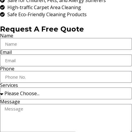
Safe for Children, Pets, and Allergy Sufferers
High-traffic Carpet Area Cleaning
Safe Eco-Friendly Cleaning Products
Request A Free Quote
Name
Email
Phone
Services
Message