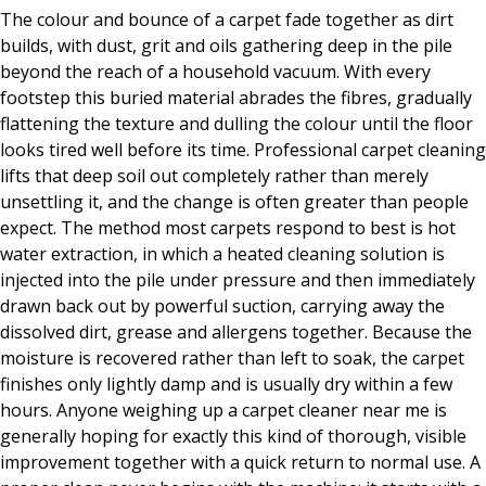
The colour and bounce of a carpet fade together as dirt
builds, with dust, grit and oils gathering deep in the pile
beyond the reach of a household vacuum. With every
footstep this buried material abrades the fibres, gradually
flattening the texture and dulling the colour until the floor
looks tired well before its time. Professional carpet cleaning
lifts that deep soil out completely rather than merely
unsettling it, and the change is often greater than people
expect. The method most carpets respond to best is hot
water extraction, in which a heated cleaning solution is
injected into the pile under pressure and then immediately
drawn back out by powerful suction, carrying away the
dissolved dirt, grease and allergens together. Because the
moisture is recovered rather than left to soak, the carpet
finishes only lightly damp and is usually dry within a few
hours. Anyone weighing up a carpet cleaner near me is
generally hoping for exactly this kind of thorough, visible
improvement together with a quick return to normal use. A