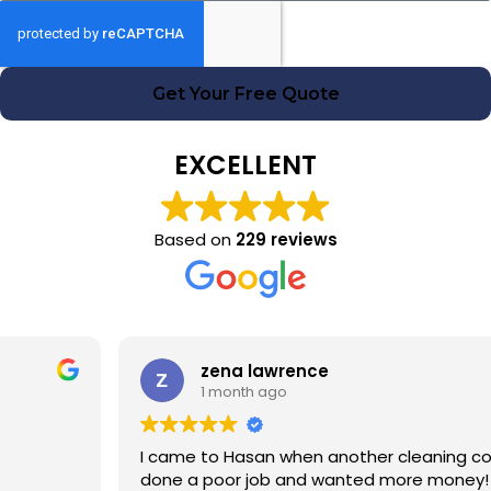
Get Your Free Quote
EXCELLENT
Based on
229 reviews
zena lawrence
1 month ago
I came to Hasan when another cleaning company had
done a poor job and wanted more money! Hasan was