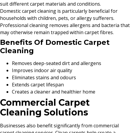
suit different carpet materials and conditions.
Domestic carpet cleaning is particularly beneficial for
households with children, pets, or allergy sufferers.
Professional cleaning removes allergens and bacteria that
may otherwise remain trapped within carpet fibres.
Benefits Of Domestic Carpet
Cleaning
Removes deep-seated dirt and allergens
Improves indoor air quality
Eliminates stains and odours
Extends carpet lifespan
Creates a cleaner and healthier home
Commercial Carpet
Cleaning Solutions
Businesses also benefit significantly from commercial
carpet cleaning services. Clean carpets help create a