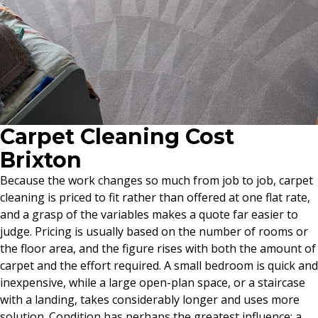
Carpet Cleaning Cost
Brixton
Because the work changes so much from job to job, carpet
cleaning is priced to fit rather than offered at one flat rate,
and a grasp of the variables makes a quote far easier to
judge. Pricing is usually based on the number of rooms or
the floor area, and the figure rises with both the amount of
carpet and the effort required. A small bedroom is quick and
inexpensive, while a large open-plan space, or a staircase
with a landing, takes considerably longer and uses more
solution. Condition has perhaps the greatest influence: a