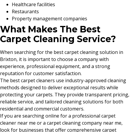
Healthcare facilities
Restaurants
Property management companies
What Makes The Best
Carpet Cleaning Service?
When searching for the best carpet cleaning solution in
Brixton, it is important to choose a company with
experience, professional equipment, and a strong
reputation for customer satisfaction.
The best carpet cleaners use industry-approved cleaning
methods designed to deliver exceptional results while
protecting your carpets. They provide transparent pricing,
reliable service, and tailored cleaning solutions for both
residential and commercial customers.
If you are searching online for a professional carpet
cleaner near me or a carpet cleaning company near me,
look for businesses that offer comprehensive carpet