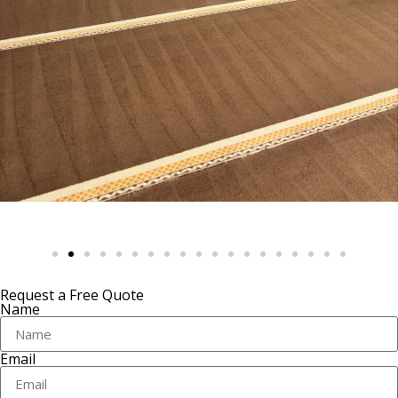
Request a Free Quote
Name
Email