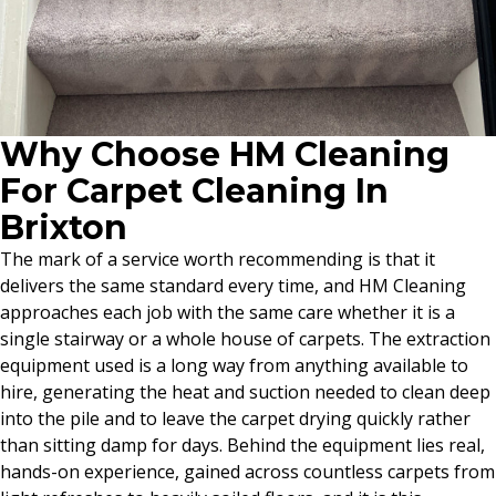
Why Choose HM Cleaning
For Carpet Cleaning In
Brixton
The mark of a service worth recommending is that it
delivers the same standard every time, and HM Cleaning
approaches each job with the same care whether it is a
single stairway or a whole house of carpets. The extraction
equipment used is a long way from anything available to
hire, generating the heat and suction needed to clean deep
into the pile and to leave the carpet drying quickly rather
than sitting damp for days. Behind the equipment lies real,
hands-on experience, gained across countless carpets from