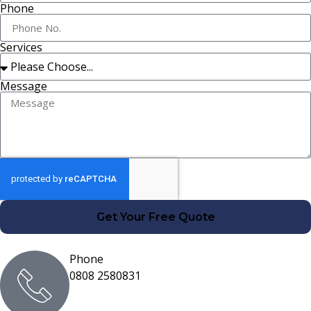
Phone
Services
Message
Get Your Free Quote
Phone
0808 2580831