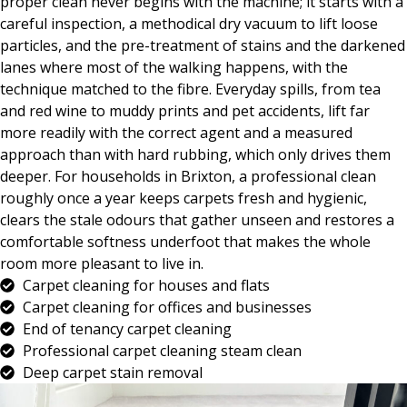
proper clean never begins with the machine; it starts with a
careful inspection, a methodical dry vacuum to lift loose
particles, and the pre-treatment of stains and the darkened
lanes where most of the walking happens, with the
technique matched to the fibre. Everyday spills, from tea
and red wine to muddy prints and pet accidents, lift far
more readily with the correct agent and a measured
approach than with hard rubbing, which only drives them
deeper. For households in Brixton, a professional clean
roughly once a year keeps carpets fresh and hygienic,
clears the stale odours that gather unseen and restores a
comfortable softness underfoot that makes the whole
room more pleasant to live in.
Carpet cleaning for houses and flats
Carpet cleaning for offices and businesses
End of tenancy carpet cleaning
Professional carpet cleaning steam clean
Deep carpet stain removal