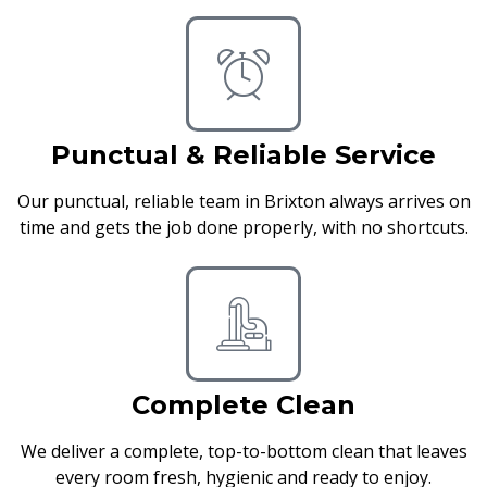
Punctual & Reliable Service
Our punctual, reliable team in Brixton always arrives on
time and gets the job done properly, with no shortcuts.
Complete Clean
We deliver a complete, top-to-bottom clean that leaves
every room fresh, hygienic and ready to enjoy.