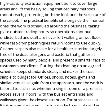
high-capacity extraction equipment built to cover large
areas and lift the heavy soiling that ordinary methods
cannot reach, protecting both the look and the structure of
the carpet. The practical benefits sit alongside the financial
ones: the work is scheduled around the business, taking
place outside trading hours so operations continue
undisturbed and staff are never left walking on wet floor,
while fast-drying techniques return rooms to use quickly.
Cleaner carpets also make for a healthier interior, largely
free of the dust, allergens and bacteria that gather in
spaces used by many people, and present a smarter face to
customers and clients. Putting the cleaning on an agreed
schedule keeps standards steady and makes the cost
simple to budget for. Offices, shops, hotels, gyms and
similar venues all gain from the approach, and the work is
tailored to each site, whether a single room or a premises
across several floors, with the busiest entrances and
walkways given the closest attention. For businesses in
Brixton, regular carpet care is a modest, sensible outlay