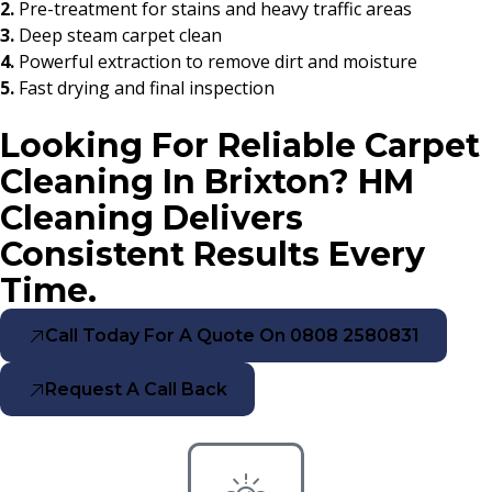
2.
Pre-treatment for stains and heavy traffic areas
3.
Deep steam carpet clean
4.
Powerful extraction to remove dirt and moisture
5.
Fast drying and final inspection
Looking For Reliable Carpet
Cleaning In Brixton? HM
Cleaning Delivers
Consistent Results Every
Time.
Call Today For A Quote On 0808 2580831
Request A Call Back