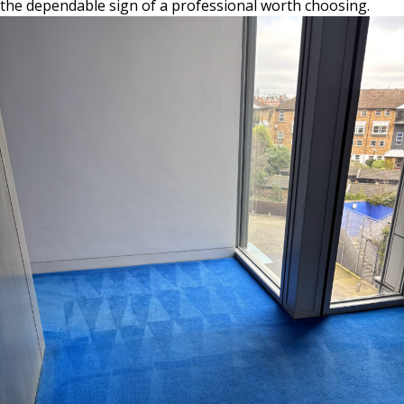
the dependable sign of a professional worth choosing.