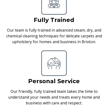
Fully Trained
Our team is fully trained in advanced steam, dry, and
chemical cleaning techniques for delicate carpets and
upholstery for homes and business in Brixton.
Personal Service
Our friendly, fully trained team takes the time to
understand your needs and treats every home and
business with care and respect.