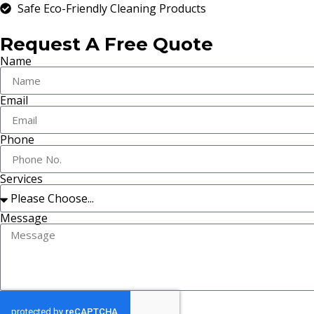
Safe Eco-Friendly Cleaning Products
Request A Free Quote
Name
Email
Phone
Services
Message