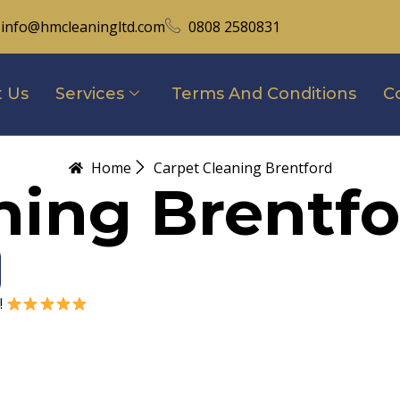
info@hmcleaningltd.com
0808 2580831
 Us
Services
Terms And Conditions
C
Home
Carpet Cleaning Brentford
ning Brentfo
!