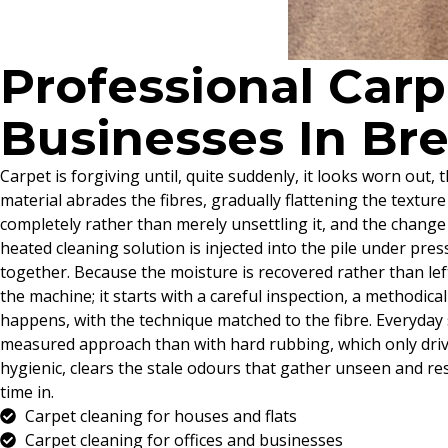
Professional Car
Businesses In Br
Carpet is forgiving until, quite suddenly, it looks worn out
material abrades the fibres, gradually flattening the texture 
completely rather than merely unsettling it, and the change
heated cleaning solution is injected into the pile under pr
together. Because the moisture is recovered rather than left
the machine; it starts with a careful inspection, a methodic
happens, with the technique matched to the fibre. Everyday s
measured approach than with hard rubbing, which only driv
hygienic, clears the stale odours that gather unseen and r
time in.
Carpet cleaning for houses and flats
Carpet cleaning for offices and businesses