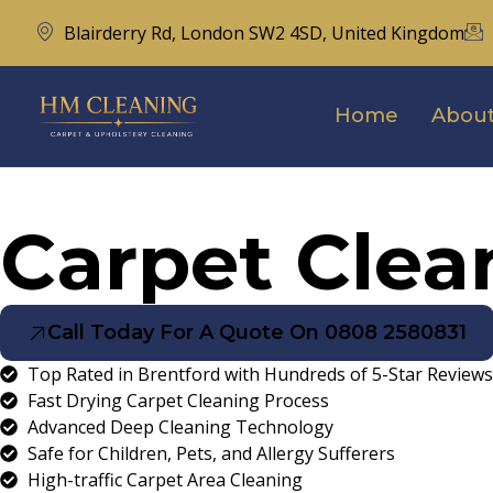
Blairderry Rd, London SW2 4SD, United Kingdom
Home
About
Carpet Clea
Call Today For A Quote On 0808 2580831
Top Rated in Brentford with Hundreds of 5-Star Reviews
Fast Drying Carpet Cleaning Process
Advanced Deep Cleaning Technology
Safe for Children, Pets, and Allergy Sufferers
High-traffic Carpet Area Cleaning