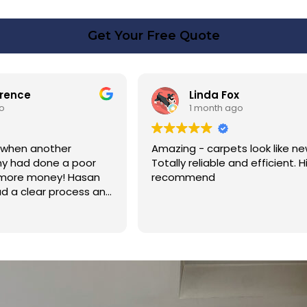
Get Your Free Quote
rence
Linda Fox
o
1 month ago
 when another
Amazing - carpets look like ne
y had done a poor
Totally reliable and efficient. H
 more money! Hasan
recommend
d a clear process and
n cost. Good post
too. Thank you Hasan!