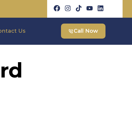
ontact Us
Call Now
rd