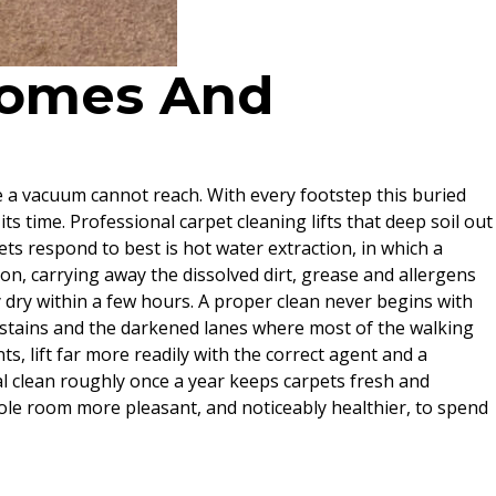
 Homes And
ere a vacuum cannot reach. With every footstep this buried
its time. Professional carpet cleaning lifts that deep soil out
ts respond to best is hot water extraction, in which a
on, carrying away the dissolved dirt, grease and allergens
y dry within a few hours. A proper clean never begins with
of stains and the darkened lanes where most of the walking
s, lift far more readily with the correct agent and a
l clean roughly once a year keeps carpets fresh and
ole room more pleasant, and noticeably healthier, to spend