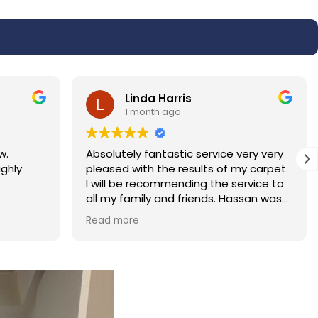
Linda Harris
1 month ago
w.
Absolutely fantastic service very very
ighly
pleased with the results of my carpet.
I will be recommending the service to
all my family and friends. Hassan was
polite and professional.
Read more