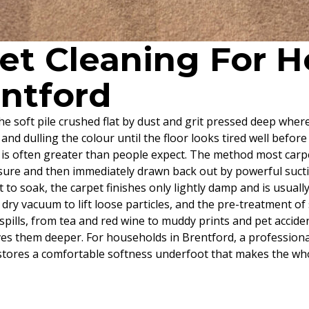
pet Cleaning For
entford
, the soft pile crushed flat by dust and grit pressed deep wh
and dulling the colour until the floor looks tired well before 
 is often greater than people expect. The method most carpe
essure and then immediately drawn back out by powerful sucti
 to soak, the carpet finishes only lightly damp and is usuall
al dry vacuum to lift loose particles, and the pre-treatment 
pills, from tea and red wine to muddy prints and pet accident
es them deeper. For households in Brentford, a professiona
estores a comfortable softness underfoot that makes the wh