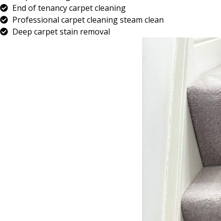
End of tenancy carpet cleaning
Professional carpet cleaning steam clean
Deep carpet stain removal