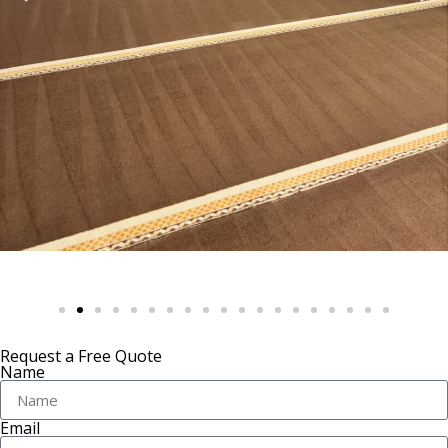
Request a Free Quote
Name
Email