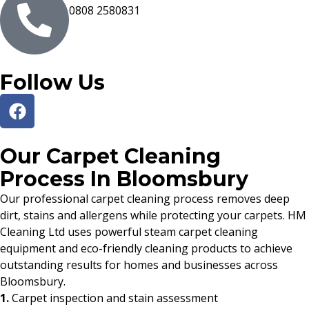
0808 2580831
Follow Us
Our Carpet Cleaning
Process In Bloomsbury
Our professional carpet cleaning process removes deep
dirt, stains and allergens while protecting your carpets. HM
Cleaning Ltd uses powerful steam carpet cleaning
equipment and eco-friendly cleaning products to achieve
outstanding results for homes and businesses across
Bloomsbury.
1.
Carpet inspection and stain assessment