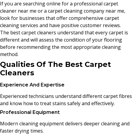
If you are searching online for a professional carpet
cleaner near me or a carpet cleaning company near me,
look for businesses that offer comprehensive carpet
cleaning services and have positive customer reviews.
The best carpet cleaners understand that every carpet is
different and will assess the condition of your flooring
before recommending the most appropriate cleaning
method.
Qualities Of The Best Carpet
Cleaners
Experience And Expertise
Experienced technicians understand different carpet fibres
and know how to treat stains safely and effectively.
Professional Equipment
Modern cleaning equipment delivers deeper cleaning and
faster drying times.