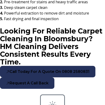
2.
Pre-treatment for stains and heavy traffic areas
3.
Deep steam carpet clean
4.
Powerful extraction to remove dirt and moisture
5.
Fast drying and final inspection
Looking For Reliable Carpet
Cleaning In Bloomsbury?
HM Cleaning Delivers
Consistent Results Every
Time.
Call Today For A Quote On 0808 2580831
Request A Call Back