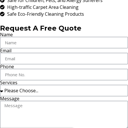
Safe for Children, Pets, and Allergy Sufferers
High-traffic Carpet Area Cleaning
Safe Eco-Friendly Cleaning Products
Request A Free Quote
Name
Email
Phone
Services
Message