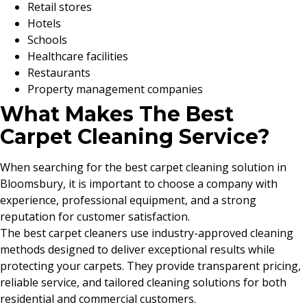
Retail stores
Hotels
Schools
Healthcare facilities
Restaurants
Property management companies
What Makes The Best
Carpet Cleaning Service?
When searching for the best carpet cleaning solution in
Bloomsbury, it is important to choose a company with
experience, professional equipment, and a strong
reputation for customer satisfaction.
The best carpet cleaners use industry-approved cleaning
methods designed to deliver exceptional results while
protecting your carpets. They provide transparent pricing,
reliable service, and tailored cleaning solutions for both
residential and commercial customers.