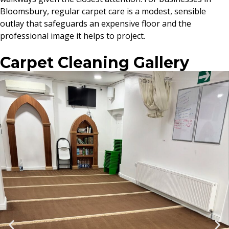
Bloomsbury, regular carpet care is a modest, sensible
outlay that safeguards an expensive floor and the
professional image it helps to project.
Carpet Cleaning Gallery