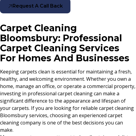
Request A Call Back
Carpet Cleaning
Bloomsbury: Professional
Carpet Cleaning Services
For Homes And Businesses
Keeping carpets clean is essential for maintaining a fresh,
healthy, and welcoming environment. Whether you own a
home, manage an office, or operate a commercial property,
investing in professional carpet cleaning can make a
significant difference to the appearance and lifespan of
your carpets. If you are looking for reliable carpet cleaning
Bloomsbury services, choosing an experienced carpet
cleaning company is one of the best decisions you can
make.