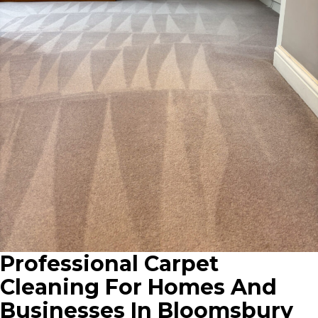
Professional Carpet
Cleaning For Homes And
Businesses In Bloomsbury