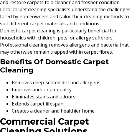
and restore carpets to a cleaner and fresher condition.
Local carpet cleaning specialists understand the challenges
faced by homeowners and tailor their cleaning methods to
suit different carpet materials and conditions.
Domestic carpet cleaning is particularly beneficial for
households with children, pets, or allergy sufferers.
Professional cleaning removes allergens and bacteria that
may otherwise remain trapped within carpet fibres.
Benefits Of Domestic Carpet
Cleaning
Removes deep-seated dirt and allergens
Improves indoor air quality
Eliminates stains and odours
Extends carpet lifespan
Creates a cleaner and healthier home
Commercial Carpet
Cleaning Solutions