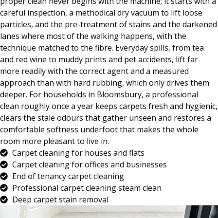
proper clean never begins with the machine; it starts with a
careful inspection, a methodical dry vacuum to lift loose
particles, and the pre-treatment of stains and the darkened
lanes where most of the walking happens, with the
technique matched to the fibre. Everyday spills, from tea
and red wine to muddy prints and pet accidents, lift far
more readily with the correct agent and a measured
approach than with hard rubbing, which only drives them
deeper. For households in Bloomsbury, a professional
clean roughly once a year keeps carpets fresh and hygienic,
clears the stale odours that gather unseen and restores a
comfortable softness underfoot that makes the whole
room more pleasant to live in.
Carpet cleaning for houses and flats
Carpet cleaning for offices and businesses
End of tenancy carpet cleaning
Professional carpet cleaning steam clean
Deep carpet stain removal