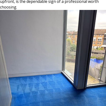
upfront, is the dependable sign of a professional worth
choosing.