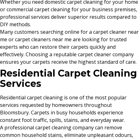
Whether you need domestic carpet cleaning for your home
or commercial carpet cleaning for your business premises,
professional services deliver superior results compared to
DIY methods.
Many customers searching online for a carpet cleaner near
me or carpet cleaners near me are looking for trusted
experts who can restore their carpets quickly and
effectively. Choosing a reputable carpet cleaner company
ensures your carpets receive the highest standard of care.
Residential Carpet Cleaning
Services
Residential carpet cleaning is one of the most popular
services requested by homeowners throughout
Bloomsbury. Carpets in busy households experience
constant foot traffic, spills, stains, and everyday wear.
A professional carpet cleaning company can remove
common household stains, eliminate unpleasant odours,