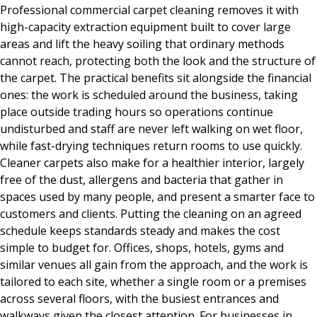
Professional commercial carpet cleaning removes it with
high-capacity extraction equipment built to cover large
areas and lift the heavy soiling that ordinary methods
cannot reach, protecting both the look and the structure of
the carpet. The practical benefits sit alongside the financial
ones: the work is scheduled around the business, taking
place outside trading hours so operations continue
undisturbed and staff are never left walking on wet floor,
while fast-drying techniques return rooms to use quickly.
Cleaner carpets also make for a healthier interior, largely
free of the dust, allergens and bacteria that gather in
spaces used by many people, and present a smarter face to
customers and clients. Putting the cleaning on an agreed
schedule keeps standards steady and makes the cost
simple to budget for. Offices, shops, hotels, gyms and
similar venues all gain from the approach, and the work is
tailored to each site, whether a single room or a premises
across several floors, with the busiest entrances and
walkways given the closest attention. For businesses in