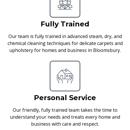
Fully Trained
Our team is fully trained in advanced steam, dry, and
chemical cleaning techniques for delicate carpets and
upholstery for homes and business in Bloomsbury.
Personal Service
Our friendly, fully trained team takes the time to
understand your needs and treats every home and
business with care and respect.