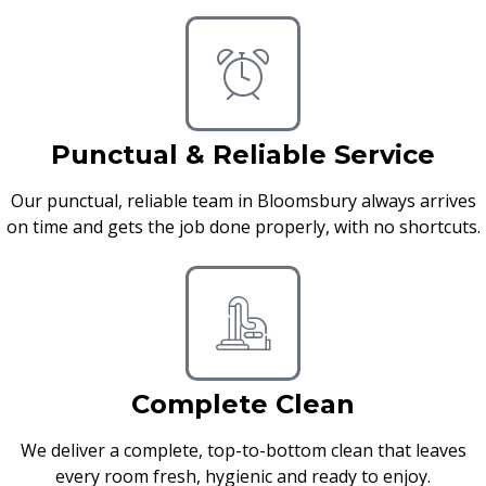
Punctual & Reliable Service
Our punctual, reliable team in Bloomsbury always arrives
on time and gets the job done properly, with no shortcuts.
Complete Clean
We deliver a complete, top-to-bottom clean that leaves
every room fresh, hygienic and ready to enjoy.