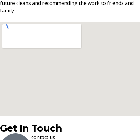
future cleans and recommending the work to friends and
family.
Get In Touch
contact us