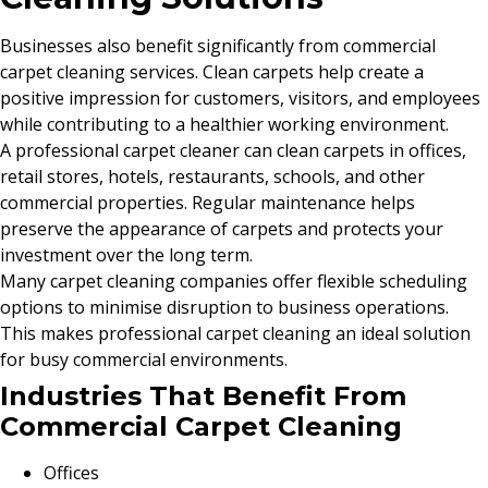
Businesses also benefit significantly from commercial
carpet cleaning services. Clean carpets help create a
positive impression for customers, visitors, and employees
while contributing to a healthier working environment.
A professional carpet cleaner can clean carpets in offices,
retail stores, hotels, restaurants, schools, and other
commercial properties. Regular maintenance helps
preserve the appearance of carpets and protects your
investment over the long term.
Many carpet cleaning companies offer flexible scheduling
options to minimise disruption to business operations.
This makes professional carpet cleaning an ideal solution
for busy commercial environments.
Industries That Benefit From
Commercial Carpet Cleaning
Offices