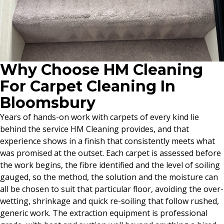
Why Choose HM Cleaning
For Carpet Cleaning In
Bloomsbury
Years of hands-on work with carpets of every kind lie
behind the service HM Cleaning provides, and that
experience shows in a finish that consistently meets what
was promised at the outset. Each carpet is assessed before
the work begins, the fibre identified and the level of soiling
gauged, so the method, the solution and the moisture can
all be chosen to suit that particular floor, avoiding the over-
wetting, shrinkage and quick re-soiling that follow rushed,
generic work. The extraction equipment is professional