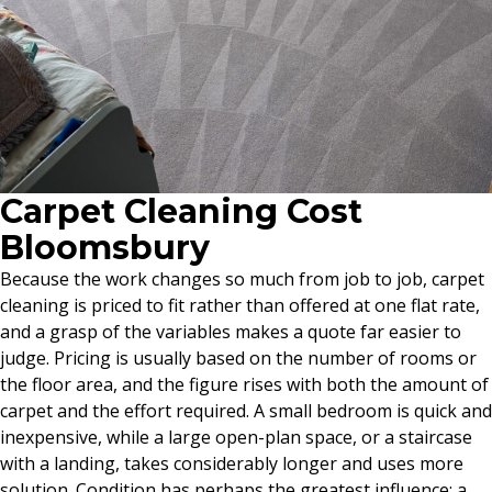
Carpet Cleaning Cost
Bloomsbury
Because the work changes so much from job to job, carpet
cleaning is priced to fit rather than offered at one flat rate,
and a grasp of the variables makes a quote far easier to
judge. Pricing is usually based on the number of rooms or
the floor area, and the figure rises with both the amount of
carpet and the effort required. A small bedroom is quick and
inexpensive, while a large open-plan space, or a staircase
with a landing, takes considerably longer and uses more
solution. Condition has perhaps the greatest influence: a