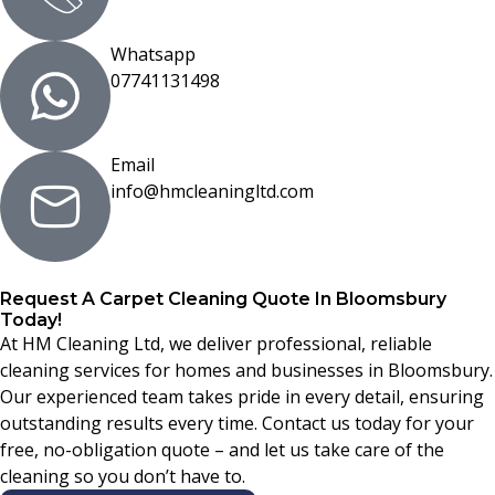
Whatsapp
07741131498
Email
info@hmcleaningltd.com
Request A Carpet Cleaning Quote In Bloomsbury
Today!
At HM Cleaning Ltd, we deliver professional, reliable
cleaning services for homes and businesses in Bloomsbury.
Our experienced team takes pride in every detail, ensuring
outstanding results every time. Contact us today for your
free, no-obligation quote – and let us take care of the
cleaning so you don’t have to.