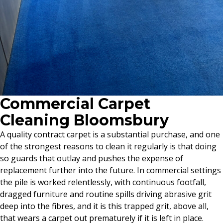
Commercial Carpet
Cleaning Bloomsbury
A quality contract carpet is a substantial purchase, and one
of the strongest reasons to clean it regularly is that doing
so guards that outlay and pushes the expense of
replacement further into the future. In commercial settings
the pile is worked relentlessly, with continuous footfall,
dragged furniture and routine spills driving abrasive grit
deep into the fibres, and it is this trapped grit, above all,
that wears a carpet out prematurely if it is left in place.