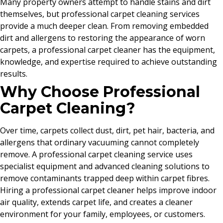
Many property owners attempt to handle stains and dirt
themselves, but professional carpet cleaning services
provide a much deeper clean. From removing embedded
dirt and allergens to restoring the appearance of worn
carpets, a professional carpet cleaner has the equipment,
knowledge, and expertise required to achieve outstanding
results.
Why Choose Professional
Carpet Cleaning?
Over time, carpets collect dust, dirt, pet hair, bacteria, and
allergens that ordinary vacuuming cannot completely
remove. A professional carpet cleaning service uses
specialist equipment and advanced cleaning solutions to
remove contaminants trapped deep within carpet fibres.
Hiring a professional carpet cleaner helps improve indoor
air quality, extends carpet life, and creates a cleaner
environment for your family, employees, or customers.