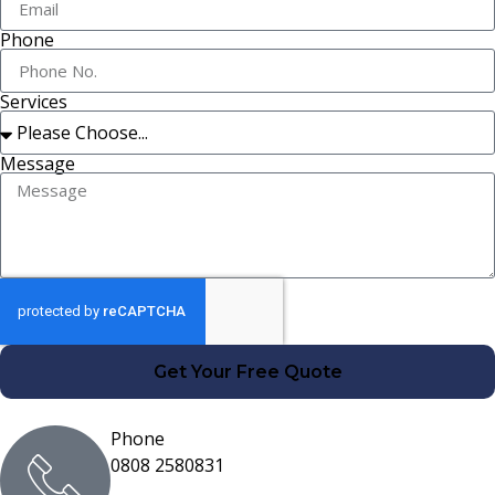
Phone
Services
Message
Get Your Free Quote
Phone
0808 2580831