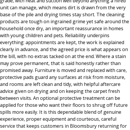
grade, with heat and suction well beyond anything a hired
unit can manage, which means dirt is drawn from the very
base of the pile and drying times stay short. The cleaning
products are tough on ingrained grime yet safe around the
household once dry, an important reassurance in homes
with young children and pets. Reliability underpins
everything: appointments are kept, the work is explained
clearly in advance, and the agreed price is what appears on
the bill, with no extras tacked on at the end. Where a stain
may prove permanent, that is said honestly rather than
promised away. Furniture is moved and replaced with care,
protective pads guard any surfaces at risk from moisture,
and rooms are left clean and tidy, with helpful aftercare
advice given on drying and on keeping the carpet fresh
between visits. An optional protective treatment can be
applied for those who want their floors to shrug off future
spills more easily. It is this dependable blend of genuine
experience, proper equipment and courteous, careful
service that keeps customers in Bloomsbury returning for