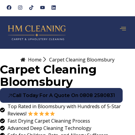
Home
Carpet Cleaning Bloomsbury
Carpet Cleaning
Bloomsbury
Call Today For A Quote On 0808 2580831
Top Rated in Bloomsbury with Hundreds of 5-Star
Reviews!
Fast Drying Carpet Cleaning Process
Advanced Deep Cleaning Technology