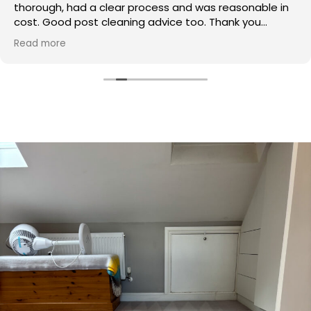
thorough, had a clear process and was reasonable in
cost. Good post cleaning advice too. Thank you
Hasan!
Read more