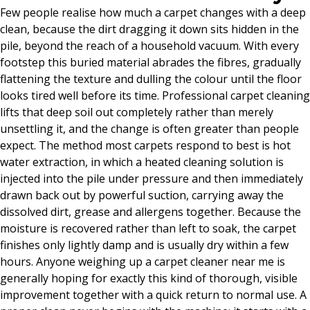
Few people realise how much a carpet changes with a deep
clean, because the dirt dragging it down sits hidden in the
pile, beyond the reach of a household vacuum. With every
footstep this buried material abrades the fibres, gradually
flattening the texture and dulling the colour until the floor
looks tired well before its time. Professional carpet cleaning
lifts that deep soil out completely rather than merely
unsettling it, and the change is often greater than people
expect. The method most carpets respond to best is hot
water extraction, in which a heated cleaning solution is
injected into the pile under pressure and then immediately
drawn back out by powerful suction, carrying away the
dissolved dirt, grease and allergens together. Because the
moisture is recovered rather than left to soak, the carpet
finishes only lightly damp and is usually dry within a few
hours. Anyone weighing up a carpet cleaner near me is
generally hoping for exactly this kind of thorough, visible
improvement together with a quick return to normal use. A