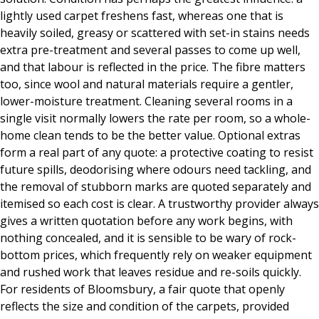
lightly used carpet freshens fast, whereas one that is
heavily soiled, greasy or scattered with set-in stains needs
extra pre-treatment and several passes to come up well,
and that labour is reflected in the price. The fibre matters
too, since wool and natural materials require a gentler,
lower-moisture treatment. Cleaning several rooms in a
single visit normally lowers the rate per room, so a whole-
home clean tends to be the better value. Optional extras
form a real part of any quote: a protective coating to resist
future spills, deodorising where odours need tackling, and
the removal of stubborn marks are quoted separately and
itemised so each cost is clear. A trustworthy provider always
gives a written quotation before any work begins, with
nothing concealed, and it is sensible to be wary of rock-
bottom prices, which frequently rely on weaker equipment
and rushed work that leaves residue and re-soils quickly.
For residents of Bloomsbury, a fair quote that openly
reflects the size and condition of the carpets, provided