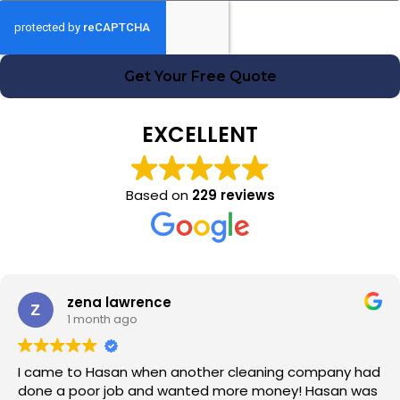
Get Your Free Quote
EXCELLENT
Based on
229 reviews
zena lawrence
1 month ago
I came to Hasan when another cleaning company had
done a poor job and wanted more money! Hasan was