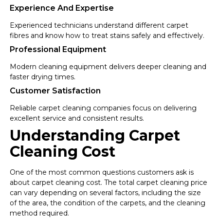
Experience And Expertise
Experienced technicians understand different carpet
fibres and know how to treat stains safely and effectively.
Professional Equipment
Modern cleaning equipment delivers deeper cleaning and
faster drying times.
Customer Satisfaction
Reliable carpet cleaning companies focus on delivering
excellent service and consistent results.
Understanding Carpet
Cleaning Cost
One of the most common questions customers ask is
about carpet cleaning cost. The total carpet cleaning price
can vary depending on several factors, including the size
of the area, the condition of the carpets, and the cleaning
method required.