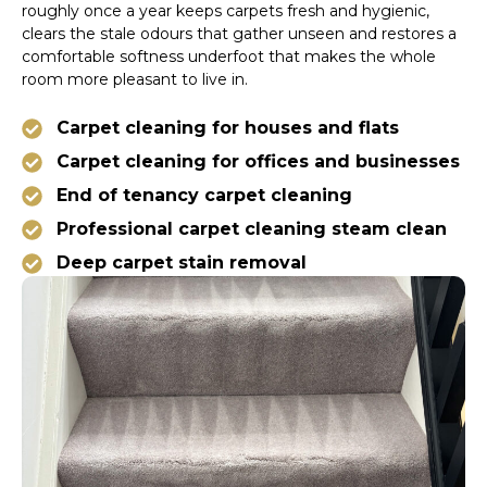
roughly once a year keeps carpets fresh and hygienic,
clears the stale odours that gather unseen and restores a
comfortable softness underfoot that makes the whole
room more pleasant to live in.
Carpet cleaning for houses and flats
Carpet cleaning for offices and businesses
End of tenancy carpet cleaning
Professional carpet cleaning steam clean
Deep carpet stain removal