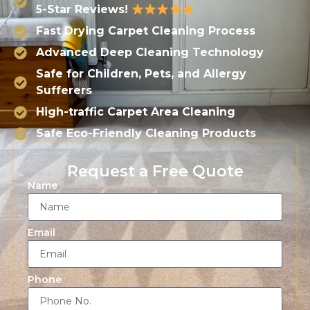
5-Star Reviews!
Fast Drying Carpet Cleaning Process
Advanced Deep Cleaning Technology
Safe for Children, Pets, and Allergy
Sufferers
High-traffic Carpet Area Cleaning
Safe Eco-Friendly Cleaning Products
Request a Free Quote
Name
Email
Phone