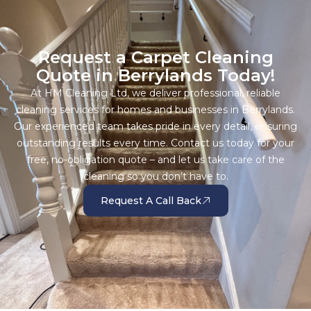
Request a Carpet Cleaning
Quote in Berrylands Today!
At HM Cleaning Ltd, we deliver professional, reliable
cleaning services for homes and businesses in Berrylands.
Our experienced team takes pride in every detail, ensuring
outstanding results every time. Contact us today for your
free, no-obligation quote – and let us take care of the
cleaning so you don’t have to.
Request A Call Back