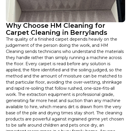
Why Choose HM Cleaning for
Carpet Cleaning in Berrylands
The quality of a finished carpet depends heavily on the
judgement of the person doing the work, and HM
Cleaning sends technicians who understand the materials
they handle rather than simply running a machine across
the floor. Every carpet is read before any solution is
applied, the fibre identified and the soiling judged, so the
method and the amount of moisture can be matched to
that particular floor, avoiding the over-wetting, shrinkage
and rapid re-soiling that follow rushed, one-size-fits-all
work. The extraction equipment is professional grade,
generating far more heat and suction than any machine
available to hire, which means dirt is drawn from the very
base of the pile and drying times stay short. The cleaning
products are powerful against ingrained grime yet chosen
to be safe around children and pets once dry, an