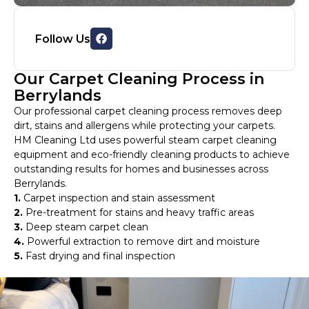
Follow Us
Our Carpet Cleaning Process in
Berrylands
Our professional carpet cleaning process removes deep
dirt, stains and allergens while protecting your carpets.
HM Cleaning Ltd uses powerful steam carpet cleaning
equipment and eco-friendly cleaning products to achieve
outstanding results for homes and businesses across
Berrylands.
1.
Carpet inspection and stain assessment
2.
Pre-treatment for stains and heavy traffic areas
3.
Deep steam carpet clean
4.
Powerful extraction to remove dirt and moisture
5.
Fast drying and final inspection