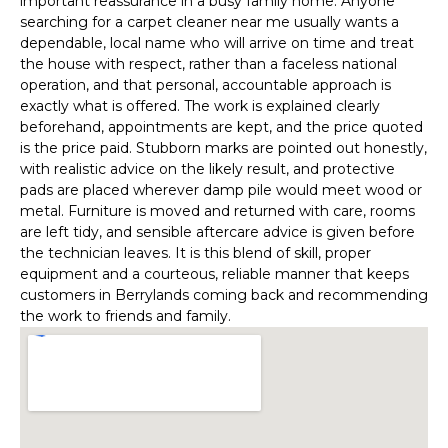
important reassurance in a busy family home. Anyone
searching for a carpet cleaner near me usually wants a
dependable, local name who will arrive on time and treat
the house with respect, rather than a faceless national
operation, and that personal, accountable approach is
exactly what is offered. The work is explained clearly
beforehand, appointments are kept, and the price quoted
is the price paid. Stubborn marks are pointed out honestly,
with realistic advice on the likely result, and protective
pads are placed wherever damp pile would meet wood or
metal. Furniture is moved and returned with care, rooms
are left tidy, and sensible aftercare advice is given before
the technician leaves. It is this blend of skill, proper
equipment and a courteous, reliable manner that keeps
customers in Berrylands coming back and recommending
the work to friends and family.