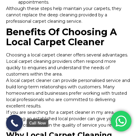
appointments.
Although these steps help maintain your carpets, they
cannot replace the deep cleaning provided by a
professional carpet cleaning service.
Benefits Of Choosing A
Local Carpet Cleaner
Choosing a local carpet cleaner offers several advantages.
Local carpet cleaning providers often respond more
quickly to enquiries and understand the needs of
customers within the area.
A local carpet cleaner can provide personalised service and
build long-term relationships with customers. Many
homeowners and businesses prefer working with trusted
local professionals who are committed to delivering
excellent results.
If you are searching for a carpet cleaner in my area,
selecting an established local provider can give you
Call Now
greater confidence in the quality of service you receive.
Why Local Carpet Cleaning