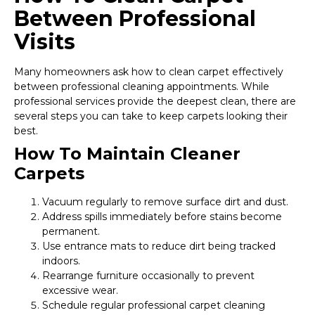
Between Professional
Visits
Many homeowners ask how to clean carpet effectively
between professional cleaning appointments. While
professional services provide the deepest clean, there are
several steps you can take to keep carpets looking their
best.
How To Maintain Cleaner
Carpets
Vacuum regularly to remove surface dirt and dust.
Address spills immediately before stains become
permanent.
Use entrance mats to reduce dirt being tracked
indoors.
Rearrange furniture occasionally to prevent
excessive wear.
Schedule regular professional carpet cleaning