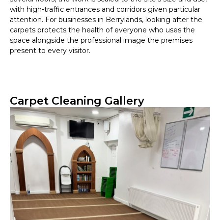
with high-traffic entrances and corridors given particular
attention. For businesses in Berrylands, looking after the
carpets protects the health of everyone who uses the
space alongside the professional image the premises
present to every visitor.
Carpet Cleaning Gallery