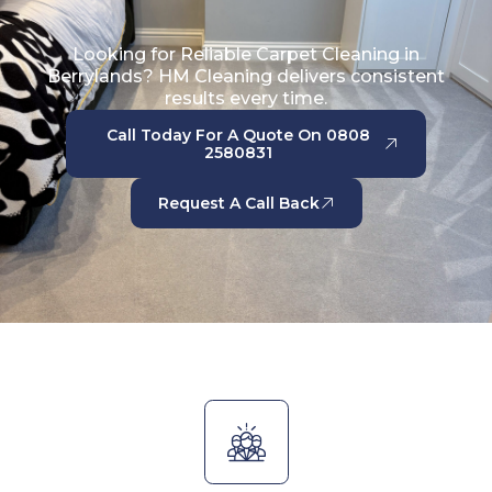
Looking for Reliable Carpet Cleaning in
Berrylands? HM Cleaning delivers consistent
results every time.
Call Today For A Quote On 0808
2580831
Request A Call Back