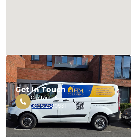
Get In Touch
Contact Us
0808 2580831