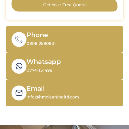
Get Your Free Quote
Phone
0808 2580831
Whatsapp
07741131498
Email
info@hmcleaningltd.com