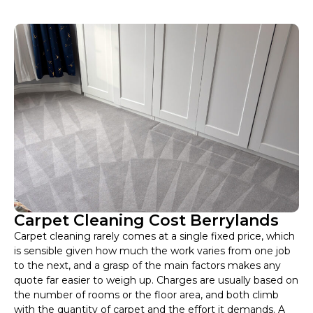
Carpet Cleaning Cost Berrylands
Carpet cleaning rarely comes at a single fixed price, which
is sensible given how much the work varies from one job
to the next, and a grasp of the main factors makes any
quote far easier to weigh up. Charges are usually based on
the number of rooms or the floor area, and both climb
with the quantity of carpet and the effort it demands. A