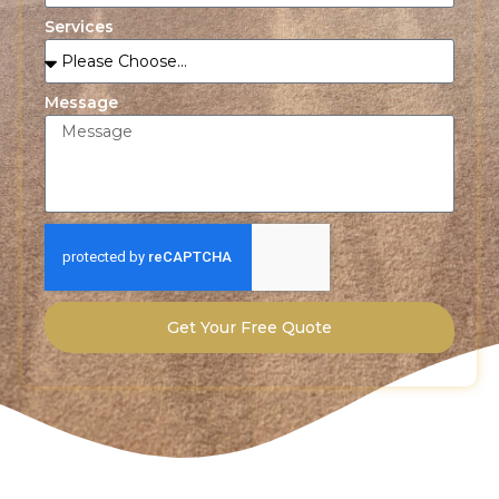
Services
Message
Get Your Free Quote