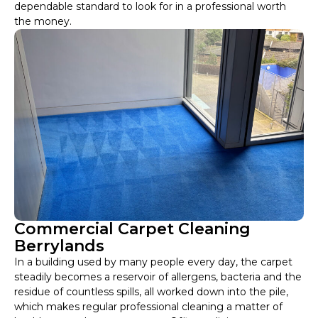
dependable standard to look for in a professional worth
the money.
Commercial Carpet Cleaning
Berrylands
In a building used by many people every day, the carpet
steadily becomes a reservoir of allergens, bacteria and the
residue of countless spills, all worked down into the pile,
which makes regular professional cleaning a matter of