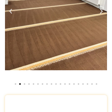
Request a Free Quote
Name