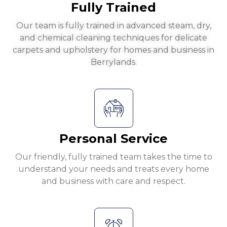
Fully Trained
Our team is fully trained in advanced steam, dry,
and chemical cleaning techniques for delicate
carpets and upholstery for homes and business in
Berrylands.
Personal Service
Our friendly, fully trained team takes the time to
understand your needs and treats every home
and business with care and respect.