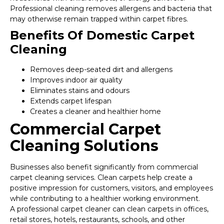
Professional cleaning removes allergens and bacteria that
may otherwise remain trapped within carpet fibres.
Benefits Of Domestic Carpet
Cleaning
Removes deep-seated dirt and allergens
Improves indoor air quality
Eliminates stains and odours
Extends carpet lifespan
Creates a cleaner and healthier home
Commercial Carpet
Cleaning Solutions
Businesses also benefit significantly from commercial
carpet cleaning services. Clean carpets help create a
positive impression for customers, visitors, and employees
while contributing to a healthier working environment.
A professional carpet cleaner can clean carpets in offices,
retail stores, hotels, restaurants, schools, and other