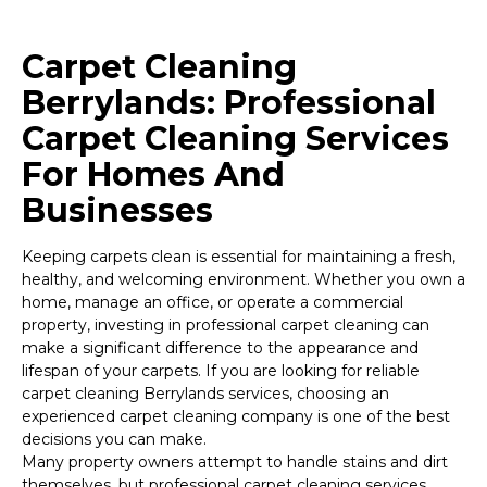
Carpet Cleaning
Berrylands: Professional
Carpet Cleaning Services
For Homes And
Businesses
Keeping carpets clean is essential for maintaining a fresh,
healthy, and welcoming environment. Whether you own a
home, manage an office, or operate a commercial
property, investing in professional carpet cleaning can
make a significant difference to the appearance and
lifespan of your carpets. If you are looking for reliable
carpet cleaning Berrylands services, choosing an
experienced carpet cleaning company is one of the best
decisions you can make.
Many property owners attempt to handle stains and dirt
themselves, but professional carpet cleaning services