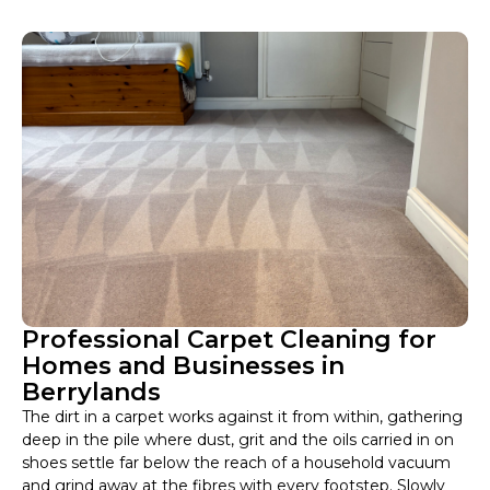
Professional Carpet Cleaning for
Homes and Businesses in
Berrylands
The dirt in a carpet works against it from within, gathering
deep in the pile where dust, grit and the oils carried in on
shoes settle far below the reach of a household vacuum
and grind away at the fibres with every footstep. Slowly