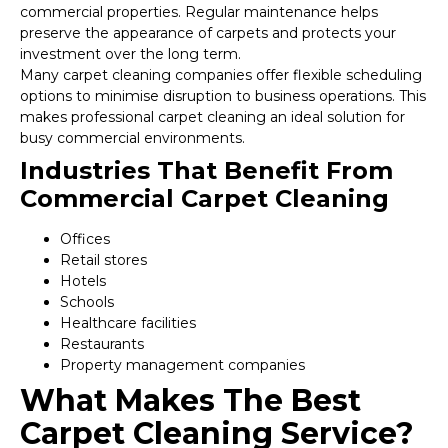
commercial properties. Regular maintenance helps
preserve the appearance of carpets and protects your
investment over the long term.
Many carpet cleaning companies offer flexible scheduling
options to minimise disruption to business operations. This
makes professional carpet cleaning an ideal solution for
busy commercial environments.
Industries That Benefit From
Commercial Carpet Cleaning
Offices
Retail stores
Hotels
Schools
Healthcare facilities
Restaurants
Property management companies
What Makes The Best
Carpet Cleaning Service?