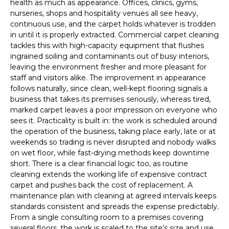
health as much as appearance. Offices, clinics, gyms,
nurseries, shops and hospitality venues all see heavy,
continuous use, and the carpet holds whatever is trodden
in until it is properly extracted. Commercial carpet cleaning
tackles this with high-capacity equipment that flushes
ingrained soiling and contaminants out of busy interiors,
leaving the environment fresher and more pleasant for
staff and visitors alike. The improvement in appearance
follows naturally, since clean, well-kept flooring signals a
business that takes its premises seriously, whereas tired,
marked carpet leaves a poor impression on everyone who
sees it. Practicality is built in: the work is scheduled around
the operation of the business, taking place early, late or at
weekends so trading is never disrupted and nobody walks
on wet floor, while fast-drying methods keep downtime
short. There is a clear financial logic too, as routine
cleaning extends the working life of expensive contract
carpet and pushes back the cost of replacement. A
maintenance plan with cleaning at agreed intervals keeps
standards consistent and spreads the expense predictably.
From a single consulting room to a premises covering
several floors, the work is scaled to the site’s size and use,