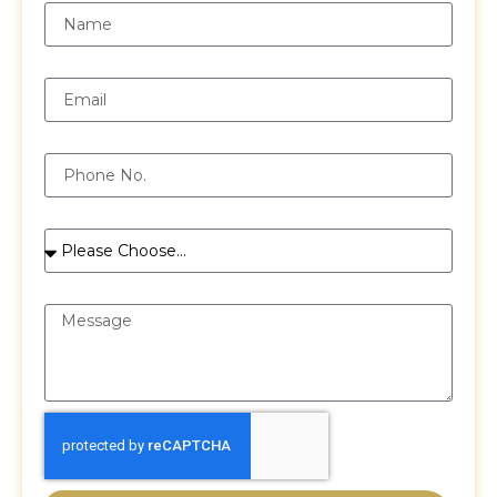
Email
Phone
Services
Message