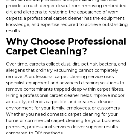
provide a much deeper clean. From removing embedded
dirt and allergens to restoring the appearance of worn
carpets, a professional carpet cleaner has the equipment,
knowledge, and expertise required to achieve outstanding
results.
Why Choose Professional
Carpet Cleaning?
Over time, carpets collect dust, dirt, pet hair, bacteria, and
allergens that ordinary vacuuming cannot completely
remove. A professional carpet cleaning service uses
specialist equipment and advanced cleaning solutions to
remove contaminants trapped deep within carpet fibres.
Hiring a professional carpet cleaner helps improve indoor
air quality, extends carpet life, and creates a cleaner
environment for your family, employees, or customers.
Whether you need domestic carpet cleaning for your
home or commercial carpet cleaning for your business
premises, professional services deliver superior results
compared to DIY methods.