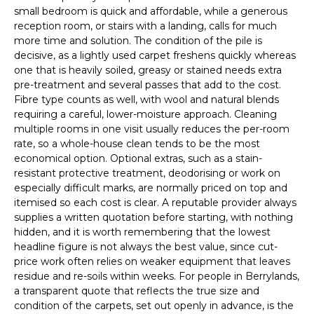
small bedroom is quick and affordable, while a generous
reception room, or stairs with a landing, calls for much
more time and solution. The condition of the pile is
decisive, as a lightly used carpet freshens quickly whereas
one that is heavily soiled, greasy or stained needs extra
pre-treatment and several passes that add to the cost.
Fibre type counts as well, with wool and natural blends
requiring a careful, lower-moisture approach. Cleaning
multiple rooms in one visit usually reduces the per-room
rate, so a whole-house clean tends to be the most
economical option. Optional extras, such as a stain-
resistant protective treatment, deodorising or work on
especially difficult marks, are normally priced on top and
itemised so each cost is clear. A reputable provider always
supplies a written quotation before starting, with nothing
hidden, and it is worth remembering that the lowest
headline figure is not always the best value, since cut-
price work often relies on weaker equipment that leaves
residue and re-soils within weeks. For people in Berrylands,
a transparent quote that reflects the true size and
condition of the carpets, set out openly in advance, is the