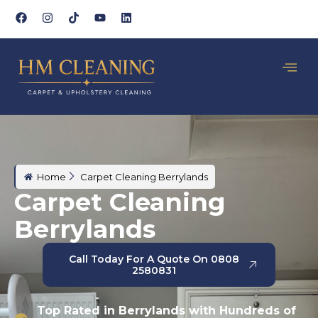
Home
Carpet Cleaning Berrylands
Carpet Cleaning
Berrylands
Call Today For A Quote On 0808
2580831
Top Rated in Berrylands with Hundreds of