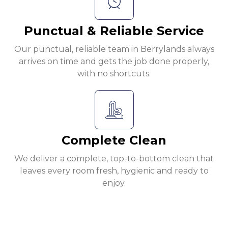
Punctual & Reliable Service
Our punctual, reliable team in Berrylands always
arrives on time and gets the job done properly,
with no shortcuts.
Complete Clean
We deliver a complete, top-to-bottom clean that
leaves every room fresh, hygienic and ready to
enjoy.