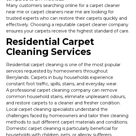
Many customers searching online for a carpet cleaner
near me or carpet cleaners near me are looking for
trusted experts who can restore their carpets quickly and
effectively. Choosing a reputable carpet cleaner company
ensures your carpets receive the highest standard of care.
Residential Carpet
Cleaning Services
Residential carpet cleaning is one of the most popular
services requested by homeowners throughout
Berrylands. Carpets in busy households experience
constant foot traffic, spills, stains, and everyday wear.
A professional carpet cleaning company can remove
common household stains, eliminate unpleasant odours,
and restore carpets to a cleaner and fresher condition.
Local carpet cleaning specialists understand the
challenges faced by homeowners and tailor their cleaning
methods to suit different carpet materials and conditions.
Domestic carpet cleaning is particularly beneficial for
households with children, pets, or allergy sufferers.