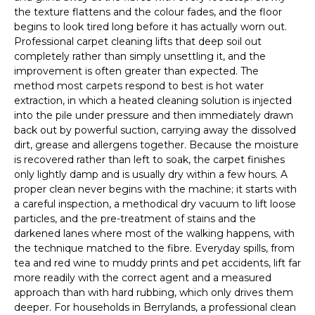
the texture flattens and the colour fades, and the floor
begins to look tired long before it has actually worn out.
Professional carpet cleaning lifts that deep soil out
completely rather than simply unsettling it, and the
improvement is often greater than expected. The
method most carpets respond to best is hot water
extraction, in which a heated cleaning solution is injected
into the pile under pressure and then immediately drawn
back out by powerful suction, carrying away the dissolved
dirt, grease and allergens together. Because the moisture
is recovered rather than left to soak, the carpet finishes
only lightly damp and is usually dry within a few hours. A
proper clean never begins with the machine; it starts with
a careful inspection, a methodical dry vacuum to lift loose
particles, and the pre-treatment of stains and the
darkened lanes where most of the walking happens, with
the technique matched to the fibre. Everyday spills, from
tea and red wine to muddy prints and pet accidents, lift far
more readily with the correct agent and a measured
approach than with hard rubbing, which only drives them
deeper. For households in Berrylands, a professional clean