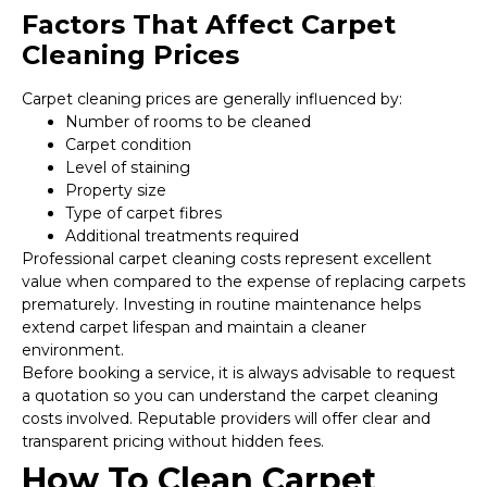
Factors That Affect Carpet
Cleaning Prices
Carpet cleaning prices are generally influenced by:
Number of rooms to be cleaned
Carpet condition
Level of staining
Property size
Type of carpet fibres
Additional treatments required
Professional carpet cleaning costs represent excellent
value when compared to the expense of replacing carpets
prematurely. Investing in routine maintenance helps
extend carpet lifespan and maintain a cleaner
environment.
Before booking a service, it is always advisable to request
a quotation so you can understand the carpet cleaning
costs involved. Reputable providers will offer clear and
transparent pricing without hidden fees.
How To Clean Carpet