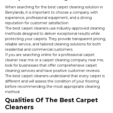
When searching for the best carpet cleaning solution in
Berrylands, it is important to choose a company with
experience, professional equipment, and a strong
reputation for customer satisfaction.
The best carpet cleaners use industry-approved cleaning
methods designed to deliver exceptional results while
protecting your carpets. They provide transparent pricing,
reliable service, and tailored cleaning solutions for both
residential and commercial customers.
If you are searching online for a professional carpet
cleaner near me or a carpet cleaning company near me,
look for businesses that offer comprehensive carpet
cleaning services and have positive customer reviews.
The best carpet cleaners understand that every carpet is
different and will assess the condition of your flooring
before recommending the most appropriate cleaning
method.
Qualities Of The Best Carpet
Cleaners