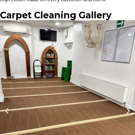
Carpet Cleaning Gallery