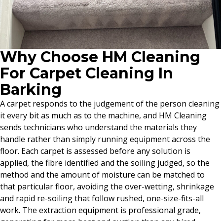
Why Choose HM Cleaning
For Carpet Cleaning In
Barking
A carpet responds to the judgement of the person cleaning
it every bit as much as to the machine, and HM Cleaning
sends technicians who understand the materials they
handle rather than simply running equipment across the
floor. Each carpet is assessed before any solution is
applied, the fibre identified and the soiling judged, so the
method and the amount of moisture can be matched to
that particular floor, avoiding the over-wetting, shrinkage
and rapid re-soiling that follow rushed, one-size-fits-all
work. The extraction equipment is professional grade,