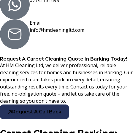
07741131498
Email
info@hmcleaningltd.com
Request A Carpet Cleaning Quote In Barking Today!
At HM Cleaning Ltd, we deliver professional, reliable
cleaning services for homes and businesses in Barking. Our
experienced team takes pride in every detail, ensuring
outstanding results every time. Contact us today for your
free, no-obligation quote – and let us take care of the
cleaning so you don’t have to.
Request A Call Back