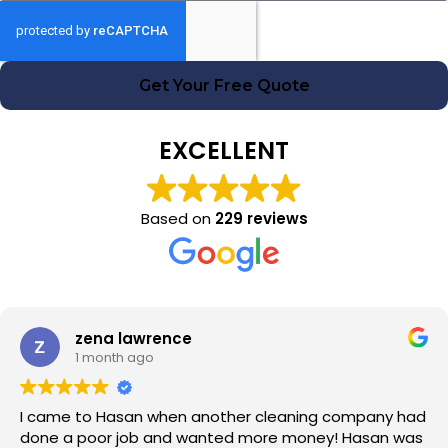
Get Your Free Quote
EXCELLENT
Based on
229 reviews
zena lawrence
1 month ago
I came to Hasan when another cleaning company had
done a poor job and wanted more money! Hasan was