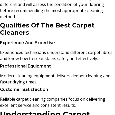
different and will assess the condition of your flooring
before recommending the most appropriate cleaning
method.
Qualities Of The Best Carpet
Cleaners
Experience And Expertise
Experienced technicians understand different carpet fibres
and know how to treat stains safely and effectively.
Professional Equipment
Modern cleaning equipment delivers deeper cleaning and
faster drying times.
Customer Satisfaction
Reliable carpet cleaning companies focus on delivering
excellent service and consistent results.
Understanding Carpet