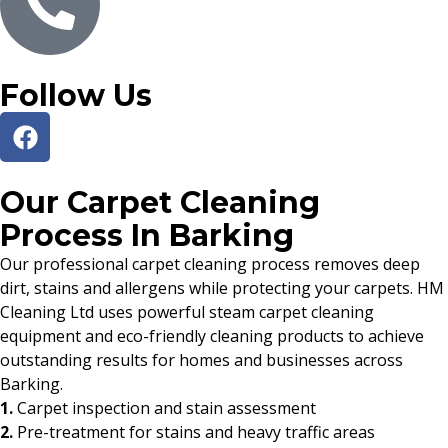
Follow Us
Our Carpet Cleaning
Process In Barking
Our professional carpet cleaning process removes deep
dirt, stains and allergens while protecting your carpets. HM
Cleaning Ltd uses powerful steam carpet cleaning
equipment and eco-friendly cleaning products to achieve
outstanding results for homes and businesses across
Barking.
1.
Carpet inspection and stain assessment
2.
Pre-treatment for stains and heavy traffic areas