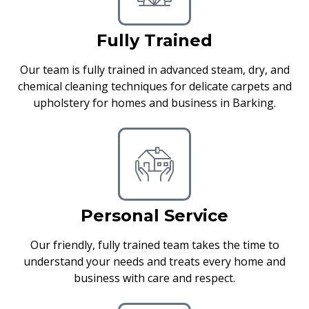
Fully Trained
Our team is fully trained in advanced steam, dry, and
chemical cleaning techniques for delicate carpets and
upholstery for homes and business in Barking.
Personal Service
Our friendly, fully trained team takes the time to
understand your needs and treats every home and
business with care and respect.