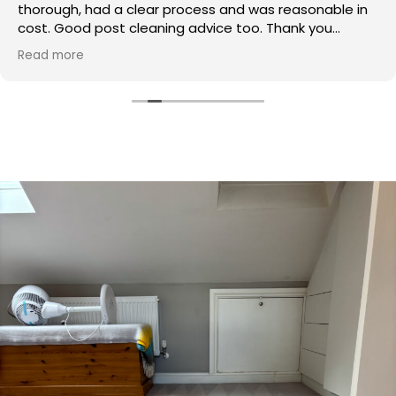
thorough, had a clear process and was reasonable in
cost. Good post cleaning advice too. Thank you
Hasan!
Read more