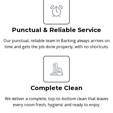
Punctual & Reliable Service
Our punctual, reliable team in Barking always arrives on
time and gets the job done properly, with no shortcuts.
Complete Clean
We deliver a complete, top-to-bottom clean that leaves
every room fresh, hygienic and ready to enjoy.