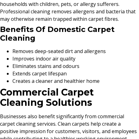
households with children, pets, or allergy sufferers.
Professional cleaning removes allergens and bacteria that
may otherwise remain trapped within carpet fibres.
Benefits Of Domestic Carpet
Cleaning
Removes deep-seated dirt and allergens
Improves indoor air quality
Eliminates stains and odours
Extends carpet lifespan
Creates a cleaner and healthier home
Commercial Carpet
Cleaning Solutions
Businesses also benefit significantly from commercial
carpet cleaning services. Clean carpets help create a
positive impression for customers, visitors, and employees
while contributing to a healthier working environment.