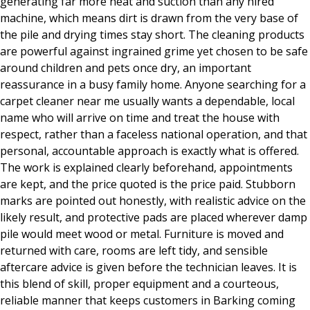
generating far more heat and suction than any hired
machine, which means dirt is drawn from the very base of
the pile and drying times stay short. The cleaning products
are powerful against ingrained grime yet chosen to be safe
around children and pets once dry, an important
reassurance in a busy family home. Anyone searching for a
carpet cleaner near me usually wants a dependable, local
name who will arrive on time and treat the house with
respect, rather than a faceless national operation, and that
personal, accountable approach is exactly what is offered.
The work is explained clearly beforehand, appointments
are kept, and the price quoted is the price paid. Stubborn
marks are pointed out honestly, with realistic advice on the
likely result, and protective pads are placed wherever damp
pile would meet wood or metal. Furniture is moved and
returned with care, rooms are left tidy, and sensible
aftercare advice is given before the technician leaves. It is
this blend of skill, proper equipment and a courteous,
reliable manner that keeps customers in Barking coming