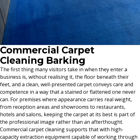
Commercial Carpet
Cleaning Barking
The first thing many visitors take in when they enter a
business is, without realising it, the floor beneath their
feet, and a clean, well-presented carpet conveys care and
competence in a way that a stained or flattened one never
can. For premises where appearance carries real weight,
from reception areas and showrooms to restaurants,
hotels and salons, keeping the carpet at its best is part of
the professional image rather than an afterthought.
Commercial carpet cleaning supports that with high-
capacity extraction equipment capable of working through