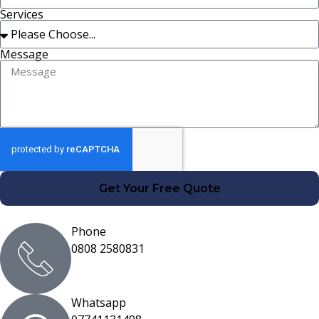
Services
Message
Get Your Free Quote
Phone
0808 2580831
Whatsapp