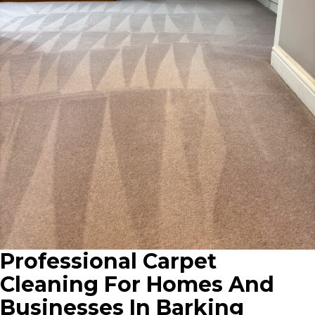
Professional Carpet
Cleaning For Homes And
Businesses In Barking