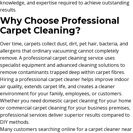
knowledge, and expertise required to achieve outstanding
results.
Why Choose Professional
Carpet Cleaning?
Over time, carpets collect dust, dirt, pet hair, bacteria, and
allergens that ordinary vacuuming cannot completely
remove. A professional carpet cleaning service uses
specialist equipment and advanced cleaning solutions to
remove contaminants trapped deep within carpet fibres.
Hiring a professional carpet cleaner helps improve indoor
air quality, extends carpet life, and creates a cleaner
environment for your family, employees, or customers.
Whether you need domestic carpet cleaning for your home
or commercial carpet cleaning for your business premises,
professional services deliver superior results compared to
DIY methods.
Many customers searching online for a carpet cleaner near