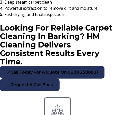
3.
Deep steam carpet clean
4.
Powerful extraction to remove dirt and moisture
5.
Fast drying and final inspection
Looking For Reliable Carpet
Cleaning In Barking? HM
Cleaning Delivers
Consistent Results Every
Time.
Call Today For A Quote On 0808 2580831
Request A Call Back