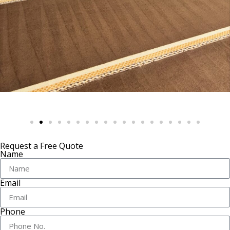
Request a Free Quote
Name
Email
Phone