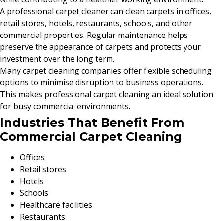
A professional carpet cleaner can clean carpets in offices,
retail stores, hotels, restaurants, schools, and other
commercial properties. Regular maintenance helps
preserve the appearance of carpets and protects your
investment over the long term.
Many carpet cleaning companies offer flexible scheduling
options to minimise disruption to business operations.
This makes professional carpet cleaning an ideal solution
for busy commercial environments.
Industries That Benefit From
Commercial Carpet Cleaning
Offices
Retail stores
Hotels
Schools
Healthcare facilities
Restaurants