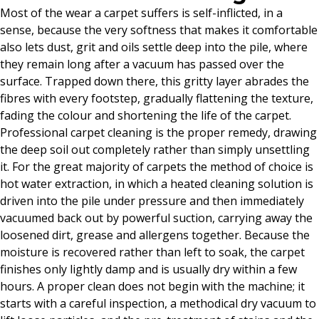
Most of the wear a carpet suffers is self-inflicted, in a
sense, because the very softness that makes it comfortable
also lets dust, grit and oils settle deep into the pile, where
they remain long after a vacuum has passed over the
surface. Trapped down there, this gritty layer abrades the
fibres with every footstep, gradually flattening the texture,
fading the colour and shortening the life of the carpet.
Professional carpet cleaning is the proper remedy, drawing
the deep soil out completely rather than simply unsettling
it. For the great majority of carpets the method of choice is
hot water extraction, in which a heated cleaning solution is
driven into the pile under pressure and then immediately
vacuumed back out by powerful suction, carrying away the
loosened dirt, grease and allergens together. Because the
moisture is recovered rather than left to soak, the carpet
finishes only lightly damp and is usually dry within a few
hours. A proper clean does not begin with the machine; it
starts with a careful inspection, a methodical dry vacuum to