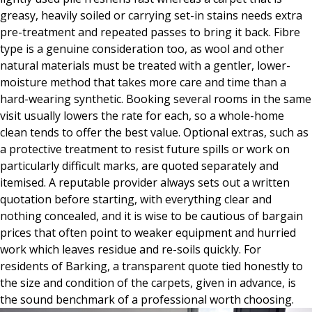
greasy, heavily soiled or carrying set-in stains needs extra
pre-treatment and repeated passes to bring it back. Fibre
type is a genuine consideration too, as wool and other
natural materials must be treated with a gentler, lower-
moisture method that takes more care and time than a
hard-wearing synthetic. Booking several rooms in the same
visit usually lowers the rate for each, so a whole-home
clean tends to offer the best value. Optional extras, such as
a protective treatment to resist future spills or work on
particularly difficult marks, are quoted separately and
itemised. A reputable provider always sets out a written
quotation before starting, with everything clear and
nothing concealed, and it is wise to be cautious of bargain
prices that often point to weaker equipment and hurried
work which leaves residue and re-soils quickly. For
residents of Barking, a transparent quote tied honestly to
the size and condition of the carpets, given in advance, is
the sound benchmark of a professional worth choosing.