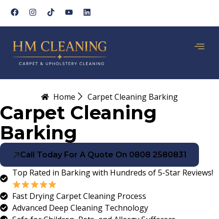
Home
Carpet Cleaning Barking
Carpet Cleaning
Barking
Call Today For A Quote On 0808 2580831
Top Rated in Barking with Hundreds of 5-Star Reviews!
Fast Drying Carpet Cleaning Process
Advanced Deep Cleaning Technology