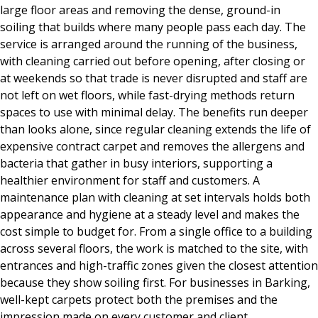
large floor areas and removing the dense, ground-in
soiling that builds where many people pass each day. The
service is arranged around the running of the business,
with cleaning carried out before opening, after closing or
at weekends so that trade is never disrupted and staff are
not left on wet floors, while fast-drying methods return
spaces to use with minimal delay. The benefits run deeper
than looks alone, since regular cleaning extends the life of
expensive contract carpet and removes the allergens and
bacteria that gather in busy interiors, supporting a
healthier environment for staff and customers. A
maintenance plan with cleaning at set intervals holds both
appearance and hygiene at a steady level and makes the
cost simple to budget for. From a single office to a building
across several floors, the work is matched to the site, with
entrances and high-traffic zones given the closest attention
because they show soiling first. For businesses in Barking,
well-kept carpets protect both the premises and the
impression made on every customer and client.