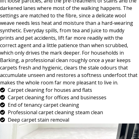
lift loose particles, and the pre-treatment of stains and the
darkened lanes where most of the walking happens. The
settings are matched to the fibre, since a delicate wool
weave needs less heat and moisture than a hard-wearing
synthetic. Everyday spills, from tea and juice to muddy
prints and pet accidents, lift far more readily with the
correct agent and a little patience than when scrubbed,
which only drives the mark deeper. For households in
Barking, a professional clean roughly once a year keeps
carpets fresh and hygienic, clears the stale odours that
accumulate unseen and restores a softness underfoot that
makes the whole room far more pleasant to live in.
Carpet cleaning for houses and flats
Carpet cleaning for offices and businesses
End of tenancy carpet cleaning
Professional carpet cleaning steam clean
Deep carpet stain removal