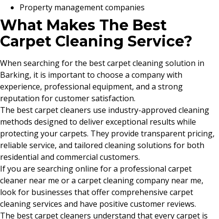
Property management companies
What Makes The Best
Carpet Cleaning Service?
When searching for the best carpet cleaning solution in
Barking, it is important to choose a company with
experience, professional equipment, and a strong
reputation for customer satisfaction.
The best carpet cleaners use industry-approved cleaning
methods designed to deliver exceptional results while
protecting your carpets. They provide transparent pricing,
reliable service, and tailored cleaning solutions for both
residential and commercial customers.
If you are searching online for a professional carpet
cleaner near me or a carpet cleaning company near me,
look for businesses that offer comprehensive carpet
cleaning services and have positive customer reviews.
The best carpet cleaners understand that every carpet is