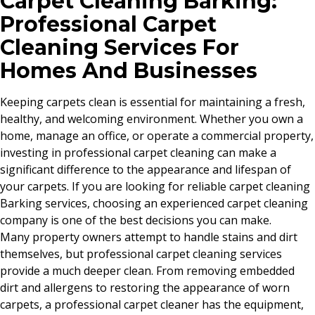
Carpet Cleaning Barking:
Professional Carpet
Cleaning Services For
Homes And Businesses
Keeping carpets clean is essential for maintaining a fresh,
healthy, and welcoming environment. Whether you own a
home, manage an office, or operate a commercial property,
investing in professional carpet cleaning can make a
significant difference to the appearance and lifespan of
your carpets. If you are looking for reliable carpet cleaning
Barking services, choosing an experienced carpet cleaning
company is one of the best decisions you can make.
Many property owners attempt to handle stains and dirt
themselves, but professional carpet cleaning services
provide a much deeper clean. From removing embedded
dirt and allergens to restoring the appearance of worn
carpets, a professional carpet cleaner has the equipment,