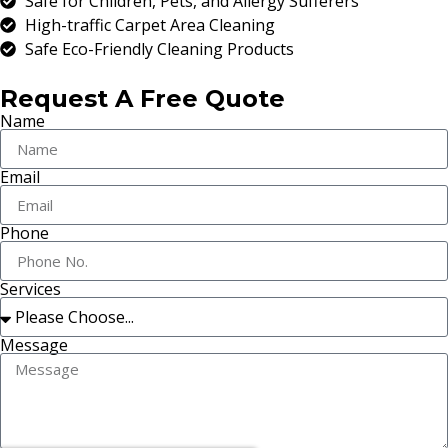
Safe for Children, Pets, and Allergy Sufferers
High-traffic Carpet Area Cleaning
Safe Eco-Friendly Cleaning Products
Request A Free Quote
Name
Email
Phone
Services
Message