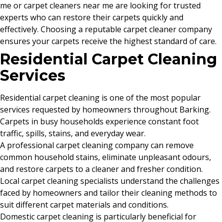
me or carpet cleaners near me are looking for trusted
experts who can restore their carpets quickly and
effectively. Choosing a reputable carpet cleaner company
ensures your carpets receive the highest standard of care.
Residential Carpet Cleaning
Services
Residential carpet cleaning is one of the most popular
services requested by homeowners throughout Barking.
Carpets in busy households experience constant foot
traffic, spills, stains, and everyday wear.
A professional carpet cleaning company can remove
common household stains, eliminate unpleasant odours,
and restore carpets to a cleaner and fresher condition.
Local carpet cleaning specialists understand the challenges
faced by homeowners and tailor their cleaning methods to
suit different carpet materials and conditions.
Domestic carpet cleaning is particularly beneficial for