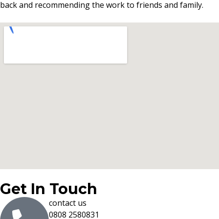
back and recommending the work to friends and family.
Get In Touch
contact us
0808 2580831