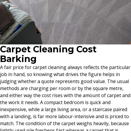
Carpet Cleaning Cost
Barking
A fair price for carpet cleaning always reflects the particular
job in hand, so knowing what drives the figure helps in
judging whether a quote represents good value. The usual
methods are charging per room or by the square metre,
and either way the cost rises with the amount of carpet and
the work it needs. A compact bedroom is quick and
inexpensive, while a large living area, or a staircase paired
with a landing, is far more labour-intensive and is priced to
match. The condition of the carpet weighs heavily, because
lightly used pile freshens fast whereas a carpet that is