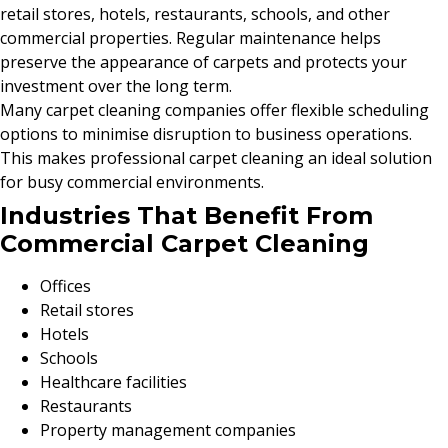
retail stores, hotels, restaurants, schools, and other
commercial properties. Regular maintenance helps
preserve the appearance of carpets and protects your
investment over the long term.
Many carpet cleaning companies offer flexible scheduling
options to minimise disruption to business operations.
This makes professional carpet cleaning an ideal solution
for busy commercial environments.
Industries That Benefit From
Commercial Carpet Cleaning
Offices
Retail stores
Hotels
Schools
Healthcare facilities
Restaurants
Property management companies