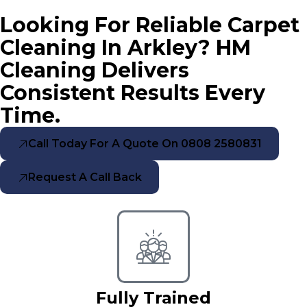
Looking For Reliable Carpet
Cleaning In Arkley? HM
Cleaning Delivers
Consistent Results Every
Time.
Call Today For A Quote On 0808 2580831
Request A Call Back
Fully Trained