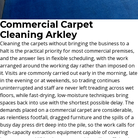
Commercial Carpet
Cleaning Arkley
Cleaning the carpets without bringing the business to a
halt is the practical priority for most commercial premises,
and the answer lies in flexible scheduling, with the work
arranged around the working day rather than imposed on
it. Visits are commonly carried out early in the morning, late
in the evening or at weekends, so trading continues
uninterrupted and staff are never left treading across wet
floors, while fast-drying, low-moisture techniques bring
spaces back into use with the shortest possible delay. The
demands placed on a commercial carpet are considerable,
as relentless footfall, dragged furniture and the spills of a
busy day press dirt deep into the pile, so the work calls for
high-capacity extraction equipment capable of covering