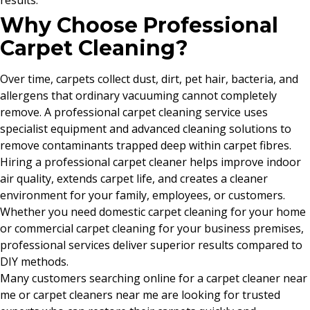
results.
Why Choose Professional
Carpet Cleaning?
Over time, carpets collect dust, dirt, pet hair, bacteria, and
allergens that ordinary vacuuming cannot completely
remove. A professional carpet cleaning service uses
specialist equipment and advanced cleaning solutions to
remove contaminants trapped deep within carpet fibres.
Hiring a professional carpet cleaner helps improve indoor
air quality, extends carpet life, and creates a cleaner
environment for your family, employees, or customers.
Whether you need domestic carpet cleaning for your home
or commercial carpet cleaning for your business premises,
professional services deliver superior results compared to
DIY methods.
Many customers searching online for a carpet cleaner near
me or carpet cleaners near me are looking for trusted