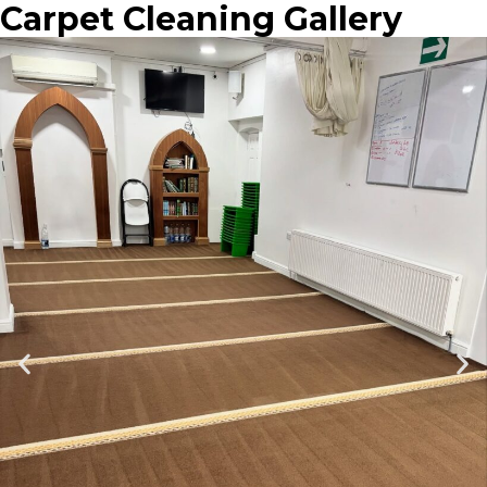
Carpet Cleaning Gallery