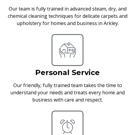
Our team is fully trained in advanced steam, dry, and
chemical cleaning techniques for delicate carpets and
upholstery for homes and business in Arkley.
Personal Service
Our friendly, fully trained team takes the time to
understand your needs and treats every home and
business with care and respect.