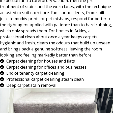
inspection and a careful dry vacuum, then the pre-
treatment of stains and the worn lanes, with the technique
adjusted to suit each fibre. Familiar accidents, from spilt
juice to muddy prints or pet mishaps, respond far better to
the right agent applied with patience than to hard rubbing,
which only spreads them. For homes in Arkley, a
professional clean about once a year keeps carpets
hygienic and fresh, clears the odours that build up unseen
and brings back a genuine softness, leaving the room
looking and feeling markedly better than before.
Carpet cleaning for houses and flats
Carpet cleaning for offices and businesses
End of tenancy carpet cleaning
Professional carpet cleaning steam clean
Deep carpet stain removal