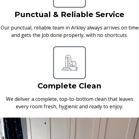
Punctual & Reliable Service
Our punctual, reliable team in Arkley always arrives on time
and gets the job done properly, with no shortcuts.
Complete Clean
We deliver a complete, top-to-bottom clean that leaves
every room fresh, hygienic and ready to enjoy.