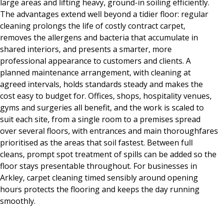
large areas and lifting heavy, ground-in soiling efficiently.
The advantages extend well beyond a tidier floor: regular
cleaning prolongs the life of costly contract carpet,
removes the allergens and bacteria that accumulate in
shared interiors, and presents a smarter, more
professional appearance to customers and clients. A
planned maintenance arrangement, with cleaning at
agreed intervals, holds standards steady and makes the
cost easy to budget for. Offices, shops, hospitality venues,
gyms and surgeries all benefit, and the work is scaled to
suit each site, from a single room to a premises spread
over several floors, with entrances and main thoroughfares
prioritised as the areas that soil fastest. Between full
cleans, prompt spot treatment of spills can be added so the
floor stays presentable throughout. For businesses in
Arkley, carpet cleaning timed sensibly around opening
hours protects the flooring and keeps the day running
smoothly.