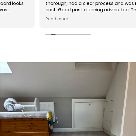
thorough, had a clear process and was reasonable in
cost. Good post cleaning advice too. Thank you
Hasan!
Read more