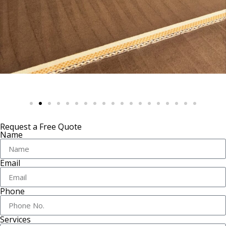
Request a Free Quote
Name
Email
Phone
Services