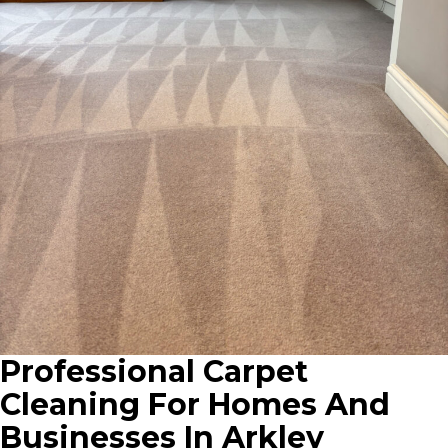
Professional Carpet
Cleaning For Homes And
Businesses In Arkley