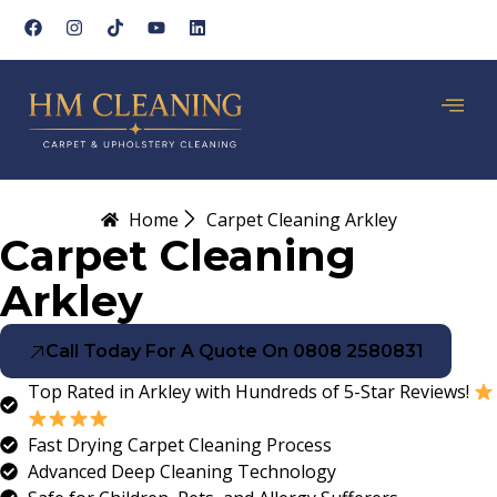
Home
Carpet Cleaning Arkley
Carpet Cleaning
Arkley
Call Today For A Quote On 0808 2580831
Top Rated in Arkley with Hundreds of 5-Star Reviews!
Fast Drying Carpet Cleaning Process
Advanced Deep Cleaning Technology