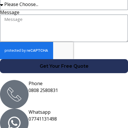
Message
Get Your Free Quote
Phone
0808 2580831
Whatsapp
07741131498