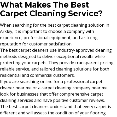
What Makes The Best
Carpet Cleaning Service?
When searching for the best carpet cleaning solution in
Arkley, it is important to choose a company with
experience, professional equipment, and a strong
reputation for customer satisfaction.
The best carpet cleaners use industry-approved cleaning
methods designed to deliver exceptional results while
protecting your carpets. They provide transparent pricing,
reliable service, and tailored cleaning solutions for both
residential and commercial customers.
If you are searching online for a professional carpet
cleaner near me or a carpet cleaning company near me,
look for businesses that offer comprehensive carpet
cleaning services and have positive customer reviews.
The best carpet cleaners understand that every carpet is
different and will assess the condition of your flooring