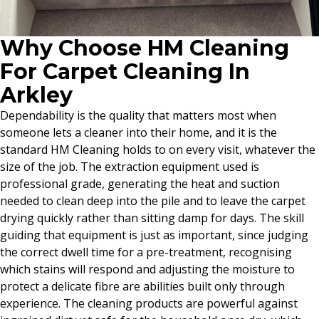
Why Choose HM Cleaning
For Carpet Cleaning In
Arkley
Dependability is the quality that matters most when
someone lets a cleaner into their home, and it is the
standard HM Cleaning holds to on every visit, whatever the
size of the job. The extraction equipment used is
professional grade, generating the heat and suction
needed to clean deep into the pile and to leave the carpet
drying quickly rather than sitting damp for days. The skill
guiding that equipment is just as important, since judging
the correct dwell time for a pre-treatment, recognising
which stains will respond and adjusting the moisture to
protect a delicate fibre are abilities built only through
experience. The cleaning products are powerful against