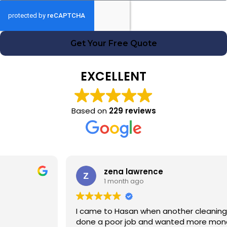
Get Your Free Quote
EXCELLENT
Based on
229 reviews
zena lawrence
1 month ago
I came to Hasan when another cleaning company had
done a poor job and wanted more money! Hasan was