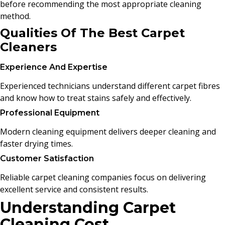
before recommending the most appropriate cleaning
method.
Qualities Of The Best Carpet
Cleaners
Experience And Expertise
Experienced technicians understand different carpet fibres
and know how to treat stains safely and effectively.
Professional Equipment
Modern cleaning equipment delivers deeper cleaning and
faster drying times.
Customer Satisfaction
Reliable carpet cleaning companies focus on delivering
excellent service and consistent results.
Understanding Carpet
Cleaning Cost