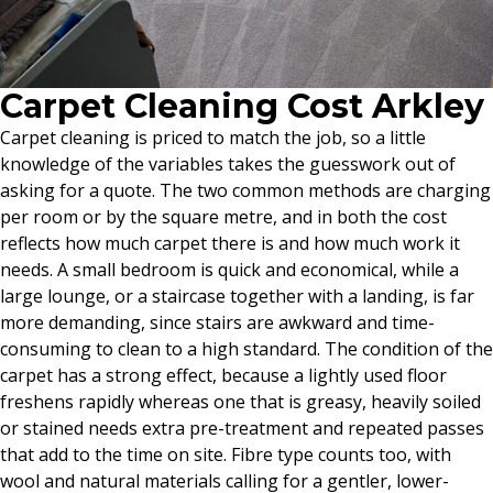
Carpet Cleaning Cost Arkley
Carpet cleaning is priced to match the job, so a little
knowledge of the variables takes the guesswork out of
asking for a quote. The two common methods are charging
per room or by the square metre, and in both the cost
reflects how much carpet there is and how much work it
needs. A small bedroom is quick and economical, while a
large lounge, or a staircase together with a landing, is far
more demanding, since stairs are awkward and time-
consuming to clean to a high standard. The condition of the
carpet has a strong effect, because a lightly used floor
freshens rapidly whereas one that is greasy, heavily soiled
or stained needs extra pre-treatment and repeated passes
that add to the time on site. Fibre type counts too, with
wool and natural materials calling for a gentler, lower-