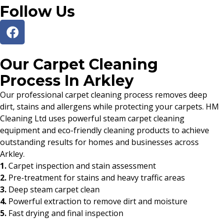
Follow Us
Our Carpet Cleaning
Process In Arkley
Our professional carpet cleaning process removes deep
dirt, stains and allergens while protecting your carpets. HM
Cleaning Ltd uses powerful steam carpet cleaning
equipment and eco-friendly cleaning products to achieve
outstanding results for homes and businesses across
Arkley.
1.
Carpet inspection and stain assessment
2.
Pre-treatment for stains and heavy traffic areas
3.
Deep steam carpet clean
4.
Powerful extraction to remove dirt and moisture
5.
Fast drying and final inspection