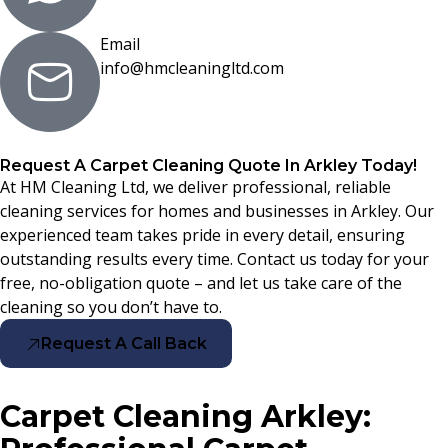
Email
info@hmcleaningltd.com
Request A Carpet Cleaning Quote In Arkley Today!
At HM Cleaning Ltd, we deliver professional, reliable
cleaning services for homes and businesses in Arkley. Our
experienced team takes pride in every detail, ensuring
outstanding results every time. Contact us today for your
free, no-obligation quote – and let us take care of the
cleaning so you don’t have to.
Request A Call Back
Carpet Cleaning Arkley: