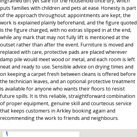
ingrained dirt yet safe for the household once dry, which
puts families with children and pets at ease. Honesty is part
of the approach throughout: appointments are kept, the
work is explained plainly beforehand, and the figure quoted
is the figure charged, with no extras slipped in at the end,
while any mark that may not fully lift is mentioned at the
outset rather than after the event. Furniture is moved and
replaced with care, protective pads are placed wherever
damp pile would meet wood or metal, and each room is left
neat and ready to use. Sensible advice on drying times and
on keeping a carpet fresh between cleans is offered before
the technician leaves, and an optional protective treatment
is available for anyone who wants their floors to resist
future spills. It is this reliable, straightforward combination
of proper equipment, genuine skill and courteous service
that keeps customers in Arkley booking again and
recommending the work to friends and neighbours.