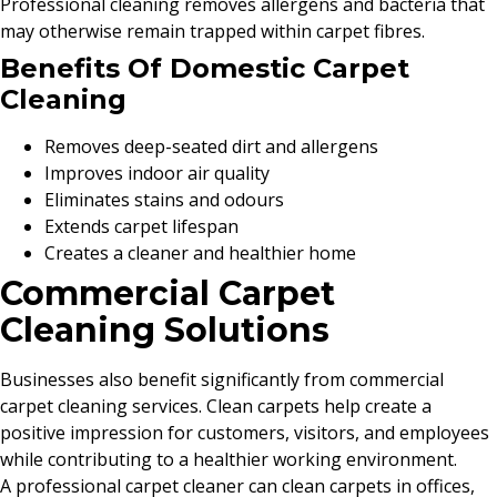
Professional cleaning removes allergens and bacteria that
may otherwise remain trapped within carpet fibres.
Benefits Of Domestic Carpet
Cleaning
Removes deep-seated dirt and allergens
Improves indoor air quality
Eliminates stains and odours
Extends carpet lifespan
Creates a cleaner and healthier home
Commercial Carpet
Cleaning Solutions
Businesses also benefit significantly from commercial
carpet cleaning services. Clean carpets help create a
positive impression for customers, visitors, and employees
while contributing to a healthier working environment.
A professional carpet cleaner can clean carpets in offices,