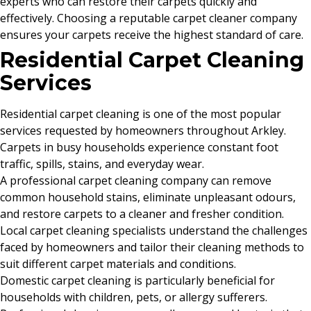
experts who can restore their carpets quickly and
effectively. Choosing a reputable carpet cleaner company
ensures your carpets receive the highest standard of care.
Residential Carpet Cleaning
Services
Residential carpet cleaning is one of the most popular
services requested by homeowners throughout Arkley.
Carpets in busy households experience constant foot
traffic, spills, stains, and everyday wear.
A professional carpet cleaning company can remove
common household stains, eliminate unpleasant odours,
and restore carpets to a cleaner and fresher condition.
Local carpet cleaning specialists understand the challenges
faced by homeowners and tailor their cleaning methods to
suit different carpet materials and conditions.
Domestic carpet cleaning is particularly beneficial for
households with children, pets, or allergy sufferers.