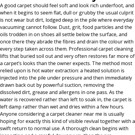
A good carpet should feel soft and look rich underfoot, and
when it begins to seem flat, dull or grubby the usual culprit
is not wear but dirt, lodged deep in the pile where everyday
vacuuming cannot follow. Dust, grit, food particles and the
oils trodden in on shoes all settle below the surface, and
once there they abrade the fibres and drain the colour with
every step taken across them. Professional carpet cleaning
lifts that buried soil out and very often restores far more of
a carpet’s looks than the owner expects. The method most
relied upon is hot water extraction: a heated solution is
injected into the pile under pressure and then immediately
drawn back out by powerful suction, removing the
dissolved dirt, grease and allergens in one pass. As the
water is recovered rather than left to soak in, the carpet is
left damp rather than wet and dries within a few hours.
Anyone considering a carpet cleaner near me is usually
hoping for exactly this kind of visible revival together with a
swift return to normal use. A thorough clean begins with