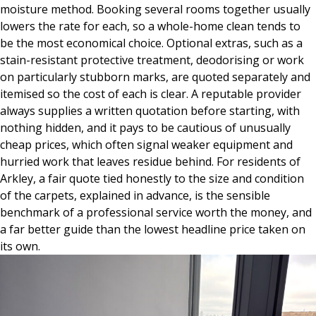
moisture method. Booking several rooms together usually
lowers the rate for each, so a whole-home clean tends to
be the most economical choice. Optional extras, such as a
stain-resistant protective treatment, deodorising or work
on particularly stubborn marks, are quoted separately and
itemised so the cost of each is clear. A reputable provider
always supplies a written quotation before starting, with
nothing hidden, and it pays to be cautious of unusually
cheap prices, which often signal weaker equipment and
hurried work that leaves residue behind. For residents of
Arkley, a fair quote tied honestly to the size and condition
of the carpets, explained in advance, is the sensible
benchmark of a professional service worth the money, and
a far better guide than the lowest headline price taken on
its own.