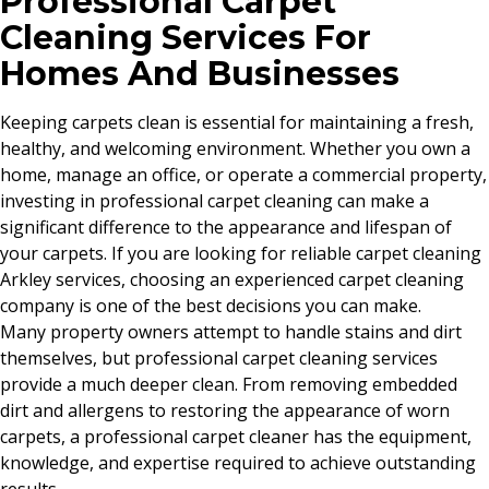
Professional Carpet
Cleaning Services For
Homes And Businesses
Keeping carpets clean is essential for maintaining a fresh,
healthy, and welcoming environment. Whether you own a
home, manage an office, or operate a commercial property,
investing in professional carpet cleaning can make a
significant difference to the appearance and lifespan of
your carpets. If you are looking for reliable carpet cleaning
Arkley services, choosing an experienced carpet cleaning
company is one of the best decisions you can make.
Many property owners attempt to handle stains and dirt
themselves, but professional carpet cleaning services
provide a much deeper clean. From removing embedded
dirt and allergens to restoring the appearance of worn
carpets, a professional carpet cleaner has the equipment,
knowledge, and expertise required to achieve outstanding