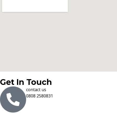
Get In Touch
contact us
0808 2580831