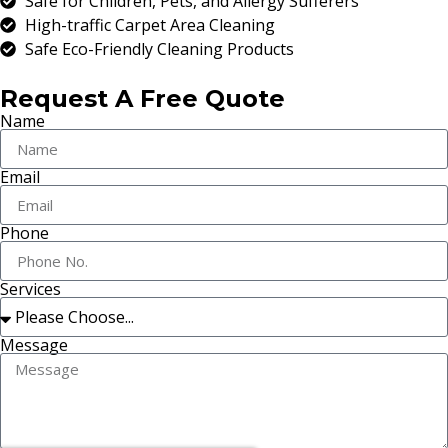
Safe for Children, Pets, and Allergy Sufferers
High-traffic Carpet Area Cleaning
Safe Eco-Friendly Cleaning Products
Request A Free Quote
Name
Email
Phone
Services
Message