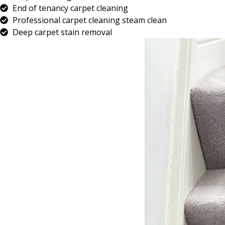
End of tenancy carpet cleaning
Professional carpet cleaning steam clean
Deep carpet stain removal