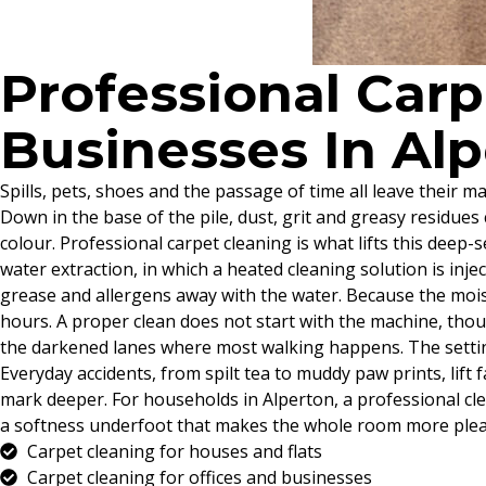
Professional Car
Businesses In Al
Spills, pets, shoes and the passage of time all leave their
Down in the base of the pile, dust, grit and greasy residues 
colour. Professional carpet cleaning is what lifts this deep-
water extraction, in which a heated cleaning solution is inj
grease and allergens away with the water. Because the moist
hours. A proper clean does not start with the machine, thoug
the darkened lanes where most walking happens. The setting
Everyday accidents, from spilt tea to muddy paw prints, lift
mark deeper. For households in Alperton, a professional cl
a softness underfoot that makes the whole room more pleasa
Carpet cleaning for houses and flats
Carpet cleaning for offices and businesses