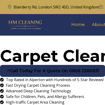
Blairderry Rd, London SW2 4SD, United Kingdom
Home
About
Carpet Clea
Call Today For A Quote On 0808 2580831
Top Rated in Alperton with Hundreds of 5-Star Reviews!
Fast Drying Carpet Cleaning Process
Advanced Deep Cleaning Technology
Safe for Children, Pets, and Allergy Sufferers
High-traffic Carpet Area Cleaning