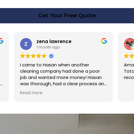
Get Your Free Quote
rence
Linda Fox
o
1 month ago
 when another
Amazing - carpets look like ne
y had done a poor
Totally reliable and efficient. H
 more money! Hasan
recommend
d a clear process and
n cost. Good post
too. Thank you Hasan!