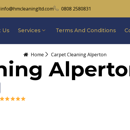
info@hmcleaningltd.com
0808 2580831
 Us
Services
Terms And Conditions
C
Home
Carpet Cleaning Alperton
ning Alpert