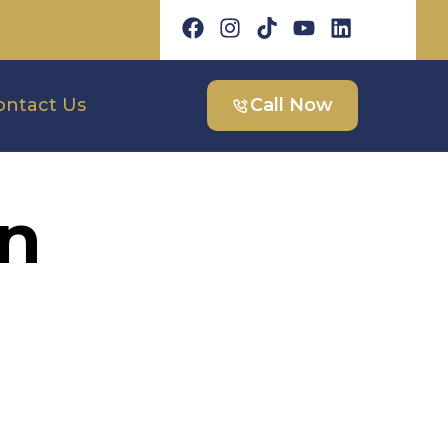
ontact Us
Call Now
on