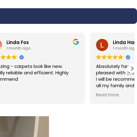
Linda Harris
1 month ago
w.
Absolutely fantastic service very very
ighly
pleased with the results of my carpet.
I will be recommending the service to
all my family and friends. Hassan was
polite and professional.
Read more