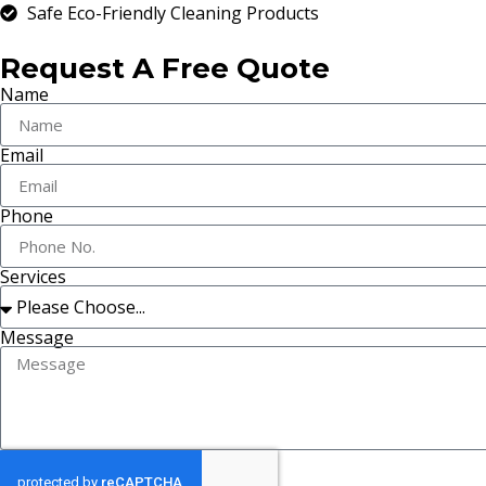
Safe Eco-Friendly Cleaning Products
Request A Free Quote
Name
Email
Phone
Services
Message