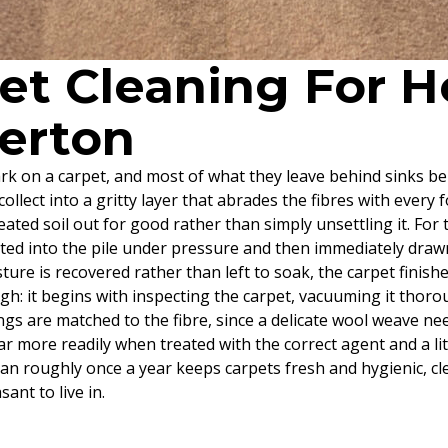
pet Cleaning For
perton
 mark on a carpet, and most of what they leave behind sinks
collect into a gritty layer that abrades the fibres with every
seated soil out for good rather than simply unsettling it. For
ected into the pile under pressure and then immediately draw
ure is recovered rather than left to soak, the carpet finish
h: it begins with inspecting the carpet, vacuuming it thoroug
s are matched to the fibre, since a delicate wool weave nee
 far more readily when treated with the correct agent and a l
ean roughly once a year keeps carpets fresh and hygienic, c
nt to live in.