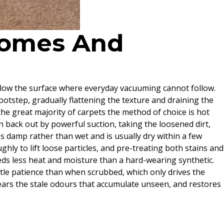
 Homes And
 below the surface where everyday vacuuming cannot follow.
 footstep, gradually flattening the texture and draining the
 the great majority of carpets the method of choice is hot
n back out by powerful suction, taking the loosened dirt,
es damp rather than wet and is usually dry within a few
hly to lift loose particles, and pre-treating both stains and
ds less heat and moisture than a hard-wearing synthetic.
ittle patience than when scrubbed, which only drives the
lears the stale odours that accumulate unseen, and restores