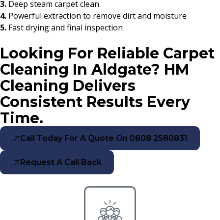
3.
Deep steam carpet clean
4.
Powerful extraction to remove dirt and moisture
5.
Fast drying and final inspection
Looking For Reliable Carpet
Cleaning In Aldgate? HM
Cleaning Delivers
Consistent Results Every
Time.
Call Today For A Quote On 0808 2580831
Request A Call Back