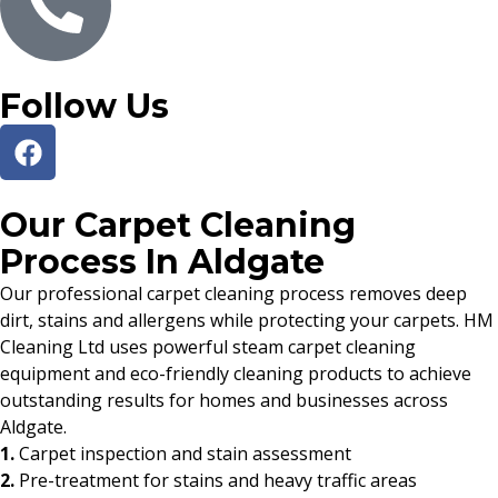
Follow Us
Our Carpet Cleaning
Process In Aldgate
Our professional carpet cleaning process removes deep
dirt, stains and allergens while protecting your carpets. HM
Cleaning Ltd uses powerful steam carpet cleaning
equipment and eco-friendly cleaning products to achieve
outstanding results for homes and businesses across
Aldgate.
1.
Carpet inspection and stain assessment
2.
Pre-treatment for stains and heavy traffic areas