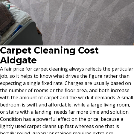
Carpet Cleaning Cost
Aldgate
A fair price for carpet cleaning always reflects the particular
job, so it helps to know what drives the figure rather than
expecting a single fixed rate. Charges are usually based on
the number of rooms or the floor area, and both increase
with the amount of carpet and the work it demands. A small
bedroom is swift and affordable, while a large living room,
or stairs with a landing, needs far more time and solution.
Condition has a powerful effect on the price, because a
lightly used carpet cleans up fast whereas one that is
heavily soiled, greasy or stained requires extra pre-