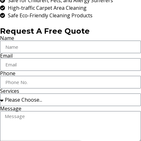
Safe for Children, Pets, and Allergy Sufferers
High-traffic Carpet Area Cleaning
Safe Eco-Friendly Cleaning Products
Request A Free Quote
Name
Email
Phone
Services
Message