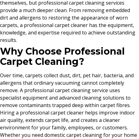
themselves, but professional carpet cleaning services
provide a much deeper clean. From removing embedded
dirt and allergens to restoring the appearance of worn
carpets, a professional carpet cleaner has the equipment,
knowledge, and expertise required to achieve outstanding
results.
Why Choose Professional
Carpet Cleaning?
Over time, carpets collect dust, dirt, pet hair, bacteria, and
allergens that ordinary vacuuming cannot completely
remove. A professional carpet cleaning service uses
specialist equipment and advanced cleaning solutions to
remove contaminants trapped deep within carpet fibres.
Hiring a professional carpet cleaner helps improve indoor
air quality, extends carpet life, and creates a cleaner
environment for your family, employees, or customers.
Whether you need domestic carpet cleaning for your home