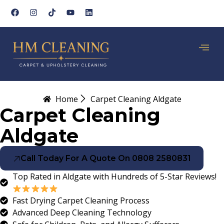
Home
Carpet Cleaning Aldgate
Carpet Cleaning
Aldgate
Call Today For A Quote On 0808 2580831
Top Rated in Aldgate with Hundreds of 5-Star Reviews!
Fast Drying Carpet Cleaning Process
Advanced Deep Cleaning Technology