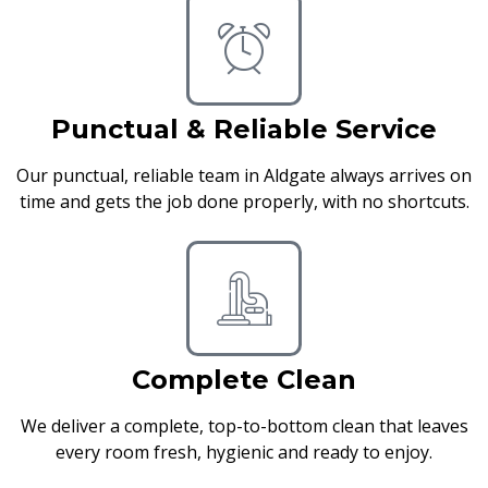
Punctual & Reliable Service
Our punctual, reliable team in Aldgate always arrives on
time and gets the job done properly, with no shortcuts.
Complete Clean
We deliver a complete, top-to-bottom clean that leaves
every room fresh, hygienic and ready to enjoy.