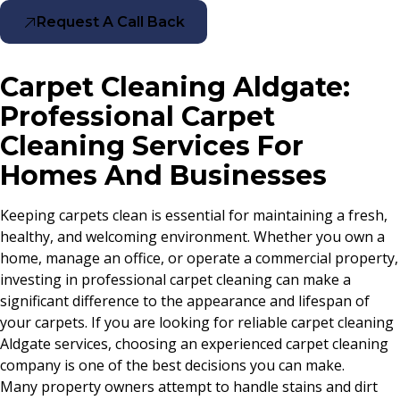
Request A Call Back
Carpet Cleaning Aldgate:
Professional Carpet
Cleaning Services For
Homes And Businesses
Keeping carpets clean is essential for maintaining a fresh,
healthy, and welcoming environment. Whether you own a
home, manage an office, or operate a commercial property,
investing in professional carpet cleaning can make a
significant difference to the appearance and lifespan of
your carpets. If you are looking for reliable carpet cleaning
Aldgate services, choosing an experienced carpet cleaning
company is one of the best decisions you can make.
Many property owners attempt to handle stains and dirt