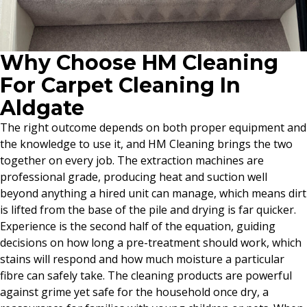
Why Choose HM Cleaning
For Carpet Cleaning In
Aldgate
The right outcome depends on both proper equipment and
the knowledge to use it, and HM Cleaning brings the two
together on every job. The extraction machines are
professional grade, producing heat and suction well
beyond anything a hired unit can manage, which means dirt
is lifted from the base of the pile and drying is far quicker.
Experience is the second half of the equation, guiding
decisions on how long a pre-treatment should work, which
stains will respond and how much moisture a particular
fibre can safely take. The cleaning products are powerful
against grime yet safe for the household once dry, a