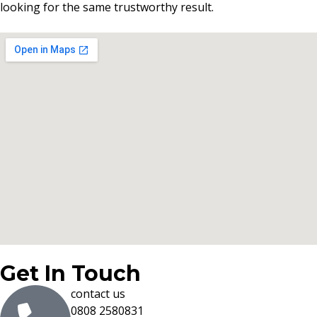
looking for the same trustworthy result.
Get In Touch
contact us
0808 2580831