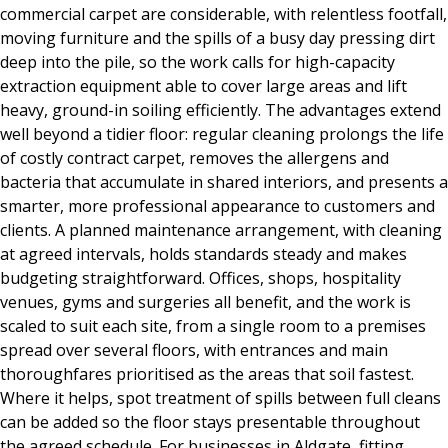
commercial carpet are considerable, with relentless footfall,
moving furniture and the spills of a busy day pressing dirt
deep into the pile, so the work calls for high-capacity
extraction equipment able to cover large areas and lift
heavy, ground-in soiling efficiently. The advantages extend
well beyond a tidier floor: regular cleaning prolongs the life
of costly contract carpet, removes the allergens and
bacteria that accumulate in shared interiors, and presents a
smarter, more professional appearance to customers and
clients. A planned maintenance arrangement, with cleaning
at agreed intervals, holds standards steady and makes
budgeting straightforward. Offices, shops, hospitality
venues, gyms and surgeries all benefit, and the work is
scaled to suit each site, from a single room to a premises
spread over several floors, with entrances and main
thoroughfares prioritised as the areas that soil fastest.
Where it helps, spot treatment of spills between full cleans
can be added so the floor stays presentable throughout
the agreed schedule. For businesses in Aldgate, fitting