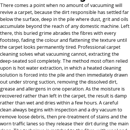
There comes a point when no amount of vacuuming will
revive a carpet, because the dirt responsible has settled far
below the surface, deep in the pile where dust, grit and oils
accumulate beyond the reach of any domestic machine. Left
there, this buried grime abrades the fibres with every
footstep, fading the colour and flattening the texture until
the carpet looks permanently tired. Professional carpet
cleaning solves what vacuuming cannot, extracting the
deep-seated soil completely. The method most often relied
upon is hot water extraction, in which a heated cleaning
solution is forced into the pile and then immediately drawn
out under strong suction, removing the dissolved dirt,
grease and allergens in one operation. As the moisture is
recovered rather than left in the carpet, the result is damp
rather than wet and dries within a few hours. A careful
clean always begins with inspection and a dry vacuum to
remove loose debris, then pre-treatment of stains and the
worn traffic lanes so they release their dirt during the main