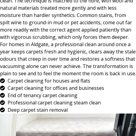
clean. The technique is matched to the fibre, with wool and
natural materials treated more gently and with less
moisture than hardier synthetics. Common stains, from
spilt wine to ground-in mud or pet accidents, come out far
more readily with the correct agent applied patiently than
with vigorous scrubbing, which only forces them deeper.
For homes in Aldgate, a professional clean around once a
year keeps carpets fresh and hygienic, clears away the stale
odours that creep in over time and restores a softness that
vacuuming alone can never achieve. The transformation is
plain to see and to feel the moment the room is back in use.
Carpet cleaning for houses and flats
Carpet cleaning for offices and businesses
End of tenancy carpet cleaning
Professional carpet cleaning steam clean
Deep carpet stain removal