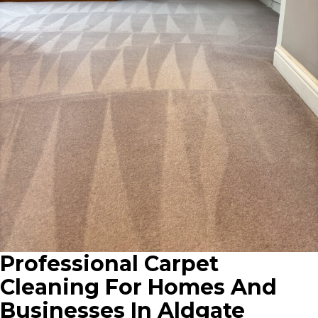
Professional Carpet
Cleaning For Homes And
Businesses In Aldgate