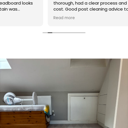
thorough, had a clear process and was reasonable in
cost. Good post cleaning advice too. Thank you
Hasan!
Read more