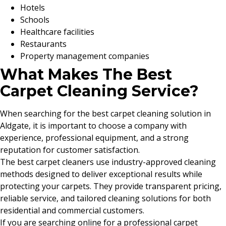
Hotels
Schools
Healthcare facilities
Restaurants
Property management companies
What Makes The Best
Carpet Cleaning Service?
When searching for the best carpet cleaning solution in
Aldgate, it is important to choose a company with
experience, professional equipment, and a strong
reputation for customer satisfaction.
The best carpet cleaners use industry-approved cleaning
methods designed to deliver exceptional results while
protecting your carpets. They provide transparent pricing,
reliable service, and tailored cleaning solutions for both
residential and commercial customers.
If you are searching online for a professional carpet