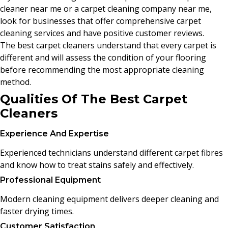
cleaner near me or a carpet cleaning company near me,
look for businesses that offer comprehensive carpet
cleaning services and have positive customer reviews.
The best carpet cleaners understand that every carpet is
different and will assess the condition of your flooring
before recommending the most appropriate cleaning
method.
Qualities Of The Best Carpet
Cleaners
Experience And Expertise
Experienced technicians understand different carpet fibres
and know how to treat stains safely and effectively.
Professional Equipment
Modern cleaning equipment delivers deeper cleaning and
faster drying times.
Customer Satisfaction