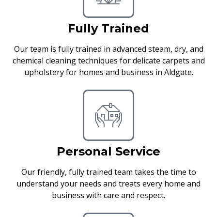
Fully Trained
Our team is fully trained in advanced steam, dry, and
chemical cleaning techniques for delicate carpets and
upholstery for homes and business in Aldgate.
Personal Service
Our friendly, fully trained team takes the time to
understand your needs and treats every home and
business with care and respect.