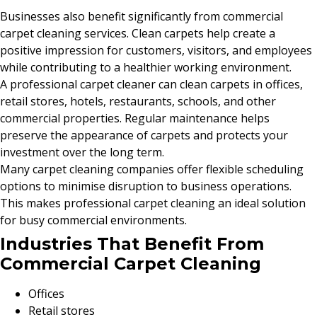
Businesses also benefit significantly from commercial
carpet cleaning services. Clean carpets help create a
positive impression for customers, visitors, and employees
while contributing to a healthier working environment.
A professional carpet cleaner can clean carpets in offices,
retail stores, hotels, restaurants, schools, and other
commercial properties. Regular maintenance helps
preserve the appearance of carpets and protects your
investment over the long term.
Many carpet cleaning companies offer flexible scheduling
options to minimise disruption to business operations.
This makes professional carpet cleaning an ideal solution
for busy commercial environments.
Industries That Benefit From
Commercial Carpet Cleaning
Offices
Retail stores