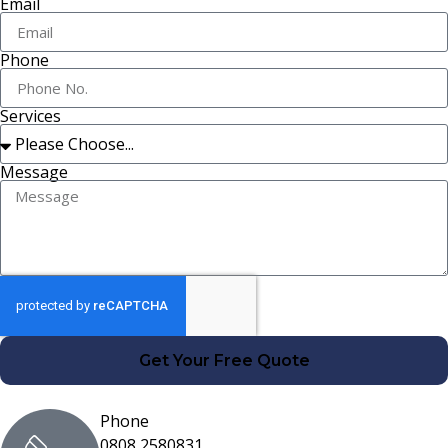
Email
Phone
Services
Message
Get Your Free Quote
Phone
0808 2580831