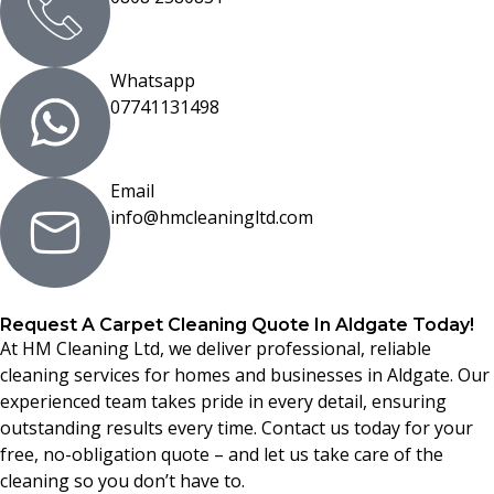
Whatsapp
07741131498
Email
info@hmcleaningltd.com
Request A Carpet Cleaning Quote In Aldgate Today!
At HM Cleaning Ltd, we deliver professional, reliable
cleaning services for homes and businesses in Aldgate. Our
experienced team takes pride in every detail, ensuring
outstanding results every time. Contact us today for your
free, no-obligation quote – and let us take care of the
cleaning so you don’t have to.