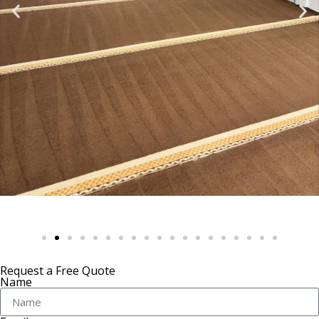
Request a Free Quote
Name