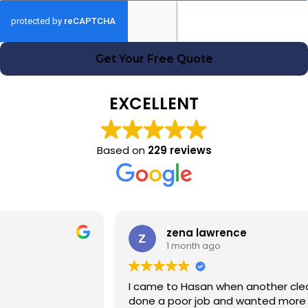
Get Your Free Quote
EXCELLENT
Based on
229 reviews
zena lawrence
1 month ago
I came to Hasan when another cleaning company had
done a poor job and wanted more money! Hasan was