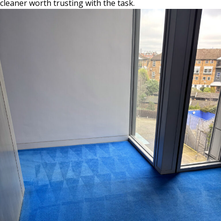
cleaner worth trusting with the task.