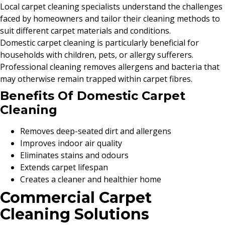
Local carpet cleaning specialists understand the challenges
faced by homeowners and tailor their cleaning methods to
suit different carpet materials and conditions.
Domestic carpet cleaning is particularly beneficial for
households with children, pets, or allergy sufferers.
Professional cleaning removes allergens and bacteria that
may otherwise remain trapped within carpet fibres.
Benefits Of Domestic Carpet
Cleaning
Removes deep-seated dirt and allergens
Improves indoor air quality
Eliminates stains and odours
Extends carpet lifespan
Creates a cleaner and healthier home
Commercial Carpet
Cleaning Solutions