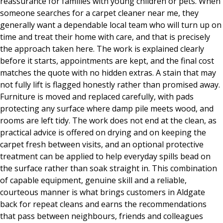
reassurance for families with young children or pets. When
someone searches for a carpet cleaner near me, they
generally want a dependable local team who will turn up on
time and treat their home with care, and that is precisely
the approach taken here. The work is explained clearly
before it starts, appointments are kept, and the final cost
matches the quote with no hidden extras. A stain that may
not fully lift is flagged honestly rather than promised away.
Furniture is moved and replaced carefully, with pads
protecting any surface where damp pile meets wood, and
rooms are left tidy. The work does not end at the clean, as
practical advice is offered on drying and on keeping the
carpet fresh between visits, and an optional protective
treatment can be applied to help everyday spills bead on
the surface rather than soak straight in. This combination
of capable equipment, genuine skill and a reliable,
courteous manner is what brings customers in Aldgate
back for repeat cleans and earns the recommendations
that pass between neighbours, friends and colleagues