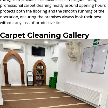
professional carpet cleaning neatly around opening hours
protects both the flooring and the smooth running of the
operation, ensuring the premises always look their best
without any loss of productive time.
Carpet Cleaning Gallery