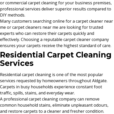
or commercial carpet cleaning for your business premises,
professional services deliver superior results compared to
DIY methods.
Many customers searching online for a carpet cleaner near
me or carpet cleaners near me are looking for trusted
experts who can restore their carpets quickly and
effectively. Choosing a reputable carpet cleaner company
ensures your carpets receive the highest standard of care.
Residential Carpet Cleaning
Services
Residential carpet cleaning is one of the most popular
services requested by homeowners throughout Aldgate.
Carpets in busy households experience constant foot
traffic, spills, stains, and everyday wear.
A professional carpet cleaning company can remove
common household stains, eliminate unpleasant odours,
and restore carpets to a cleaner and fresher condition.