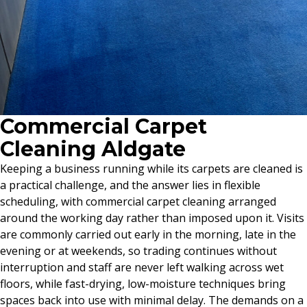
Commercial Carpet
Cleaning Aldgate
Keeping a business running while its carpets are cleaned is
a practical challenge, and the answer lies in flexible
scheduling, with commercial carpet cleaning arranged
around the working day rather than imposed upon it. Visits
are commonly carried out early in the morning, late in the
evening or at weekends, so trading continues without
interruption and staff are never left walking across wet
floors, while fast-drying, low-moisture techniques bring
spaces back into use with minimal delay. The demands on a