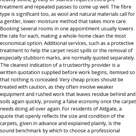
treatment and repeated passes to come up well. The fibre
type is significant too, as wool and natural materials call for
a gentler, lower-moisture method that takes more care.
Booking several rooms in one appointment usually lowers
the rate for each, making a whole-home clean the most
economical option. Additional services, such as a protective
treatment to help the carpet resist spills or the removal of
especially stubborn marks, are normally quoted separately.
The clearest indication of a trustworthy provider is a
written quotation supplied before work begins, itemised so
that nothing is concealed. Very cheap prices should be
treated with caution, as they often involve weaker
equipment and rushed work that leaves residue behind and
soils again quickly, proving a false economy once the carpet
needs doing all over again. For residents of Aldgate, a
quote that openly reflects the size and condition of the
carpets, given in advance and explained plainly, is the
sound benchmark by which to choose a professional