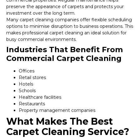
commercial properties. Regular maintenance helps
preserve the appearance of carpets and protects your
investment over the long term.
Many carpet cleaning companies offer flexible scheduling
options to minimise disruption to business operations. This
makes professional carpet cleaning an ideal solution for
busy commercial environments.
Industries That Benefit From
Commercial Carpet Cleaning
Offices
Retail stores
Hotels
Schools
Healthcare facilities
Restaurants
Property management companies
What Makes The Best
Carpet Cleaning Service?