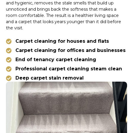
and hygienic, removes the stale smells that build up
unnoticed and brings back the softness that makes a
room comfortable. The result is a healthier living space
and a carpet that looks years younger than it did before
the visit.
Carpet cleaning for houses and flats
Carpet cleaning for offices and businesses
End of tenancy carpet cleaning
Professional carpet cleaning steam clean
Deep carpet stain removal