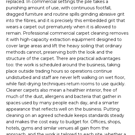
replaced. In commercial settings the pile takes a
punishing amount of use, with continuous footfall,
dragged furniture and routine spills grinding abrasive grit
into the fibres, and it is precisely this embedded grit that
wears a carpet out prematurely when it is allowed to
remain. Professional commercial carpet cleaning removes
it with high-capacity extraction equipment designed to
cover large areas and lift the heavy soiling that ordinary
methods cannot, preserving both the look and the
structure of the carpet. There are practical advantages
too: the work is scheduled around the business, taking
place outside trading hours so operations continue
undisturbed and staff are never left walking on wet floor,
while fast-drying techniques return rooms to use quickly.
Cleaner carpets also mean a healthier interior, free of
much of the dust, allergens and bacteria that gather in
spaces used by many people each day, and a smarter
appearance that reflects well on the business. Putting
cleaning on an agreed schedule keeps standards steady
and makes the cost easy to budget for. Offices, shops,
hotels, gyms and similar venues all gain from the
approach, and the work is tailored to each site, whether a