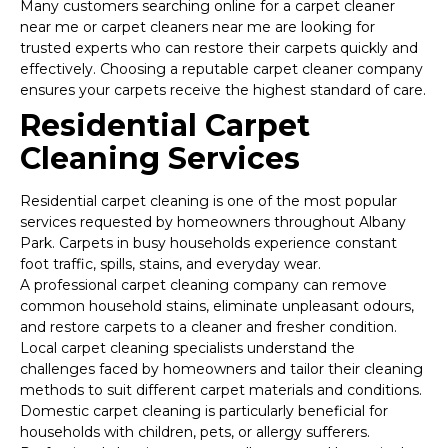
Many customers searching online for a carpet cleaner
near me or carpet cleaners near me are looking for
trusted experts who can restore their carpets quickly and
effectively. Choosing a reputable carpet cleaner company
ensures your carpets receive the highest standard of care.
Residential Carpet
Cleaning Services
Residential carpet cleaning is one of the most popular
services requested by homeowners throughout Albany
Park. Carpets in busy households experience constant
foot traffic, spills, stains, and everyday wear.
A professional carpet cleaning company can remove
common household stains, eliminate unpleasant odours,
and restore carpets to a cleaner and fresher condition.
Local carpet cleaning specialists understand the
challenges faced by homeowners and tailor their cleaning
methods to suit different carpet materials and conditions.
Domestic carpet cleaning is particularly beneficial for
households with children, pets, or allergy sufferers.