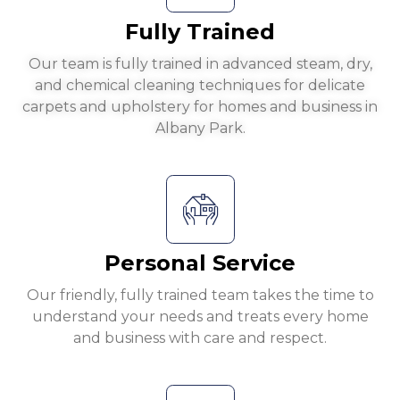
Fully Trained
Our team is fully trained in advanced steam, dry,
and chemical cleaning techniques for delicate
carpets and upholstery for homes and business in
Albany Park.
Personal Service
Our friendly, fully trained team takes the time to
understand your needs and treats every home
and business with care and respect.