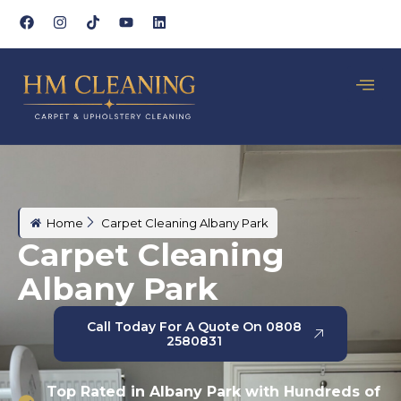
Home
Carpet Cleaning Albany Park
Carpet Cleaning
Albany Park
Call Today For A Quote On 0808
2580831
Top Rated in Albany Park with Hundreds of