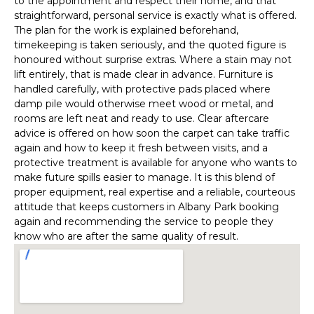
to the appointment and respect their home, and that
straightforward, personal service is exactly what is offered.
The plan for the work is explained beforehand,
timekeeping is taken seriously, and the quoted figure is
honoured without surprise extras. Where a stain may not
lift entirely, that is made clear in advance. Furniture is
handled carefully, with protective pads placed where
damp pile would otherwise meet wood or metal, and
rooms are left neat and ready to use. Clear aftercare
advice is offered on how soon the carpet can take traffic
again and how to keep it fresh between visits, and a
protective treatment is available for anyone who wants to
make future spills easier to manage. It is this blend of
proper equipment, real expertise and a reliable, courteous
attitude that keeps customers in Albany Park booking
again and recommending the service to people they
know who are after the same quality of result.