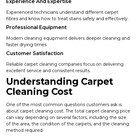
Experience And Expertise
Experienced technicians understand different carpet
fibres and know how to treat stains safely and effectively.
Professional Equipment
Modern cleaning equipment delivers deeper cleaning and
faster drying times.
Customer Satisfaction
Reliable carpet cleaning companies focus on delivering
excellent service and consistent results.
Understanding Carpet
Cleaning Cost
One of the most common questions customers ask is
about carpet cleaning cost. The total carpet cleaning price
can vary depending on several factors, including the size
of the area, the condition of the carpets, and the cleaning
method required.