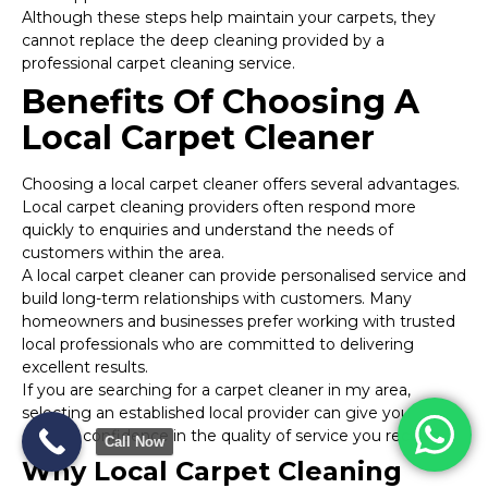
Although these steps help maintain your carpets, they
cannot replace the deep cleaning provided by a
professional carpet cleaning service.
Benefits Of Choosing A
Local Carpet Cleaner
Choosing a local carpet cleaner offers several advantages.
Local carpet cleaning providers often respond more
quickly to enquiries and understand the needs of
customers within the area.
A local carpet cleaner can provide personalised service and
build long-term relationships with customers. Many
homeowners and businesses prefer working with trusted
local professionals who are committed to delivering
excellent results.
If you are searching for a carpet cleaner in my area,
selecting an established local provider can give you
greater confidence in the quality of service you receive.
Call Now
Why Local Carpet Cleaning