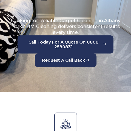
Looking for Reliable Carpet Cleaning in Albany
Park? HM Cleaning delivers consistent results
every time.
Call Today For A Quote On 0808
2580831
Request A Call Back