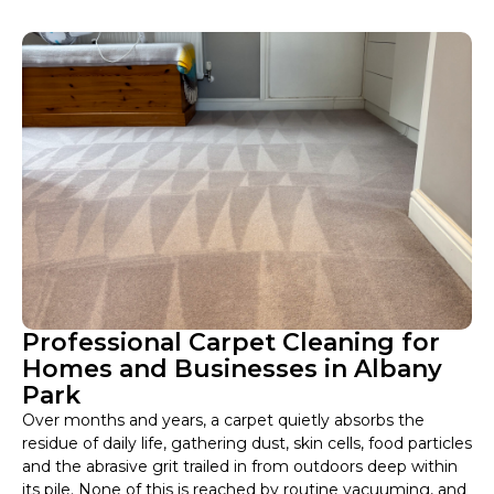
Professional Carpet Cleaning for
Homes and Businesses in Albany
Park
Over months and years, a carpet quietly absorbs the
residue of daily life, gathering dust, skin cells, food particles
and the abrasive grit trailed in from outdoors deep within
its pile. None of this is reached by routine vacuuming, and