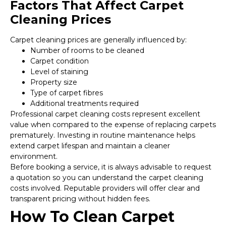
Factors That Affect Carpet
Cleaning Prices
Carpet cleaning prices are generally influenced by:
Number of rooms to be cleaned
Carpet condition
Level of staining
Property size
Type of carpet fibres
Additional treatments required
Professional carpet cleaning costs represent excellent
value when compared to the expense of replacing carpets
prematurely. Investing in routine maintenance helps
extend carpet lifespan and maintain a cleaner
environment.
Before booking a service, it is always advisable to request
a quotation so you can understand the carpet cleaning
costs involved. Reputable providers will offer clear and
transparent pricing without hidden fees.
How To Clean Carpet