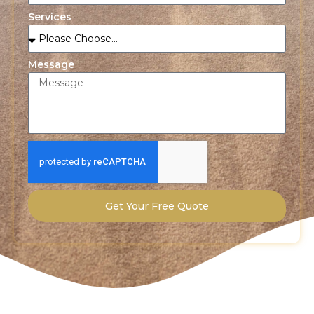
Services
Message
Get Your Free Quote