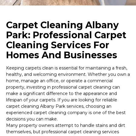
Carpet Cleaning Albany
Park: Professional Carpet
Cleaning Services For
Homes And Businesses
Keeping carpets clean is essential for maintaining a fresh,
healthy, and welcoming environment. Whether you own a
home, manage an office, or operate a commercial
property, investing in professional carpet cleaning can
make a significant difference to the appearance and
lifespan of your carpets. If you are looking for reliable
carpet cleaning Albany Park services, choosing an
experienced carpet cleaning company is one of the best
decisions you can make.
Many property owners attempt to handle stains and dirt
themselves, but professional carpet cleaning services