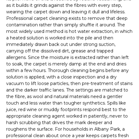
as it builds it grinds against the fibres with every step,
wearing the carpet down and leaving it dull and lifeless.
Professional carpet cleaning exists to remove that deep
contamination rather than simply shuffle it around. The
most widely used method is hot water extraction, in which
a heated solution is worked into the pile and then
immediately drawn back out under strong suction,
carrying off the dissolved dirt, grease and trapped
allergens. Since the moisture is extracted rather than left
to soak, the carpet is merely damp at the end and dries
within a few hours. Thorough cleaning begins before any
solution is applied, with a close inspection and a dry
vacuum to lift loose particles, then pre-treatment of stains
and the darker traffic lanes. The settings are matched to
the fibre, as wool and natural materials need a gentler
touch and less water than tougher synthetics. Spills like
juice, red wine or muddy footprints respond best to the
appropriate cleaning agent worked in patiently, never to
harsh scrubbing that drives the mark deeper and
roughens the surface. For households in Albany Park, a
professional clean about once a year keeps carpets fresh