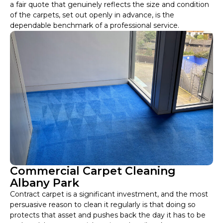
a fair quote that genuinely reflects the size and condition
of the carpets, set out openly in advance, is the
dependable benchmark of a professional service.
Commercial Carpet Cleaning
Albany Park
Contract carpet is a significant investment, and the most
persuasive reason to clean it regularly is that doing so
protects that asset and pushes back the day it has to be