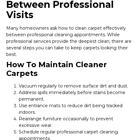
Between Professional
Visits
Many homeowners ask how to clean carpet effectively
between professional cleaning appointments. While
professional services provide the deepest clean, there are
several steps you can take to keep carpets looking their
best.
How To Maintain Cleaner
Carpets
Vacuum regularly to remove surface dirt and dust.
Address spills immediately before stains become
permanent.
Use entrance mats to reduce dirt being tracked
indoors.
Rearrange furniture occasionally to prevent
excessive wear.
Schedule regular professional carpet cleaning
appointments.