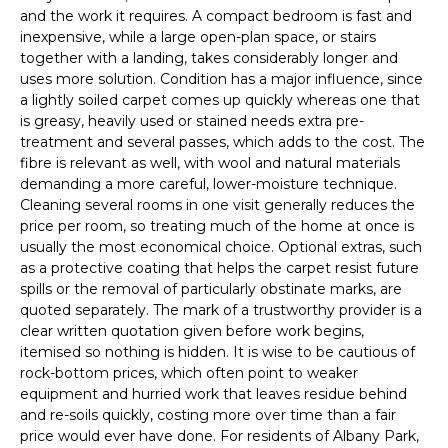
and the work it requires. A compact bedroom is fast and
inexpensive, while a large open-plan space, or stairs
together with a landing, takes considerably longer and
uses more solution. Condition has a major influence, since
a lightly soiled carpet comes up quickly whereas one that
is greasy, heavily used or stained needs extra pre-
treatment and several passes, which adds to the cost. The
fibre is relevant as well, with wool and natural materials
demanding a more careful, lower-moisture technique.
Cleaning several rooms in one visit generally reduces the
price per room, so treating much of the home at once is
usually the most economical choice. Optional extras, such
as a protective coating that helps the carpet resist future
spills or the removal of particularly obstinate marks, are
quoted separately. The mark of a trustworthy provider is a
clear written quotation given before work begins,
itemised so nothing is hidden. It is wise to be cautious of
rock-bottom prices, which often point to weaker
equipment and hurried work that leaves residue behind
and re-soils quickly, costing more over time than a fair
price would ever have done. For residents of Albany Park,