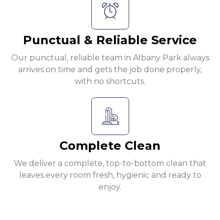
Punctual & Reliable Service
Our punctual, reliable team in Albany Park always
arrives on time and gets the job done properly,
with no shortcuts.
Complete Clean
We deliver a complete, top-to-bottom clean that
leaves every room fresh, hygienic and ready to
enjoy.