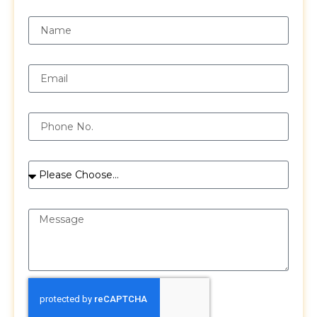
Name
Email
Phone
Services
Message