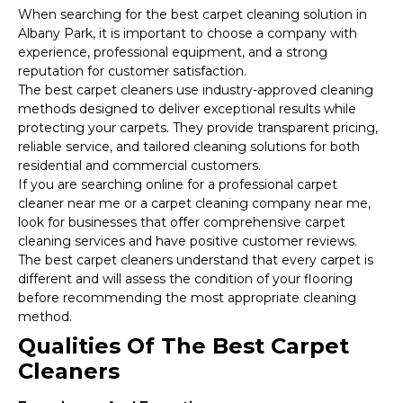
When searching for the best carpet cleaning solution in
Albany Park, it is important to choose a company with
experience, professional equipment, and a strong
reputation for customer satisfaction.
The best carpet cleaners use industry-approved cleaning
methods designed to deliver exceptional results while
protecting your carpets. They provide transparent pricing,
reliable service, and tailored cleaning solutions for both
residential and commercial customers.
If you are searching online for a professional carpet
cleaner near me or a carpet cleaning company near me,
look for businesses that offer comprehensive carpet
cleaning services and have positive customer reviews.
The best carpet cleaners understand that every carpet is
different and will assess the condition of your flooring
before recommending the most appropriate cleaning
method.
Qualities Of The Best Carpet
Cleaners