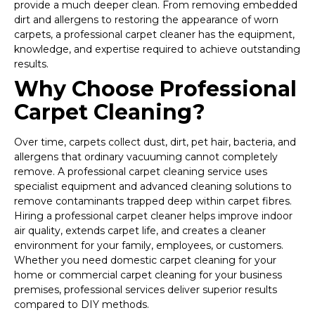
provide a much deeper clean. From removing embedded
dirt and allergens to restoring the appearance of worn
carpets, a professional carpet cleaner has the equipment,
knowledge, and expertise required to achieve outstanding
results.
Why Choose Professional
Carpet Cleaning?
Over time, carpets collect dust, dirt, pet hair, bacteria, and
allergens that ordinary vacuuming cannot completely
remove. A professional carpet cleaning service uses
specialist equipment and advanced cleaning solutions to
remove contaminants trapped deep within carpet fibres.
Hiring a professional carpet cleaner helps improve indoor
air quality, extends carpet life, and creates a cleaner
environment for your family, employees, or customers.
Whether you need domestic carpet cleaning for your
home or commercial carpet cleaning for your business
premises, professional services deliver superior results
compared to DIY methods.