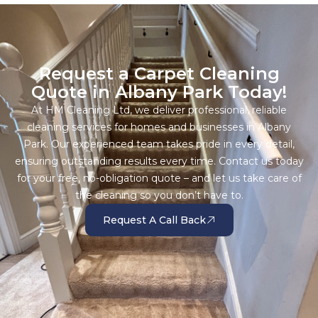
Request a Carpet Cleaning
Quote in Albany Park Today!
At HM Cleaning Ltd, we deliver professional, reliable
cleaning services for homes and businesses in Albany
Park. Our experienced team takes pride in every detail,
ensuring outstanding results every time. Contact us today
for your free, no-obligation quote – and let us take care of
the cleaning so you don’t have to.
Request A Call Back