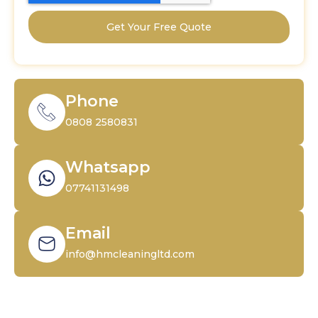
Get Your Free Quote
Phone
0808 2580831
Whatsapp
07741131498
Email
info@hmcleaningltd.com