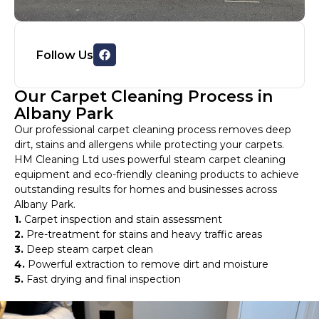
Follow Us
Our Carpet Cleaning Process in
Albany Park
Our professional carpet cleaning process removes deep
dirt, stains and allergens while protecting your carpets.
HM Cleaning Ltd uses powerful steam carpet cleaning
equipment and eco-friendly cleaning products to achieve
outstanding results for homes and businesses across
Albany Park.
1.
Carpet inspection and stain assessment
2.
Pre-treatment for stains and heavy traffic areas
3.
Deep steam carpet clean
4.
Powerful extraction to remove dirt and moisture
5.
Fast drying and final inspection