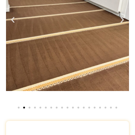
Request a Free Quote