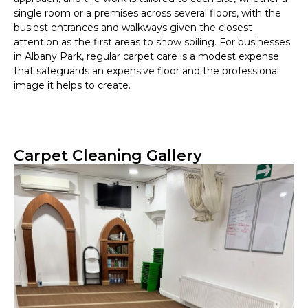
single room or a premises across several floors, with the
busiest entrances and walkways given the closest
attention as the first areas to show soiling. For businesses
in Albany Park, regular carpet care is a modest expense
that safeguards an expensive floor and the professional
image it helps to create.
Carpet Cleaning Gallery