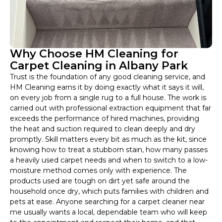
Why Choose HM Cleaning for
Carpet Cleaning in Albany Park
Trust is the foundation of any good cleaning service, and
HM Cleaning earns it by doing exactly what it says it will,
on every job from a single rug to a full house. The work is
carried out with professional extraction equipment that far
exceeds the performance of hired machines, providing
the heat and suction required to clean deeply and dry
promptly. Skill matters every bit as much as the kit, since
knowing how to treat a stubborn stain, how many passes
a heavily used carpet needs and when to switch to a low-
moisture method comes only with experience. The
products used are tough on dirt yet safe around the
household once dry, which puts families with children and
pets at ease. Anyone searching for a carpet cleaner near
me usually wants a local, dependable team who will keep