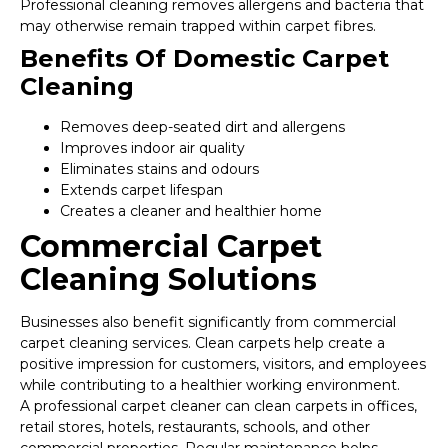
Professional cleaning removes allergens and bacteria that
may otherwise remain trapped within carpet fibres.
Benefits Of Domestic Carpet
Cleaning
Removes deep-seated dirt and allergens
Improves indoor air quality
Eliminates stains and odours
Extends carpet lifespan
Creates a cleaner and healthier home
Commercial Carpet
Cleaning Solutions
Businesses also benefit significantly from commercial
carpet cleaning services. Clean carpets help create a
positive impression for customers, visitors, and employees
while contributing to a healthier working environment.
A professional carpet cleaner can clean carpets in offices,
retail stores, hotels, restaurants, schools, and other