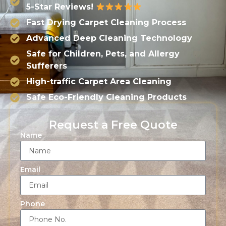
5-Star Reviews!
Fast Drying Carpet Cleaning Process
Advanced Deep Cleaning Technology
Safe for Children, Pets, and Allergy
Sufferers
High-traffic Carpet Area Cleaning
Safe Eco-Friendly Cleaning Products
Request a Free Quote
Name
Email
Phone