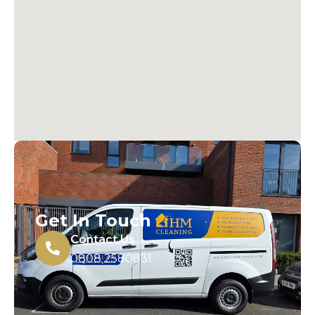
Get In Touch
Contact Us
0808 2580831