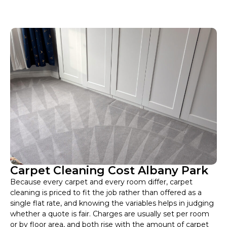
Carpet Cleaning Cost Albany Park
Because every carpet and every room differ, carpet
cleaning is priced to fit the job rather than offered as a
single flat rate, and knowing the variables helps in judging
whether a quote is fair. Charges are usually set per room
or by floor area, and both rise with the amount of carpet