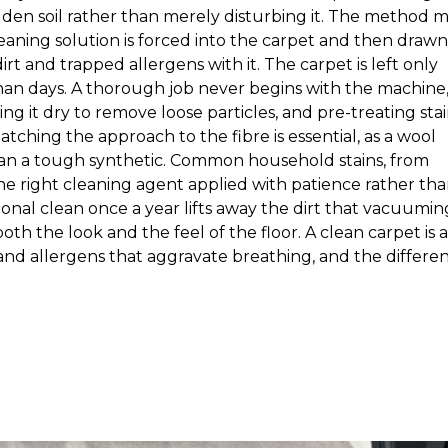
den soil rather than merely disturbing it. The method 
cleaning solution is forced into the carpet and then drawn
rt and trapped allergens with it. The carpet is left only
r than days. A thorough job never begins with the machine
ng it dry to remove loose particles, and pre-treating sta
hing the approach to the fibre is essential, as a wool
han a tough synthetic. Common household stains, from
the right cleaning agent applied with patience rather th
onal clean once a year lifts away the dirt that vacuumin
oth the look and the feel of the floor. A clean carpet is a
 and allergens that aggravate breathing, and the differe