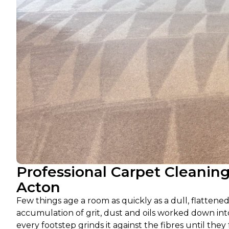
Professional Carpet Cleanin
Acton
Few things age a room as quickly as a dull, flattened 
accumulation of grit, dust and oils worked down into 
every footstep grinds it against the fibres until the