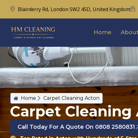
Blairderry Rd, London SW2 4SD, United Kingdom
Home
About
Home
Carpet Cleaning Acton
Carpet Cleaning
Call Today For A Quote On 0808 2580831