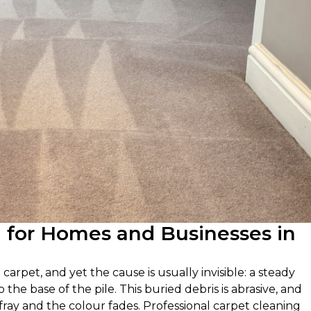
g for Homes and Businesses in
carpet, and yet the cause is usually invisible: a steady
the base of the pile. This buried debris is abrasive, and
y fray and the colour fades. Professional carpet cleaning