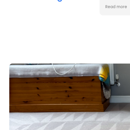
the cleaning. Every stain was
process an
Read more
Read more
removed, and the difference is
cost. Good
incredible.
too. Thank
Professional, friendly, and very
thorough from start to finish. I
couldn't be happier with the
results and would highly
recommend them to anyone
looking for upholstery cleaning.
Thank you!