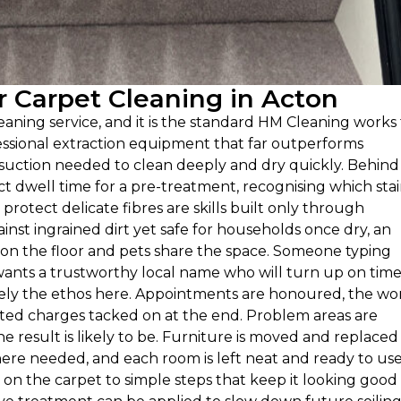
 Carpet Cleaning in Acton
cleaning service, and it is the standard HM Cleaning works
rofessional extraction equipment that far outperforms
 suction needed to clean deeply and dry quickly. Behind
ect dwell time for a pre-treatment, recognising which sta
 protect delicate fibres are skills built only through
nst ingrained dirt yet safe for households once dry, an
 on the floor and pets share the space. Someone typing
wants a trustworthy local name who will turn up on tim
isely the ethos here. Appointments are honoured, the wor
ated charges tacked on at the end. Problem areas are
he result is likely to be. Furniture is moved and replaced
here needed, and each room is left neat and ready to use
 on the carpet to simple steps that keep it looking good