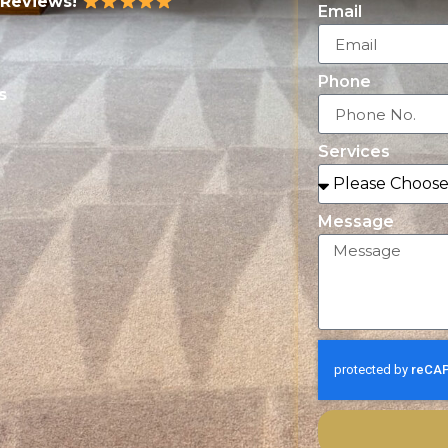
 Reviews!
Email
Phone
s
Services
Message