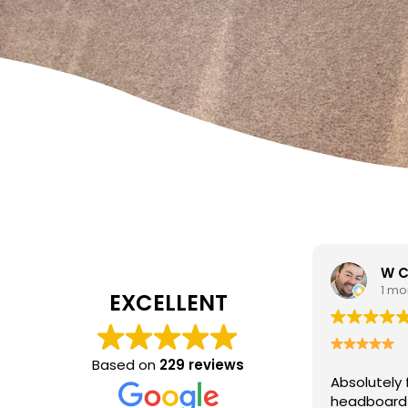
W Carrato
zen
1 month ago
1 mo
EXCELLENT
I came to 
cleaning c
Based on
229 reviews
Absolutely fantastic service!
The
poor job a
headboard looks brand new after
Hasan was 