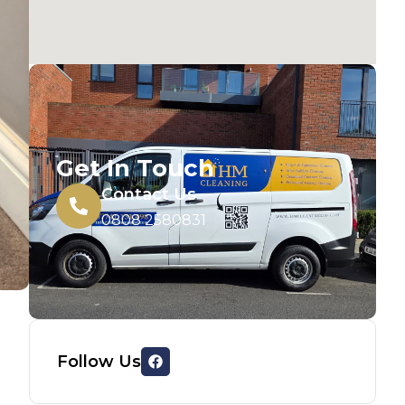
Get In Touch
Contact Us
0808 2580831
Follow Us