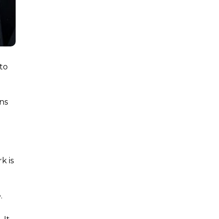
 to
ins
e
k is
.