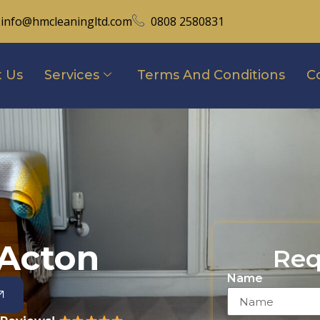
info@hmcleaningltd.com
0808 2580831
 Us
Services
Terms And Conditions
C
 Acton
Req
Name