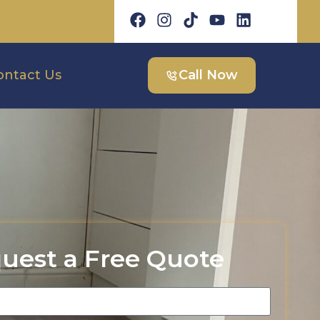
ontact Us
Call Now
uest a Free Quote