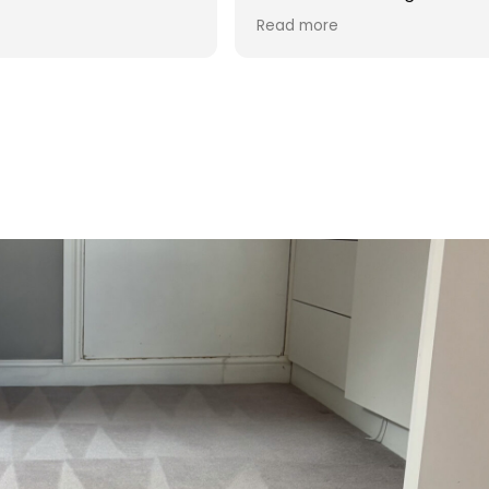
d was reasonable in
 post cleaning advice
 you Hasan!