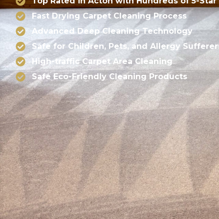
Top Rated in Acton with Hundreds of 5-Star
Fast Drying Carpet Cleaning Process
Advanced Deep Cleaning Technology
Safe for Children, Pets, and Allergy Sufferer
High-traffic Carpet Area Cleaning
Safe Eco-Friendly Cleaning Products