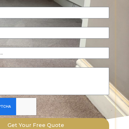
Get Your Free Quote