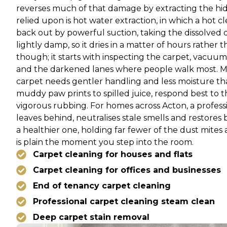
reverses much of that damage by extracting the hid
relied upon is hot water extraction, in which a hot 
back out by powerful suction, taking the dissolved di
lightly damp, so it dries in a matter of hours rathe
though; it starts with inspecting the carpet, vacuumi
and the darkened lanes where people walk most. Matc
carpet needs gentler handling and less moisture t
muddy paw prints to spilled juice, respond best to 
vigorous rubbing. For homes across Acton, a professi
leaves behind, neutralises stale smells and restores b
a healthier one, holding far fewer of the dust mites
is plain the moment you step into the room.
Carpet cleaning for houses and flats
Carpet cleaning for offices and businesses
End of tenancy carpet cleaning
Professional carpet cleaning steam clean
Deep carpet stain removal