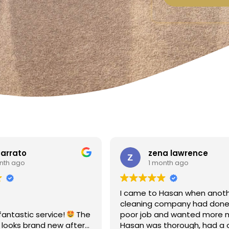
a lawrence
Linda Fox
nth ago
1 month ago
Hasan when another
Amazing - carpets look like 
ompany had done a
Totally reliable and efficient.
nd wanted more money!
recommend
thorough, had a clear