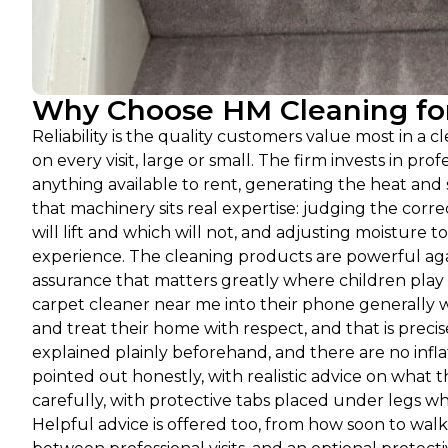
Why Choose HM Cleaning for
Reliability is the quality customers value most in a 
on every visit, large or small. The firm invests in p
anything available to rent, generating the heat and
that machinery sits real expertise: judging the corr
will lift and which will not, and adjusting moisture to
experience. The cleaning products are powerful agai
assurance that matters greatly where children play
carpet cleaner near me into their phone generally 
and treat their home with respect, and that is prec
explained plainly beforehand, and there are no infl
pointed out honestly, with realistic advice on what t
carefully, with protective tabs placed under legs w
Helpful advice is offered too, from how soon to walk