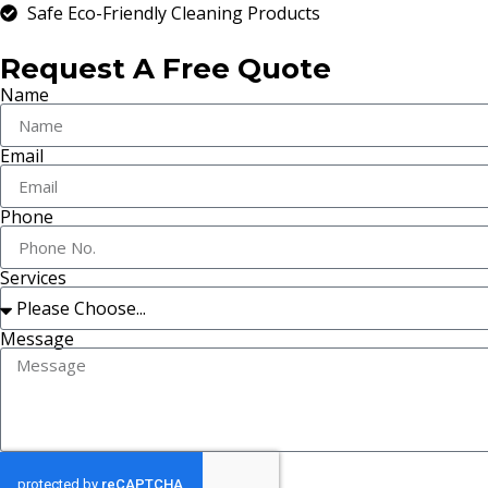
Safe Eco-Friendly Cleaning Products
Request A Free Quote
Name
Email
Phone
Services
Message