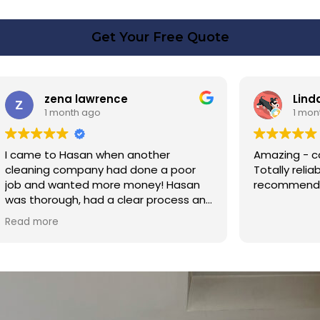
Get Your Free Quote
rence
Linda Fox
o
1 month ago
 when another
Amazing - carpets look like ne
y had done a poor
Totally reliable and efficient. H
 more money! Hasan
recommend
d a clear process and
n cost. Good post
too. Thank you Hasan!