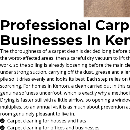
Professional Car
Businesses In Ke
The thoroughness of a carpet clean is decided long before t
the worst-affected areas, then a careful dry vacuum to lift 
work, so the soiling is already loosening before the main cle
under strong suction, carrying off the dust, grease and alle
pile so it dries evenly and looks its best. Each step relies o
scorching. For homes in Kenton, a clean carried out in this
genuine softness underfoot, which is exactly why a methodi
Drying is faster still with a little airflow, so opening a w
multiplies, so an annual visit is as much about prevention a
room genuinely pleasant to live in.
Carpet cleaning for houses and flats
Carpet cleaning for offices and businesses