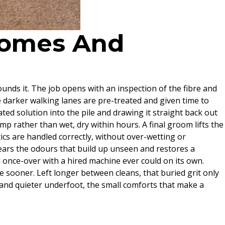
 Homes And
nds it. The job opens with an inspection of the fibre and
he darker walking lanes are pre-treated and given time to
ted solution into the pile and drawing it straight back out
p rather than wet, dry within hours. A final groom lifts the
etics are handled correctly, without over-wetting or
lears the odours that build up unseen and restores a
 once-over with a hired machine ever could on its own.
se sooner. Left longer between cleans, that buried grit only
r and quieter underfoot, the small comforts that make a