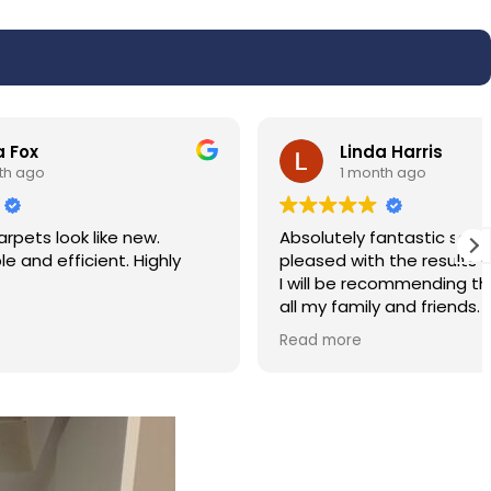
Linda Harris
1 month ago
w.
Absolutely fantastic service very very
ighly
pleased with the results of my carpet.
I will be recommending the service to
all my family and friends. Hassan was
polite and professional.
Read more