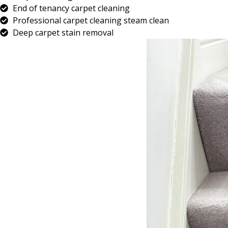
End of tenancy carpet cleaning
Professional carpet cleaning steam clean
Deep carpet stain removal