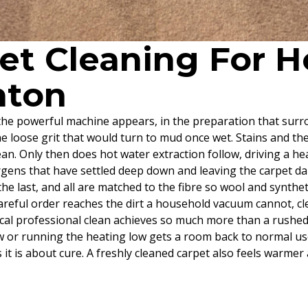
pet Cleaning For
nton
he powerful machine appears, in the preparation that surrou
the loose grit that would turn to mud once wet. Stains and t
an. Only then does hot water extraction follow, driving a hea
rgens that have settled deep down and leaving the carpet dam
n the last, and all are matched to the fibre so wool and synth
 careful order reaches the dirt a household vacuum cannot, c
cal professional clean achieves so much more than a rushed
indow or running the heating low gets a room back to normal u
s it is about cure. A freshly cleaned carpet also feels warme