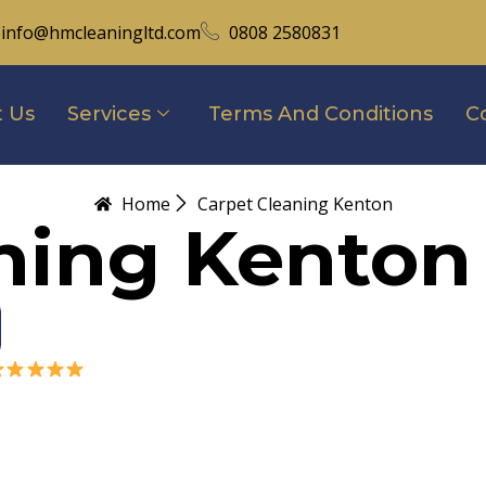
info@hmcleaningltd.com
0808 2580831
 Us
Services
Terms And Conditions
C
Home
Carpet Cleaning Kenton
ning Kenton