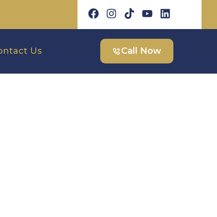
ontact Us
Call Now