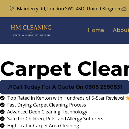
Blairderry Rd, London SW2 4SD, United Kingdom
Home
About
Carpet Clea
Call Today For A Quote On 0808 2580831
Top Rated in Kenton with Hundreds of 5-Star Reviews!
Fast Drying Carpet Cleaning Process
Advanced Deep Cleaning Technology
Safe for Children, Pets, and Allergy Sufferers
High-traffic Carpet Area Cleaning