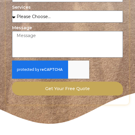
Services
Message
Get Your Free Quote