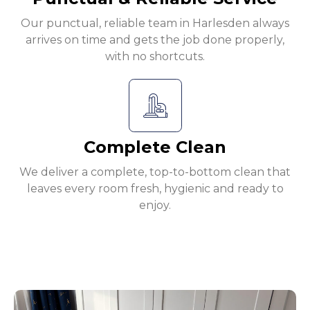
Our punctual, reliable team in Harlesden always
arrives on time and gets the job done properly,
with no shortcuts.
Complete Clean
We deliver a complete, top-to-bottom clean that
leaves every room fresh, hygienic and ready to
enjoy.