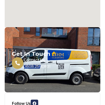
Get In Touch
Contact Us
0808 2580831
Follow Us