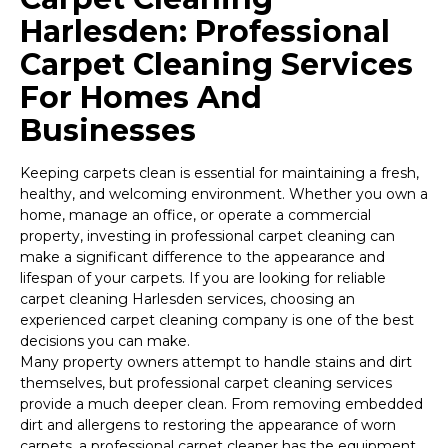
Harlesden: Professional
Carpet Cleaning Services
For Homes And
Businesses
Keeping carpets clean is essential for maintaining a fresh,
healthy, and welcoming environment. Whether you own a
home, manage an office, or operate a commercial
property, investing in professional carpet cleaning can
make a significant difference to the appearance and
lifespan of your carpets. If you are looking for reliable
carpet cleaning Harlesden services, choosing an
experienced carpet cleaning company is one of the best
decisions you can make.
Many property owners attempt to handle stains and dirt
themselves, but professional carpet cleaning services
provide a much deeper clean. From removing embedded
dirt and allergens to restoring the appearance of worn
carpets, a professional carpet cleaner has the equipment,