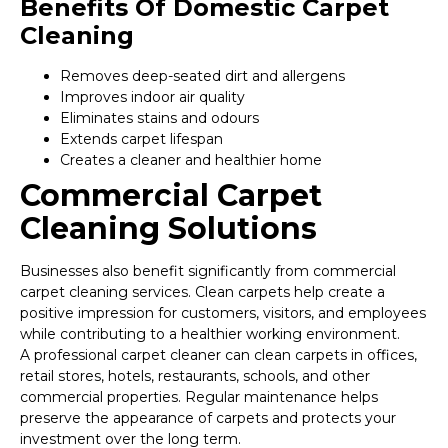
Benefits Of Domestic Carpet
Cleaning
Removes deep-seated dirt and allergens
Improves indoor air quality
Eliminates stains and odours
Extends carpet lifespan
Creates a cleaner and healthier home
Commercial Carpet
Cleaning Solutions
Businesses also benefit significantly from commercial
carpet cleaning services. Clean carpets help create a
positive impression for customers, visitors, and employees
while contributing to a healthier working environment.
A professional carpet cleaner can clean carpets in offices,
retail stores, hotels, restaurants, schools, and other
commercial properties. Regular maintenance helps
preserve the appearance of carpets and protects your
investment over the long term.