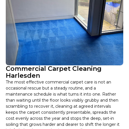
Commercial Carpet Cleaning
Harlesden
The most effective commercial carpet care is not an
occasional rescue but a steady routine, and a
maintenance schedule is what turns it into one. Rather
than waiting until the floor looks visibly grubby and then
scrambling to recover it, cleaning at agreed intervals
keeps the carpet consistently presentable, spreads the
cost evenly across the year and stops the deep, set-in
soiling that grows harder and dearer to shift the longer it