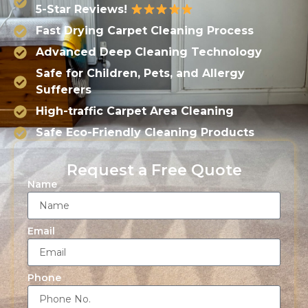
5-Star Reviews!
Fast Drying Carpet Cleaning Process
Advanced Deep Cleaning Technology
Safe for Children, Pets, and Allergy
Sufferers
High-traffic Carpet Area Cleaning
Safe Eco-Friendly Cleaning Products
Request a Free Quote
Name
Email
Phone