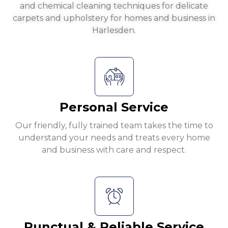
and chemical cleaning techniques for delicate
carpets and upholstery for homes and business in
Harlesden.
Personal Service
Our friendly, fully trained team takes the time to
understand your needs and treats every home
and business with care and respect.
Punctual & Reliable Service