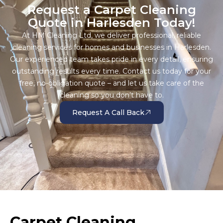
Request a Carpet Cleaning
Quote in Harlesden Today!
At HM Cleaning Ltd, we deliver professional, reliable
cleaning services for homes and businesses in Harlesden.
Our experienced team takes pride in every detail, ensuring
outstanding results every time. Contact us today for your
free, no-obligation quote – and let us take care of the
cleaning so you don’t have to.
Request A Call Back
Carpet Cleaning