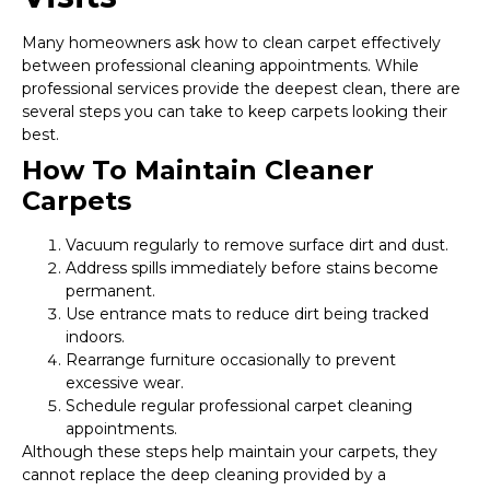
Many homeowners ask how to clean carpet effectively
between professional cleaning appointments. While
professional services provide the deepest clean, there are
several steps you can take to keep carpets looking their
best.
How To Maintain Cleaner
Carpets
Vacuum regularly to remove surface dirt and dust.
Address spills immediately before stains become
permanent.
Use entrance mats to reduce dirt being tracked
indoors.
Rearrange furniture occasionally to prevent
excessive wear.
Schedule regular professional carpet cleaning
appointments.
Although these steps help maintain your carpets, they
cannot replace the deep cleaning provided by a