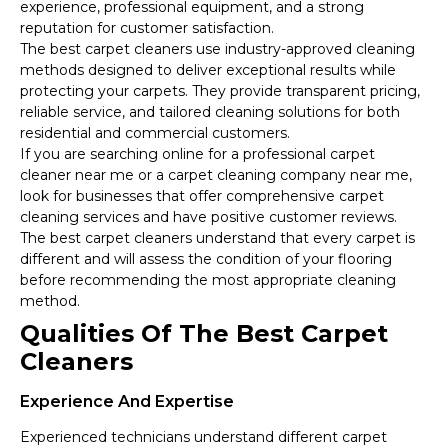
experience, professional equipment, and a strong
reputation for customer satisfaction.
The best carpet cleaners use industry-approved cleaning
methods designed to deliver exceptional results while
protecting your carpets. They provide transparent pricing,
reliable service, and tailored cleaning solutions for both
residential and commercial customers.
If you are searching online for a professional carpet
cleaner near me or a carpet cleaning company near me,
look for businesses that offer comprehensive carpet
cleaning services and have positive customer reviews.
The best carpet cleaners understand that every carpet is
different and will assess the condition of your flooring
before recommending the most appropriate cleaning
method.
Qualities Of The Best Carpet
Cleaners
Experience And Expertise
Experienced technicians understand different carpet