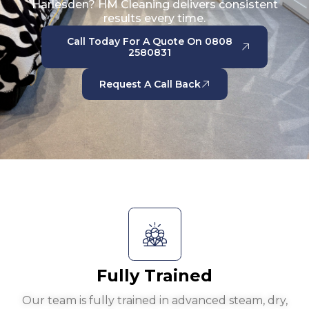
Harlesden? HM Cleaning delivers consistent
results every time.
Call Today For A Quote On 0808
2580831
Request A Call Back
Fully Trained
Our team is fully trained in advanced steam, dry,