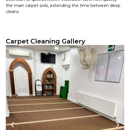
the main carpet soils, extending the time between deep
cleans.
Carpet Cleaning Gallery