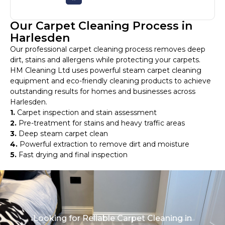
Our Carpet Cleaning Process in
Harlesden
Our professional carpet cleaning process removes deep
dirt, stains and allergens while protecting your carpets.
HM Cleaning Ltd uses powerful steam carpet cleaning
equipment and eco-friendly cleaning products to achieve
outstanding results for homes and businesses across
Harlesden.
1.
Carpet inspection and stain assessment
2.
Pre-treatment for stains and heavy traffic areas
3.
Deep steam carpet clean
4.
Powerful extraction to remove dirt and moisture
5.
Fast drying and final inspection
Looking for Reliable Carpet Cleaning in