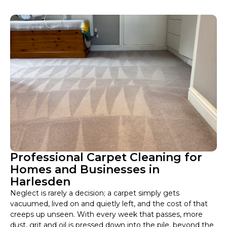
Professional Carpet Cleaning for
Homes and Businesses in
Harlesden
Neglect is rarely a decision; a carpet simply gets
vacuumed, lived on and quietly left, and the cost of that
creeps up unseen. With every week that passes, more
dust, grit and oil is pressed down into the pile, beyond the