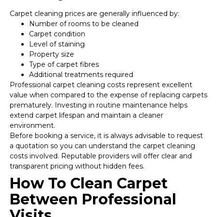
Carpet cleaning prices are generally influenced by:
Number of rooms to be cleaned
Carpet condition
Level of staining
Property size
Type of carpet fibres
Additional treatments required
Professional carpet cleaning costs represent excellent
value when compared to the expense of replacing carpets
prematurely. Investing in routine maintenance helps
extend carpet lifespan and maintain a cleaner
environment.
Before booking a service, it is always advisable to request
a quotation so you can understand the carpet cleaning
costs involved. Reputable providers will offer clear and
transparent pricing without hidden fees.
How To Clean Carpet
Between Professional
Visits