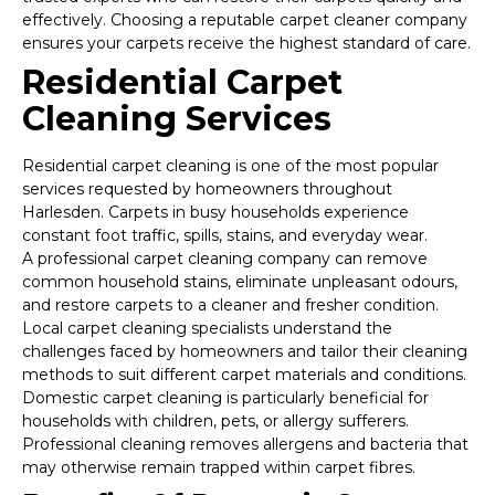
effectively. Choosing a reputable carpet cleaner company
ensures your carpets receive the highest standard of care.
Residential Carpet
Cleaning Services
Residential carpet cleaning is one of the most popular
services requested by homeowners throughout
Harlesden. Carpets in busy households experience
constant foot traffic, spills, stains, and everyday wear.
A professional carpet cleaning company can remove
common household stains, eliminate unpleasant odours,
and restore carpets to a cleaner and fresher condition.
Local carpet cleaning specialists understand the
challenges faced by homeowners and tailor their cleaning
methods to suit different carpet materials and conditions.
Domestic carpet cleaning is particularly beneficial for
households with children, pets, or allergy sufferers.
Professional cleaning removes allergens and bacteria that
may otherwise remain trapped within carpet fibres.