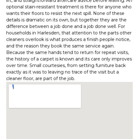
lift, and straightforward aftercare advice before leaving. An
optional stain-resistant treatment is there for anyone who
wants their floors to resist the next spill. None of these
details is dramatic on its own, but together they are the
difference between a job done and a job done well. For
households in Harlesden, that attention to the parts other
cleaners overlook is what produces a finish people notice,
and the reason they book the same service again.
Because the same hands tend to return for repeat visits,
the history of a carpet is known and its care only improves
over time. Small courtesies, from setting furniture back
exactly as it was to leaving no trace of the visit but a
cleaner floor, are part of the job.