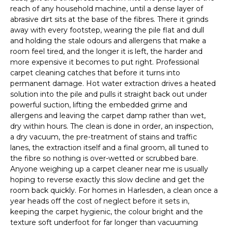
reach of any household machine, until a dense layer of
abrasive dirt sits at the base of the fibres. There it grinds
away with every footstep, wearing the pile flat and dull
and holding the stale odours and allergens that make a
room feel tired, and the longer it is left, the harder and
more expensive it becomes to put right. Professional
carpet cleaning catches that before it turns into
permanent damage. Hot water extraction drives a heated
solution into the pile and pulls it straight back out under
powerful suction, lifting the embedded grime and
allergens and leaving the carpet damp rather than wet,
dry within hours. The clean is done in order, an inspection,
a dry vacuum, the pre-treatment of stains and traffic
lanes, the extraction itself and a final groom, all tuned to
the fibre so nothing is over-wetted or scrubbed bare.
Anyone weighing up a carpet cleaner near me is usually
hoping to reverse exactly this slow decline and get the
room back quickly. For homes in Harlesden, a clean once a
year heads off the cost of neglect before it sets in,
keeping the carpet hygienic, the colour bright and the
texture soft underfoot for far longer than vacuuming