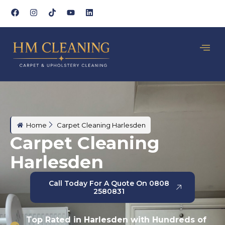
Home
Carpet Cleaning Harlesden
Carpet Cleaning
Harlesden
Call Today For A Quote On 0808
2580831
Top Rated in Harlesden with Hundreds of