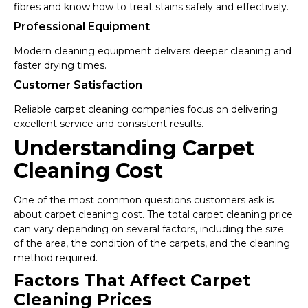
fibres and know how to treat stains safely and effectively.
Professional Equipment
Modern cleaning equipment delivers deeper cleaning and
faster drying times.
Customer Satisfaction
Reliable carpet cleaning companies focus on delivering
excellent service and consistent results.
Understanding Carpet
Cleaning Cost
One of the most common questions customers ask is
about carpet cleaning cost. The total carpet cleaning price
can vary depending on several factors, including the size
of the area, the condition of the carpets, and the cleaning
method required.
Factors That Affect Carpet
Cleaning Prices