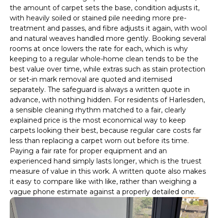
the amount of carpet sets the base, condition adjusts it,
with heavily soiled or stained pile needing more pre-
treatment and passes, and fibre adjusts it again, with wool
and natural weaves handled more gently. Booking several
rooms at once lowers the rate for each, which is why
keeping to a regular whole-home clean tends to be the
best value over time, while extras such as stain protection
or set-in mark removal are quoted and itemised
separately. The safeguard is always a written quote in
advance, with nothing hidden. For residents of Harlesden,
a sensible cleaning rhythm matched to a fair, clearly
explained price is the most economical way to keep
carpets looking their best, because regular care costs far
less than replacing a carpet worn out before its time.
Paying a fair rate for proper equipment and an
experienced hand simply lasts longer, which is the truest
measure of value in this work. A written quote also makes
it easy to compare like with like, rather than weighing a
vague phone estimate against a properly detailed one.