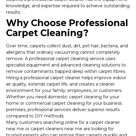
knowledge, and expertise required to achieve outstanding
results.
Why Choose Professional
Carpet Cleaning?
Over time, carpets collect dust, dirt, pet hair, bacteria, and
allergens that ordinary vacuuming cannot completely
remove. A professional carpet cleaning service uses
specialist equipment and advanced cleaning solutions to
remove contaminants trapped deep within carpet fibres.
Hiring a professional carpet cleaner helps improve indoor
air quality, extends carpet life, and creates a cleaner
environment for your family, employees, or customers.
Whether you need domestic carpet cleaning for your
home or commercial carpet cleaning for your business
premises, professional services deliver superior results
compared to DIY methods.
Many customers searching online for a carpet cleaner
near me or carpet cleaners near me are looking for
trusted experts who can restore their carpets quickly and