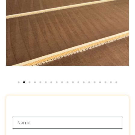
Request a Free Quote
Name
Email