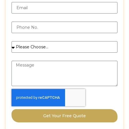
Phone
Services
Message
Get Your Free Quote