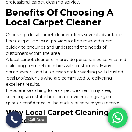
professional carpet cleaning service.
Benefits Of Choosing A
Local Carpet Cleaner
Choosing a local carpet cleaner offers several advantages.
Local carpet cleaning providers often respond more
quickly to enquiries and understand the needs of
customers within the area.
A local carpet cleaner can provide personalised service and
build long-term relationships with customers. Many
homeowners and businesses prefer working with trusted
local professionals who are committed to delivering
excellent results.
If you are searching for a carpet cleaner in my area,
selecting an established local provider can give you
greater confidence in the quality of service you receive.
Why Local Carpet Cleaning
Matters
Call Now