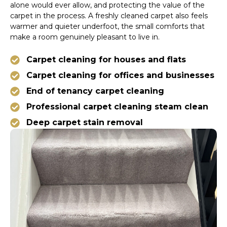
alone would ever allow, and protecting the value of the
carpet in the process. A freshly cleaned carpet also feels
warmer and quieter underfoot, the small comforts that
make a room genuinely pleasant to live in.
Carpet cleaning for houses and flats
Carpet cleaning for offices and businesses
End of tenancy carpet cleaning
Professional carpet cleaning steam clean
Deep carpet stain removal