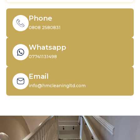
Phone
0808 2580831
Whatsapp
07741131498
Email
info@hmcleaningltd.com