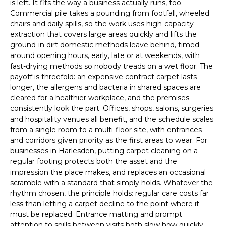
is left. It fits the way a business actually runs, too.
Commercial pile takes a pounding from footfall, wheeled
chairs and daily spills, so the work uses high-capacity
extraction that covers large areas quickly and lifts the
ground-in dirt domestic methods leave behind, timed
around opening hours, early, late or at weekends, with
fast-drying methods so nobody treads on a wet floor. The
payoff is threefold: an expensive contract carpet lasts
longer, the allergens and bacteria in shared spaces are
cleared for a healthier workplace, and the premises
consistently look the part. Offices, shops, salons, surgeries
and hospitality venues all benefit, and the schedule scales
from a single room to a multi-floor site, with entrances
and corridors given priority as the first areas to wear. For
businesses in Harlesden, putting carpet cleaning on a
regular footing protects both the asset and the
impression the place makes, and replaces an occasional
scramble with a standard that simply holds. Whatever the
rhythm chosen, the principle holds: regular care costs far
less than letting a carpet decline to the point where it
must be replaced. Entrance matting and prompt
attention to spills between visits both slow how quickly