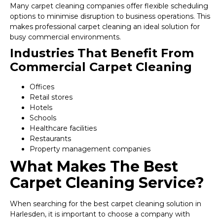
Many carpet cleaning companies offer flexible scheduling
options to minimise disruption to business operations. This
makes professional carpet cleaning an ideal solution for
busy commercial environments.
Industries That Benefit From
Commercial Carpet Cleaning
Offices
Retail stores
Hotels
Schools
Healthcare facilities
Restaurants
Property management companies
What Makes The Best
Carpet Cleaning Service?
When searching for the best carpet cleaning solution in
Harlesden, it is important to choose a company with