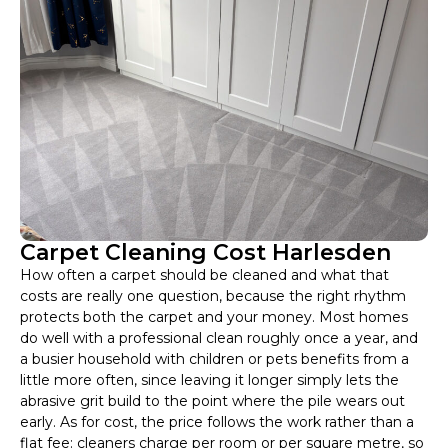
Carpet Cleaning Cost Harlesden
How often a carpet should be cleaned and what that
costs are really one question, because the right rhythm
protects both the carpet and your money. Most homes
do well with a professional clean roughly once a year, and
a busier household with children or pets benefits from a
little more often, since leaving it longer simply lets the
abrasive grit build to the point where the pile wears out
early. As for cost, the price follows the work rather than a
flat fee: cleaners charge per room or per square metre, so