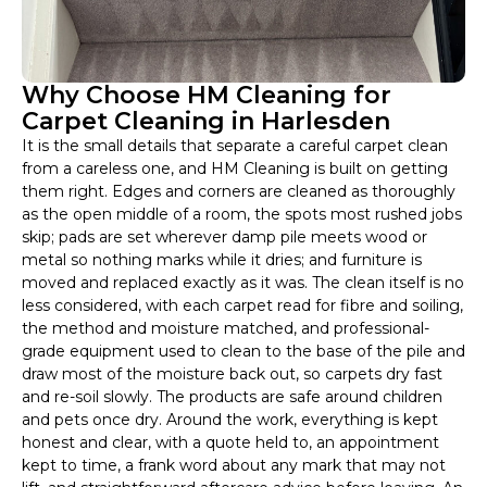
Why Choose HM Cleaning for
Carpet Cleaning in Harlesden
It is the small details that separate a careful carpet clean
from a careless one, and HM Cleaning is built on getting
them right. Edges and corners are cleaned as thoroughly
as the open middle of a room, the spots most rushed jobs
skip; pads are set wherever damp pile meets wood or
metal so nothing marks while it dries; and furniture is
moved and replaced exactly as it was. The clean itself is no
less considered, with each carpet read for fibre and soiling,
the method and moisture matched, and professional-
grade equipment used to clean to the base of the pile and
draw most of the moisture back out, so carpets dry fast
and re-soil slowly. The products are safe around children
and pets once dry. Around the work, everything is kept
honest and clear, with a quote held to, an appointment
kept to time, a frank word about any mark that may not