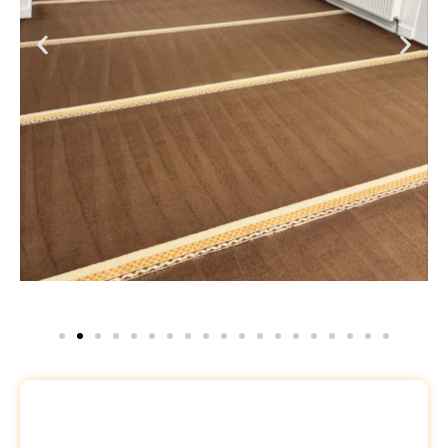
Request a Free Quote
Name