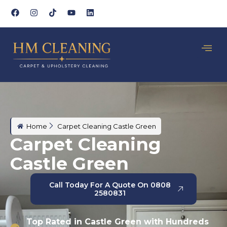
Home
Carpet Cleaning Castle Green
Carpet Cleaning
Castle Green
Call Today For A Quote On 0808
2580831
Top Rated in Castle Green with Hundreds