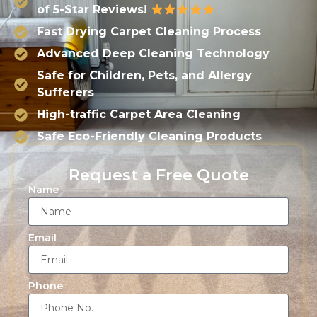
of 5-Star Reviews!
Fast Drying Carpet Cleaning Process
Advanced Deep Cleaning Technology
Safe for Children, Pets, and Allergy
Sufferers
High-traffic Carpet Area Cleaning
Safe Eco-Friendly Cleaning Products
Request a Free Quote
Name
Email
Phone