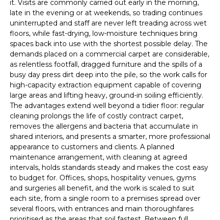
it. Visits are commonly carried out early in the morning,
late in the evening or at weekends, so trading continues
uninterrupted and staff are never left treading across wet
floors, while fast-drying, low-moisture techniques bring
spaces back into use with the shortest possible delay. The
demands placed on a commercial carpet are considerable,
as relentless footfall, dragged furniture and the spills of a
busy day press dirt deep into the pile, so the work calls for
high-capacity extraction equipment capable of covering
large areas and lifting heavy, ground-in soiling efficiently.
The advantages extend well beyond a tidier floor: regular
cleaning prolongs the life of costly contract carpet,
removes the allergens and bacteria that accumulate in
shared interiors, and presents a smarter, more professional
appearance to customers and clients. A planned
maintenance arrangement, with cleaning at agreed
intervals, holds standards steady and makes the cost easy
to budget for. Offices, shops, hospitality venues, gyms
and surgeries all benefit, and the work is scaled to suit
each site, from a single room to a premises spread over
several floors, with entrances and main thoroughfares
prioritised as the areas that soil fastest. Between full