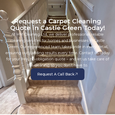
Request a Carpet Cleaning
Quote in Castle Green Today!
At HM Cleaning Ltd, we deliver professional, reliable
cleaning services for homes and businesses in Castle
Green. Our experienced team takes pride in every detail,
ensuring outstanding results every time. Contact us today
for your free, no-obligation quote – and let us take care of
the cleaning so you don’t have to.
Request A Call Back