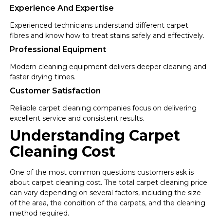
Experience And Expertise
Experienced technicians understand different carpet
fibres and know how to treat stains safely and effectively.
Professional Equipment
Modern cleaning equipment delivers deeper cleaning and
faster drying times.
Customer Satisfaction
Reliable carpet cleaning companies focus on delivering
excellent service and consistent results.
Understanding Carpet
Cleaning Cost
One of the most common questions customers ask is
about carpet cleaning cost. The total carpet cleaning price
can vary depending on several factors, including the size
of the area, the condition of the carpets, and the cleaning
method required.