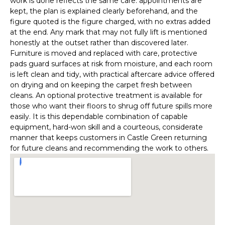
work is done reflects the same care: appointments are
kept, the plan is explained clearly beforehand, and the
figure quoted is the figure charged, with no extras added
at the end. Any mark that may not fully lift is mentioned
honestly at the outset rather than discovered later.
Furniture is moved and replaced with care, protective
pads guard surfaces at risk from moisture, and each room
is left clean and tidy, with practical aftercare advice offered
on drying and on keeping the carpet fresh between
cleans. An optional protective treatment is available for
those who want their floors to shrug off future spills more
easily. It is this dependable combination of capable
equipment, hard-won skill and a courteous, considerate
manner that keeps customers in Castle Green returning
for future cleans and recommending the work to others.