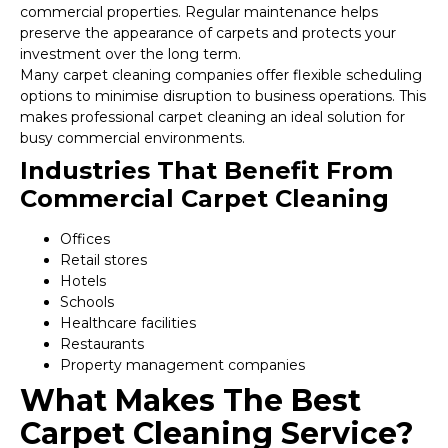
commercial properties. Regular maintenance helps
preserve the appearance of carpets and protects your
investment over the long term.
Many carpet cleaning companies offer flexible scheduling
options to minimise disruption to business operations. This
makes professional carpet cleaning an ideal solution for
busy commercial environments.
Industries That Benefit From
Commercial Carpet Cleaning
Offices
Retail stores
Hotels
Schools
Healthcare facilities
Restaurants
Property management companies
What Makes The Best
Carpet Cleaning Service?