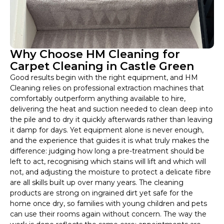
Why Choose HM Cleaning for
Carpet Cleaning in Castle Green
Good results begin with the right equipment, and HM
Cleaning relies on professional extraction machines that
comfortably outperform anything available to hire,
delivering the heat and suction needed to clean deep into
the pile and to dry it quickly afterwards rather than leaving
it damp for days. Yet equipment alone is never enough,
and the experience that guides it is what truly makes the
difference: judging how long a pre-treatment should be
left to act, recognising which stains will lift and which will
not, and adjusting the moisture to protect a delicate fibre
are all skills built up over many years. The cleaning
products are strong on ingrained dirt yet safe for the
home once dry, so families with young children and pets
can use their rooms again without concern. The way the