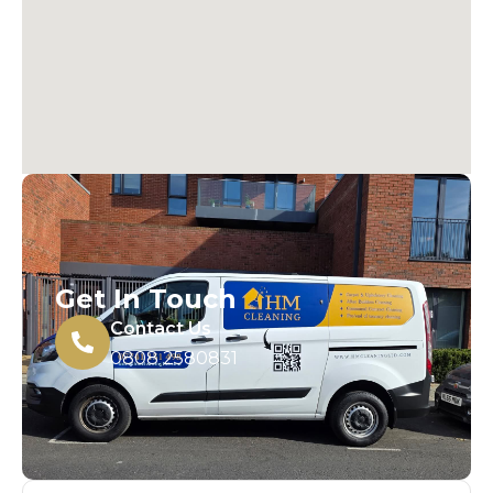
Get In Touch
Contact Us
0808 2580831