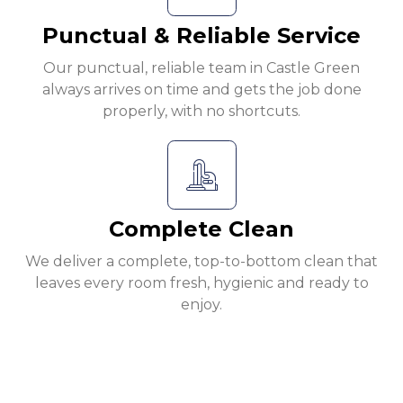
Punctual & Reliable Service
Our punctual, reliable team in Castle Green
always arrives on time and gets the job done
properly, with no shortcuts.
Complete Clean
We deliver a complete, top-to-bottom clean that
leaves every room fresh, hygienic and ready to
enjoy.