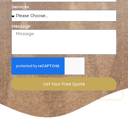
Services
Message
Get Your Free Quote