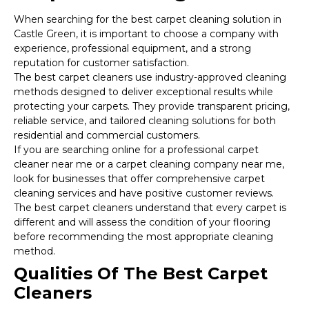
When searching for the best carpet cleaning solution in
Castle Green, it is important to choose a company with
experience, professional equipment, and a strong
reputation for customer satisfaction.
The best carpet cleaners use industry-approved cleaning
methods designed to deliver exceptional results while
protecting your carpets. They provide transparent pricing,
reliable service, and tailored cleaning solutions for both
residential and commercial customers.
If you are searching online for a professional carpet
cleaner near me or a carpet cleaning company near me,
look for businesses that offer comprehensive carpet
cleaning services and have positive customer reviews.
The best carpet cleaners understand that every carpet is
different and will assess the condition of your flooring
before recommending the most appropriate cleaning
method.
Qualities Of The Best Carpet
Cleaners