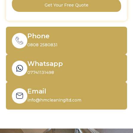
Get Your Free Quote
Phone
0808 2580831
Whatsapp
07741131498
Email
info@hmcleaningltd.com