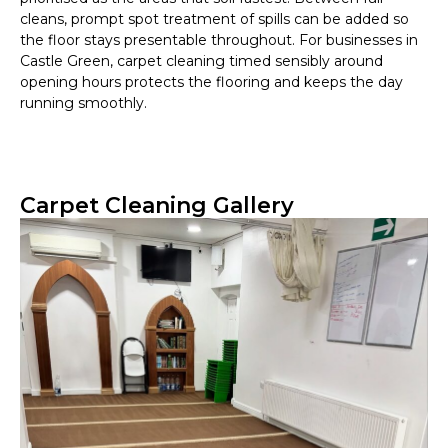
cleans, prompt spot treatment of spills can be added so
the floor stays presentable throughout. For businesses in
Castle Green, carpet cleaning timed sensibly around
opening hours protects the flooring and keeps the day
running smoothly.
Carpet Cleaning Gallery