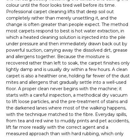
colour until the floor looks tired well before its time.
Professional carpet cleaning lifts that deep soil out
completely rather than merely unsettling it, and the
change is often greater than people expect. The method
most carpets respond to best is hot water extraction, in
which a heated cleaning solution is injected into the pile
under pressure and then immediately drawn back out by
powerful suction, carrying away the dissolved dirt, grease
and allergens together. Because the moisture is
recovered rather than left to soak, the carpet finishes only
lightly damp and is usually dry within a few hours. A clean
carpet is also a healthier one, holding far fewer of the dust
mites and allergens that gradually settle into a well-used
floor. A proper clean never begins with the machine; it
starts with a careful inspection, a methodical dry vacuum
to lift loose particles, and the pre-treatment of stains and
the darkened lanes where most of the walking happens,
with the technique matched to the fibre. Everyday spills,
from tea and red wine to muddy prints and pet accidents,
lift far more readily with the correct agent and a
measured approach than with hard rubbing, which only