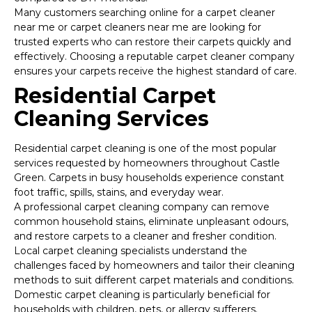
Many customers searching online for a carpet cleaner
near me or carpet cleaners near me are looking for
trusted experts who can restore their carpets quickly and
effectively. Choosing a reputable carpet cleaner company
ensures your carpets receive the highest standard of care.
Residential Carpet
Cleaning Services
Residential carpet cleaning is one of the most popular
services requested by homeowners throughout Castle
Green. Carpets in busy households experience constant
foot traffic, spills, stains, and everyday wear.
A professional carpet cleaning company can remove
common household stains, eliminate unpleasant odours,
and restore carpets to a cleaner and fresher condition.
Local carpet cleaning specialists understand the
challenges faced by homeowners and tailor their cleaning
methods to suit different carpet materials and conditions.
Domestic carpet cleaning is particularly beneficial for
households with children, pets, or allergy sufferers.