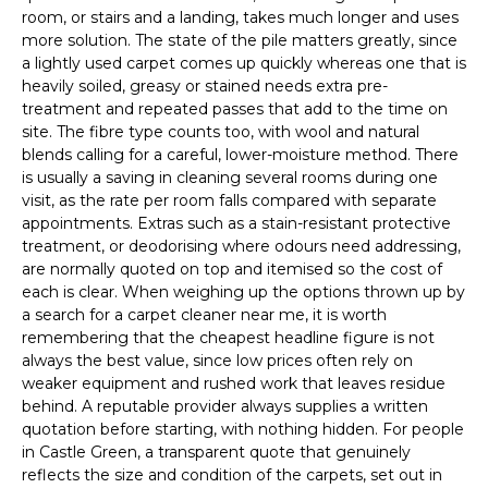
room, or stairs and a landing, takes much longer and uses
more solution. The state of the pile matters greatly, since
a lightly used carpet comes up quickly whereas one that is
heavily soiled, greasy or stained needs extra pre-
treatment and repeated passes that add to the time on
site. The fibre type counts too, with wool and natural
blends calling for a careful, lower-moisture method. There
is usually a saving in cleaning several rooms during one
visit, as the rate per room falls compared with separate
appointments. Extras such as a stain-resistant protective
treatment, or deodorising where odours need addressing,
are normally quoted on top and itemised so the cost of
each is clear. When weighing up the options thrown up by
a search for a carpet cleaner near me, it is worth
remembering that the cheapest headline figure is not
always the best value, since low prices often rely on
weaker equipment and rushed work that leaves residue
behind. A reputable provider always supplies a written
quotation before starting, with nothing hidden. For people
in Castle Green, a transparent quote that genuinely
reflects the size and condition of the carpets, set out in