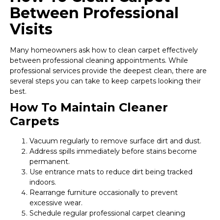
Between Professional
Visits
Many homeowners ask how to clean carpet effectively
between professional cleaning appointments. While
professional services provide the deepest clean, there are
several steps you can take to keep carpets looking their
best.
How To Maintain Cleaner
Carpets
Vacuum regularly to remove surface dirt and dust.
Address spills immediately before stains become
permanent.
Use entrance mats to reduce dirt being tracked
indoors.
Rearrange furniture occasionally to prevent
excessive wear.
Schedule regular professional carpet cleaning