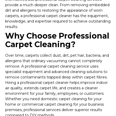
provide a much deeper clean. From removing embedded
dirt and allergens to restoring the appearance of worn
carpets, a professional carpet cleaner has the equipment,
knowledge, and expertise required to achieve outstanding
results.
Why Choose Professional
Carpet Cleaning?
Over time, carpets collect dust, dirt, pet hair, bacteria, and
allergens that ordinary vacuuming cannot completely
remove. A professional carpet cleaning service uses
specialist equipment and advanced cleaning solutions to
remove contaminants trapped deep within carpet fibres.
Hiring a professional carpet cleaner helps improve indoor
air quality, extends carpet life, and creates a cleaner
environment for your family, employees, or customers.
Whether you need domestic carpet cleaning for your
home or commercial carpet cleaning for your business
premises, professional services deliver superior results
compared to DIY methods.