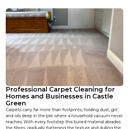
Professional Carpet Cleaning for
Homes and Businesses in Castle
Green
Carpets carry far more than footprints, holding dust, grit
and oils deep in the pile where a household vacuum never
reaches. With every footstep this buried material abrades
the fibres, gradually flattening the texture and dulling the