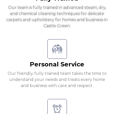
Our team is fully trained in advanced steam, dry,
and chemical cleaning techniques for delicate
carpets and upholstery for homes and business in
Castle Green.
Personal Service
Our friendly, fully trained team takes the time to
understand your needs and treats every home
and business with care and respect.