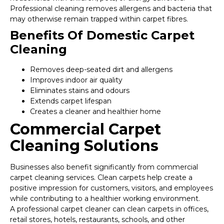
Professional cleaning removes allergens and bacteria that
may otherwise remain trapped within carpet fibres.
Benefits Of Domestic Carpet
Cleaning
Removes deep-seated dirt and allergens
Improves indoor air quality
Eliminates stains and odours
Extends carpet lifespan
Creates a cleaner and healthier home
Commercial Carpet
Cleaning Solutions
Businesses also benefit significantly from commercial
carpet cleaning services. Clean carpets help create a
positive impression for customers, visitors, and employees
while contributing to a healthier working environment.
A professional carpet cleaner can clean carpets in offices,
retail stores, hotels, restaurants, schools, and other