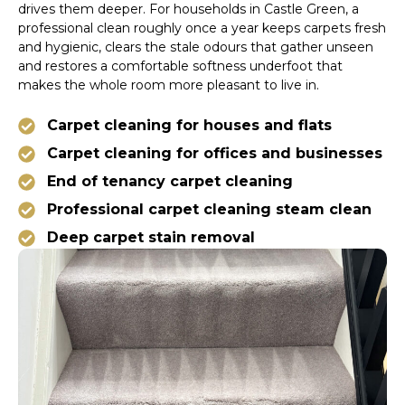
drives them deeper. For households in Castle Green, a
professional clean roughly once a year keeps carpets fresh
and hygienic, clears the stale odours that gather unseen
and restores a comfortable softness underfoot that
makes the whole room more pleasant to live in.
Carpet cleaning for houses and flats
Carpet cleaning for offices and businesses
End of tenancy carpet cleaning
Professional carpet cleaning steam clean
Deep carpet stain removal