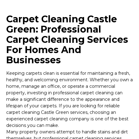
Carpet Cleaning Castle
Green: Professional
Carpet Cleaning Services
For Homes And
Businesses
Keeping carpets clean is essential for maintaining a fresh,
healthy, and welcoming environment. Whether you own a
home, manage an office, or operate a commercial
property, investing in professional carpet cleaning can
make a significant difference to the appearance and
lifespan of your carpets. If you are looking for reliable
carpet cleaning Castle Green services, choosing an
experienced carpet cleaning company is one of the best
decisions you can make.
Many property owners attempt to handle stains and dirt
themselves, but professional carpet cleaning services