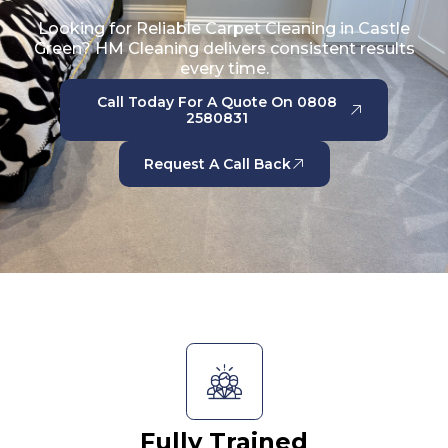
Looking for Reliable Carpet Cleaning in Castle
Green? HM Cleaning delivers consistent results
every time.
Call Today For A Quote On 0808
2580831
Request A Call Back
Fully Trained