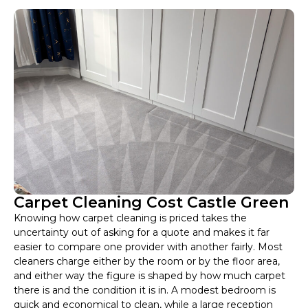
Carpet Cleaning Cost Castle Green
Knowing how carpet cleaning is priced takes the
uncertainty out of asking for a quote and makes it far
easier to compare one provider with another fairly. Most
cleaners charge either by the room or by the floor area,
and either way the figure is shaped by how much carpet
there is and the condition it is in. A modest bedroom is
quick and economical to clean, while a large reception