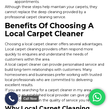
appointments.
Although these steps help maintain your carpets, they
cannot replace the deep cleaning provided by a
professional carpet cleaning service.
Benefits Of Choosing A
Local Carpet Cleaner
Choosing a local carpet cleaner offers several advantages.
Local carpet cleaning providers often respond more
quickly to enquiries and understand the needs of
customers within the area.
A local carpet cleaner can provide personalised service and
build long-term relationships with customers. Many
homeowners and businesses prefer working with trusted
local professionals who are committed to delivering
excellent results.
If you are searching for a carpet cleaner in my area,
selecting an established local provider can give you
Call Now
greater confidence in the quality of service you receive.
Why Local Carpet Cleaning