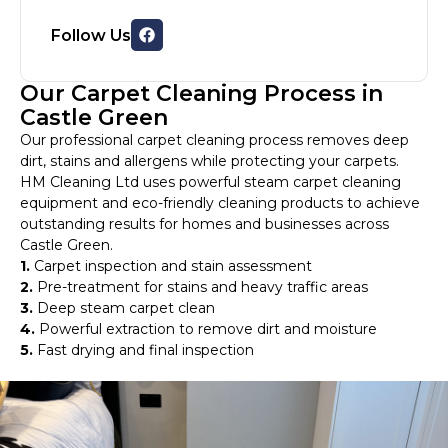
Follow Us
Our Carpet Cleaning Process in
Castle Green
Our professional carpet cleaning process removes deep
dirt, stains and allergens while protecting your carpets.
HM Cleaning Ltd uses powerful steam carpet cleaning
equipment and eco-friendly cleaning products to achieve
outstanding results for homes and businesses across
Castle Green.
1.
Carpet inspection and stain assessment
2.
Pre-treatment for stains and heavy traffic areas
3.
Deep steam carpet clean
4.
Powerful extraction to remove dirt and moisture
5.
Fast drying and final inspection