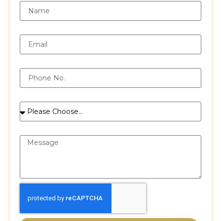
Email
Phone
Services
Message