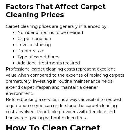
Factors That Affect Carpet
Cleaning Prices
Carpet cleaning prices are generally influenced by:
Number of rooms to be cleaned
Carpet condition
Level of staining
Property size
Type of carpet fibres
Additional treatments required
Professional carpet cleaning costs represent excellent
value when compared to the expense of replacing carpets
prematurely. Investing in routine maintenance helps
extend carpet lifespan and maintain a cleaner
environment.
Before booking a service, it is always advisable to request
a quotation so you can understand the carpet cleaning
costs involved. Reputable providers will offer clear and
transparent pricing without hidden fees.
How To Clean Carpet