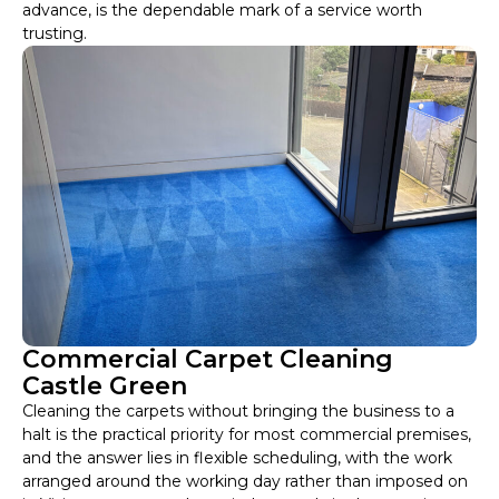
advance, is the dependable mark of a service worth
trusting.
Commercial Carpet Cleaning
Castle Green
Cleaning the carpets without bringing the business to a
halt is the practical priority for most commercial premises,
and the answer lies in flexible scheduling, with the work
arranged around the working day rather than imposed on