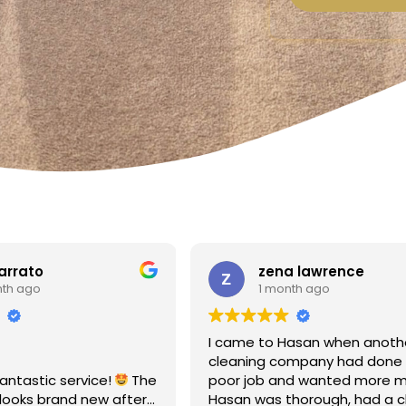
a lawrence
Linda Fox
nth ago
1 month ago
Hasan when another
Amazing - carpets look like 
ompany had done a
Totally reliable and efficient.
nd wanted more money!
recommend
thorough, had a clear