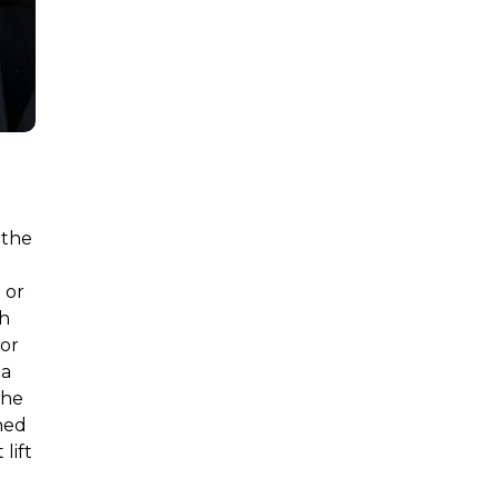
 the
 or
ch
for
 a
the
ned
lift