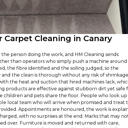
 Carpet Cleaning in Canary
n the person doing the work, and HM Cleaning sends
rather than operators who simply push a machine around
ed, the fibre identified and the soiling judged, so the
nd the clean is thorough without any risk of shrinkage
with the heat and suction that hired machines lack, whi
g products are effective against stubborn dirt yet safe 
 children and pets share the floor. People who look up
ble local team who will arrive when promised and treat 
 provided. Appointments are honoured, the work is explai
harged, with no surprises at the end. Marks that may not 
sed over. Furniture is moved and returned with care,