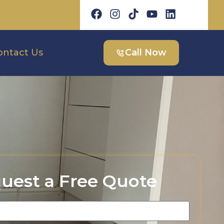
ontact Us
Call Now
uest a Free Quote