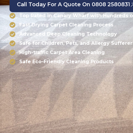
Call Today For A Quote On 0808 2580831
Top Rated in Canary Wharf with Hundreds o
Fast Drying Carpet Cleaning Process
Advanced Deep Cleaning Technology
Safe for Children, Pets, and Allergy Sufferer
High-traffic Carpet Area Cleaning
Safe Eco-Friendly Cleaning Products