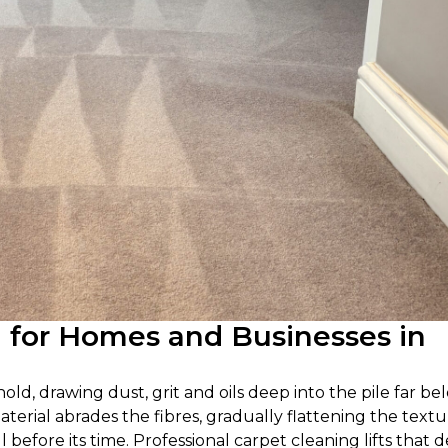
g for Homes and Businesses in
d, drawing dust, grit and oils deep into the pile far be
terial abrades the fibres, gradually flattening the text
l before its time. Professional carpet cleaning lifts that 