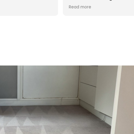
d was reasonable in
 post cleaning advice
 you Hasan!