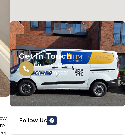
Get In Touch
Contact Us
0808 2580831
low
Follow Us
ure
deep