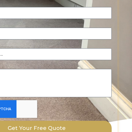
Get Your Free Quote