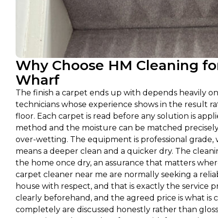
Why Choose HM Cleaning for
Wharf
The finish a carpet ends up with depends heavily o
technicians whose experience shows in the result 
floor. Each carpet is read before any solution is appli
method and the moisture can be matched precisely a
over-wetting. The equipment is professional grade, 
means a deeper clean and a quicker dry. The cleanin
the home once dry, an assurance that matters where
carpet cleaner near me are normally seeking a relia
house with respect, and that is exactly the service
clearly beforehand, and the agreed price is what is c
completely are discussed honestly rather than glos