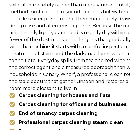
soil out completely rather than merely unsettling i
method most carpets respond to best is hot water ext
the pile under pressure and then immediately drawn
dirt, grease and allergens together. Because the moi
finishes only lightly damp and is usually dry within a
fewer of the dust mites and allergens that gradually
with the machine; it starts with a careful inspection,
treatment of stains and the darkened lanes where 
to the fibre. Everyday spills, from tea and red wine 
the correct agent and a measured approach than wi
households in Canary Wharf, a professional clean ro
the stale odours that gather unseen and restores 
room more pleasant to live in.
Carpet cleaning for houses and flats
Carpet cleaning for offices and businesses
End of tenancy carpet cleaning
Professional carpet cleaning steam clean