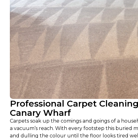
Professional Carpet Cleanin
Canary Wharf
Carpets soak up the comings and goings of a househol
a vacuum’s reach. With every footstep this buried ma
and dulling the colour until the floor looks tired wel