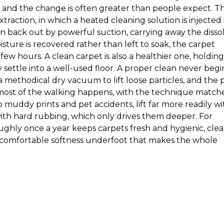
t, and the change is often greater than people expect. T
raction, in which a heated cleaning solution is injected 
 back out by powerful suction, carrying away the disso
sture is recovered rather than left to soak, the carpet
 few hours. A clean carpet is also a healthier one, holding
 settle into a well-used floor. A proper clean never begi
 a methodical dry vacuum to lift loose particles, and the 
most of the walking happens, with the technique match
to muddy prints and pet accidents, lift far more readily wi
th hard rubbing, which only drives them deeper. For
ughly once a year keeps carpets fresh and hygienic, clea
a comfortable softness underfoot that makes the whole