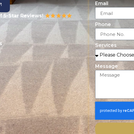
Email
f 5-Star Reviews!
Phone
s
Services
Message