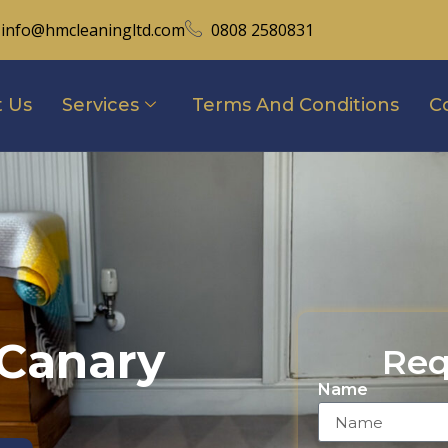
info@hmcleaningltd.com
0808 2580831
 Us
Services
Terms And Conditions
C
 Canary
Req
Name