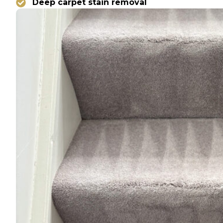
Deep carpet stain removal