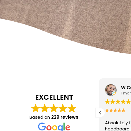
W Carrato
zen
1 month ago
1 mo
EXCELLENT
I came to 
cleaning c
Based on
229 reviews
Absolutely fantastic service!
The
poor job a
headboard looks brand new after
Hasan was 