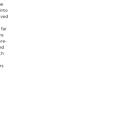
he
into
lved
 far
ns
pre-
ed
th
rs