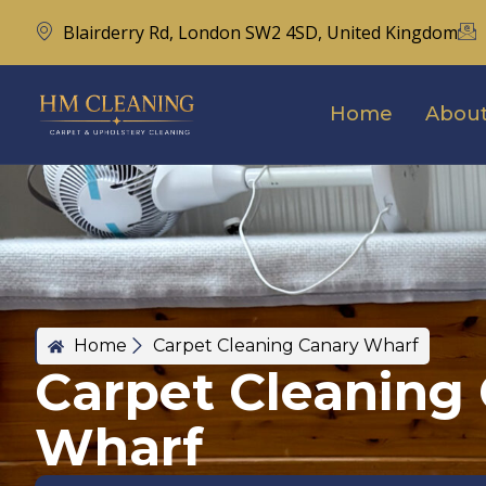
Blairderry Rd, London SW2 4SD, United Kingdom
Home
About
Home
Carpet Cleaning Canary Wharf
Carpet Cleaning
Wharf