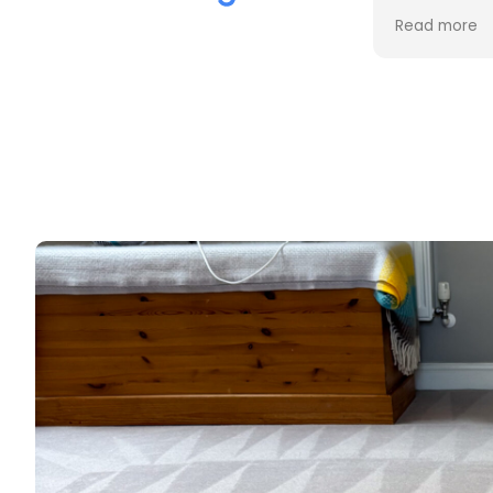
the cleaning. Every stain was
process an
Read more
Read more
removed, and the difference is
cost. Good
incredible.
too. Thank
Professional, friendly, and very
thorough from start to finish. I
couldn't be happier with the
results and would highly
recommend them to anyone
looking for upholstery cleaning.
Thank you!