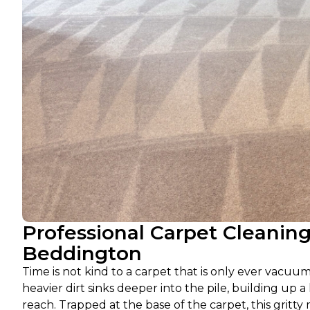
Professional Carpet Cleanin
Beddington
Time is not kind to a carpet that is only ever vacu
heavier dirt sinks deeper into the pile, building up 
reach. Trapped at the base of the carpet, this gritty