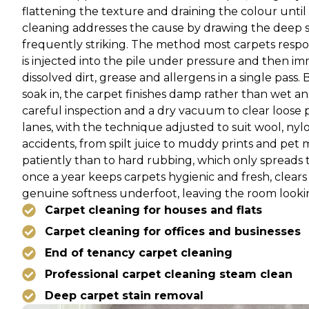
flattening the texture and draining the colour until 
cleaning addresses the cause by drawing the deep so
frequently striking. The method most carpets respon
is injected into the pile under pressure and then 
dissolved dirt, grease and allergens in a single pass
soak in, the carpet finishes damp rather than wet an
careful inspection and a dry vacuum to clear loose 
lanes, with the technique adjusted to suit wool, nylo
accidents, from spilt juice to muddy prints and pet 
patiently than to hard rubbing, which only spreads
once a year keeps carpets hygienic and fresh, clear
genuine softness underfoot, leaving the room lookin
Carpet cleaning for houses and flats
Carpet cleaning for offices and businesses
End of tenancy carpet cleaning
Professional carpet cleaning steam clean
Deep carpet stain removal