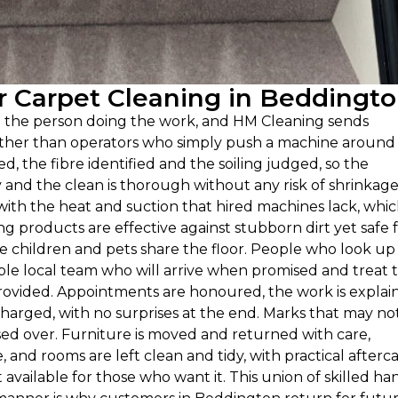
 Carpet Cleaning in Beddingt
n the person doing the work, and HM Cleaning sends
rather than operators who simply push a machine around
ed, the fibre identified and the soiling judged, so the
nd the clean is thorough without any risk of shrinkage
with the heat and suction that hired machines lack, whi
g products are effective against stubborn dirt yet safe 
 children and pets share the floor. People who look up
ble local team who will arrive when promised and treat 
 provided. Appointments are honoured, the work is explai
harged, with no surprises at the end. Marks that may not 
sed over. Furniture is moved and returned with care,
 and rooms are left clean and tidy, with practical afterc
available for those who want it. This union of skilled ha