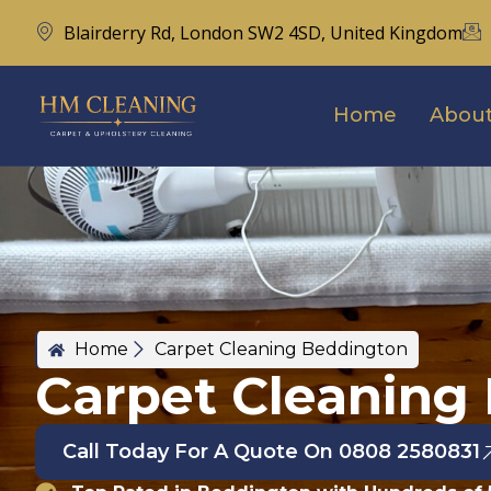
Blairderry Rd, London SW2 4SD, United Kingdom
Home
About
Home
Carpet Cleaning Beddington
Carpet Cleaning
Call Today For A Quote On 0808 2580831