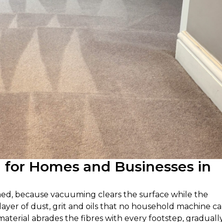
g for Homes and Businesses in
umed, because vacuuming clears the surface while the
a layer of dust, grit and oils that no household machine c
 material abrades the fibres with every footstep, graduall