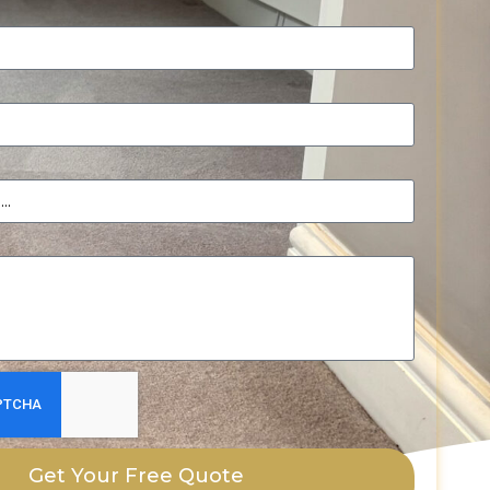
Get Your Free Quote