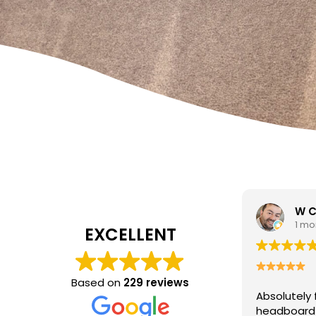
W Carrato
zen
1 month ago
1 mo
EXCELLENT
I came to 
cleaning c
Based on
229 reviews
Absolutely fantastic service!
The
poor job a
headboard looks brand new after
Hasan was 