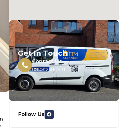
Get In Touch
Contact Us
0808 2580831
Follow Us
an
y