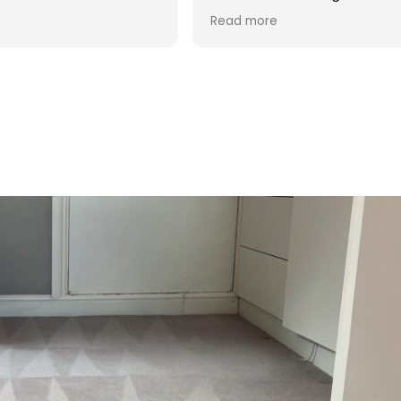
d was reasonable in
 post cleaning advice
 you Hasan!