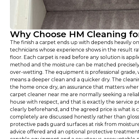
Why Choose HM Cleaning for
The finish a carpet ends up with depends heavily o
technicians whose experience shows in the result 
floor. Each carpet is read before any solution is appli
method and the moisture can be matched precisely a
over-wetting. The equipment is professional grade, 
means a deeper clean and a quicker dry. The cleanin
the home once dry, an assurance that matters where
carpet cleaner near me are normally seeking a relia
house with respect, and that is exactly the service
clearly beforehand, and the agreed price is what is c
completely are discussed honestly rather than glos
protective pads guard surfaces at risk from moisture,
advice offered and an optional protective treatment 