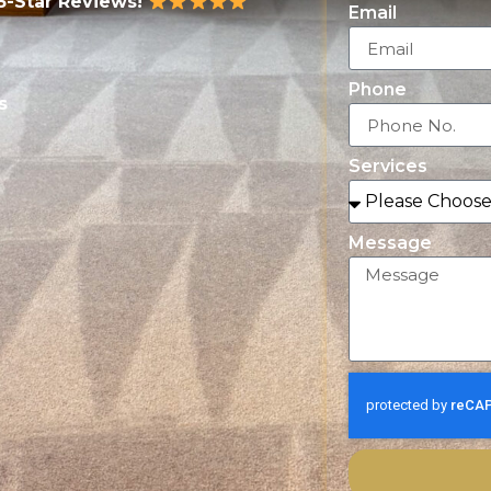
5-Star Reviews!
Email
Phone
s
Services
Message