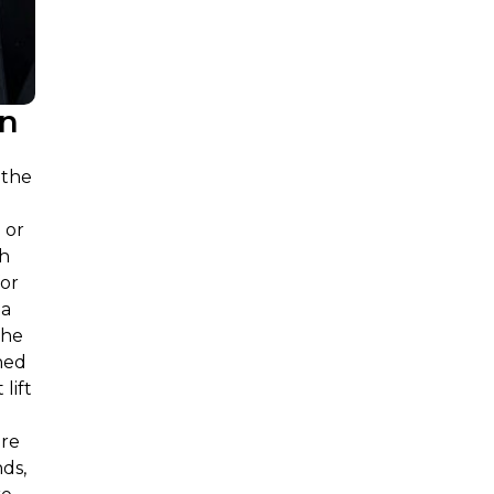
on
 the
 or
ch
for
 a
the
ned
lift
are
nds,