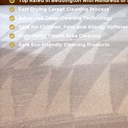
Top Rated in Beddington with Hundreds of 
Fast Drying Carpet Cleaning Process
Advanced Deep Cleaning Technology
Safe for Children, Pets, and Allergy Sufferer
High-traffic Carpet Area Cleaning
Safe Eco-Friendly Cleaning Products