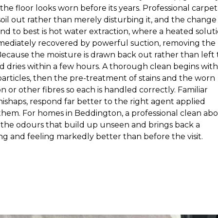
the floor looks worn before its years. Professional carpet
il out rather than merely disturbing it, and the change 
d to best is hot water extraction, where a heated solut
immediately recovered by powerful suction, removing the
. Because the moisture is drawn back out rather than left 
d dries within a few hours. A thorough clean begins with
particles, then the pre-treatment of stains and the worn
n or other fibres so each is handled correctly. Familiar
mishaps, respond far better to the right agent applied
 them. For homes in Beddington, a professional clean ab
s the odours that build up unseen and brings back a
g and feeling markedly better than before the visit.