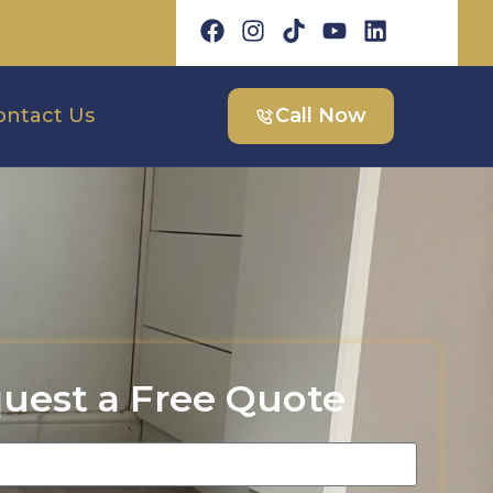
ontact Us
Call Now
uest a Free Quote