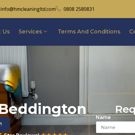
info@hmcleaningltd.com
0808 2580831
 Us
Services
Terms And Conditions
C
 Beddington
Req
Name