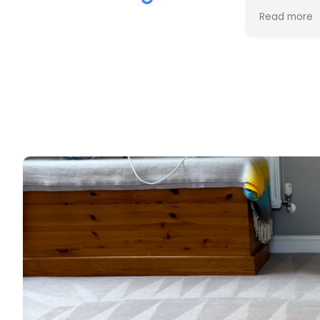
the cleaning. Every stain was
process an
Read more
Read more
removed, and the difference is
cost. Good
incredible.
too. Thank
Professional, friendly, and very
thorough from start to finish. I
couldn't be happier with the
results and would highly
recommend them to anyone
looking for upholstery cleaning.
Thank you!