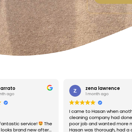
a lawrence
Linda Fox
nth ago
1 month ago
Hasan when another
Amazing - carpets look like 
ompany had done a
Totally reliable and efficient.
nd wanted more money!
recommend
thorough, had a clear